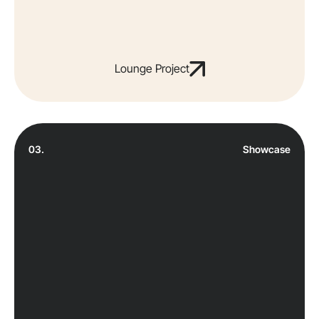
Lounge Project
03.
Showcase