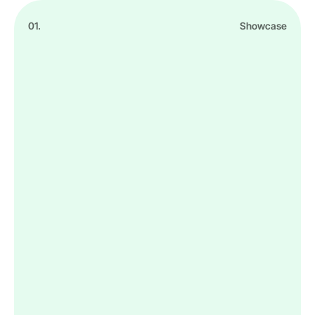
01.
Showcase