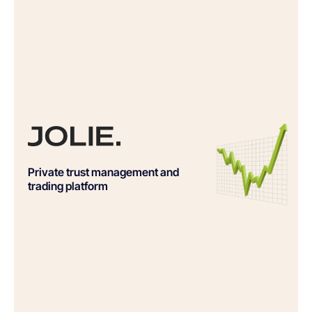
Private trust management and
trading platform