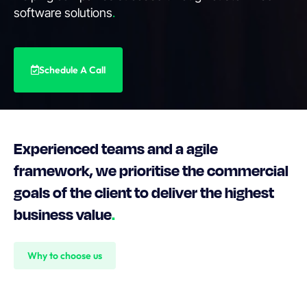
software solutions
.
Schedule A Call
Experienced teams and a agile
framework, we prioritise the commercial
goals of the client to deliver the highest
business value
.
Why to choose us