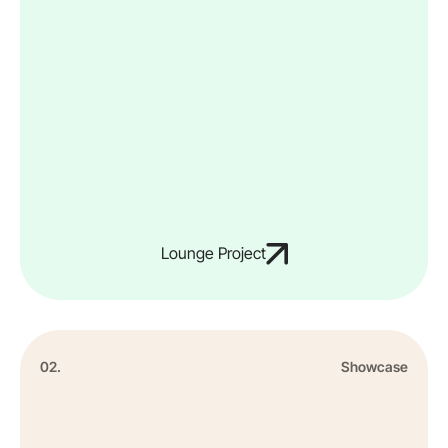
Lounge Project
02.
Showcase