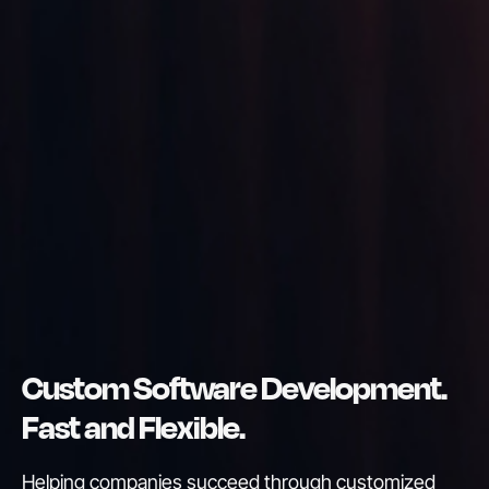
Custom Software Development.
Fast and Flexible.
Helping companies succeed through customized