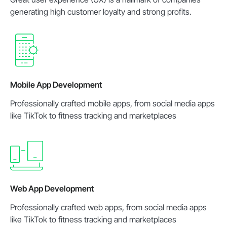
generating high customer loyalty and strong profits.
Mobile App Development
Professionally crafted mobile apps, from social media apps
like TikTok to fitness tracking and marketplaces
Web App Development
Professionally crafted web apps, from social media apps
like TikTok to fitness tracking and marketplaces