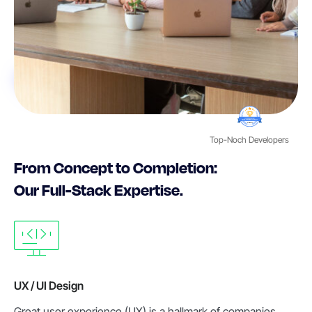
Top-Noch Developers
From Concept to Completion:
Our Full-Stack Expertise.
UX / UI Design
Great user experience (UX) is a hallmark of companies