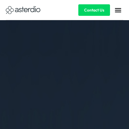
Contact Us