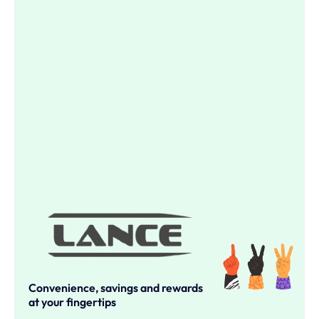
Convenience, savings and rewards
at your fingertips