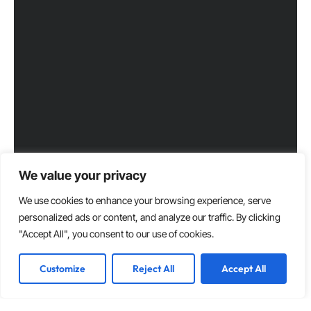
We value your privacy
We use cookies to enhance your browsing experience, serve
personalized ads or content, and analyze our traffic. By clicking
"Accept All", you consent to our use of cookies.
Customize
Reject All
Accept All