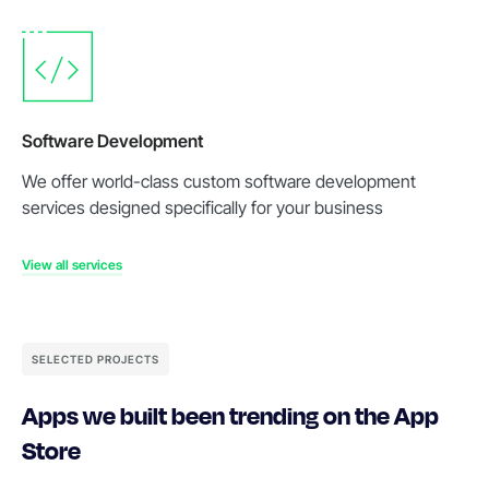
Software Development
We offer world-class custom software development
services designed specifically for your business
View all services
SELECTED PROJECTS
Apps we built been trending on the App
Store