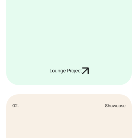
Lounge Project
02.
Showcase