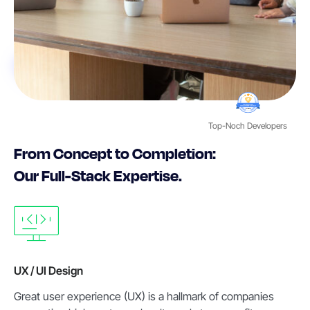
Top-Noch Developers
From Concept to Completion:
Our Full-Stack Expertise.
UX / UI Design
Great user experience (UX) is a hallmark of companies