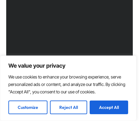
We value your privacy
We use cookies to enhance your browsing experience, serve
personalized ads or content, and analyze our traffic. By clicking
"Accept All", you consent to our use of cookies.
Customize
Reject All
Accept All