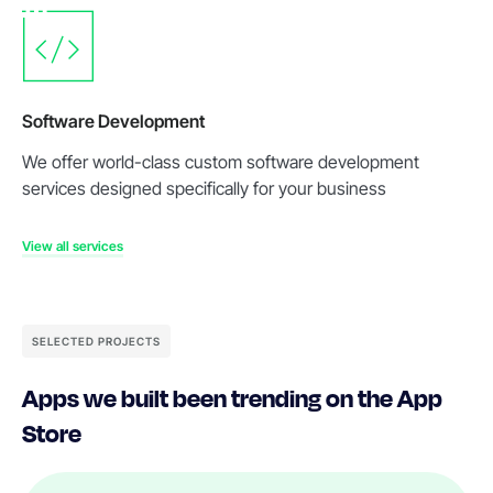
Software Development
We offer world-class custom software development
services designed specifically for your business
View all services
SELECTED PROJECTS
Apps we built been trending on the App
Store