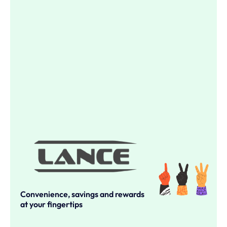
Convenience, savings and rewards
at your fingertips