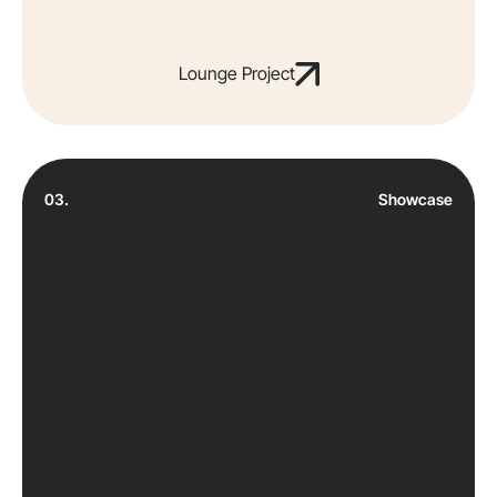
Lounge Project
03.
Showcase