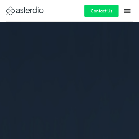
Contact Us