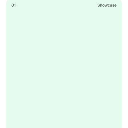
01.
Showcase