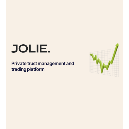
Private trust management and
trading platform