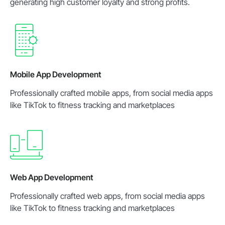
generating high customer loyalty and strong profits.
Mobile App Development
Professionally crafted mobile apps, from social media apps
like TikTok to fitness tracking and marketplaces
Web App Development
Professionally crafted web apps, from social media apps
like TikTok to fitness tracking and marketplaces