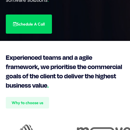
Schedule A Call
Experienced teams and a agile
framework, we prioritise the commercial
goals of the client to deliver the highest
business value
.
Why to choose us