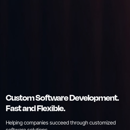
Custom Software Development.
Fast and Flexible.
Helping companies succeed through customized
software solutions
.