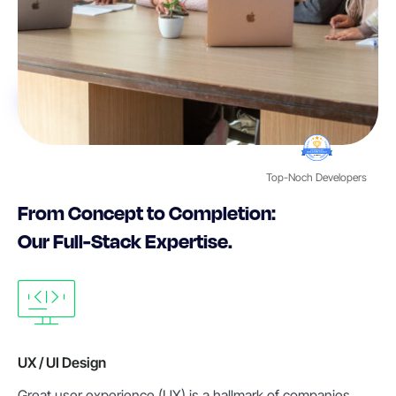
Top-Noch Developers
From Concept to Completion:
Our Full-Stack Expertise.
UX / UI Design
Great user experience (UX) is a hallmark of companies