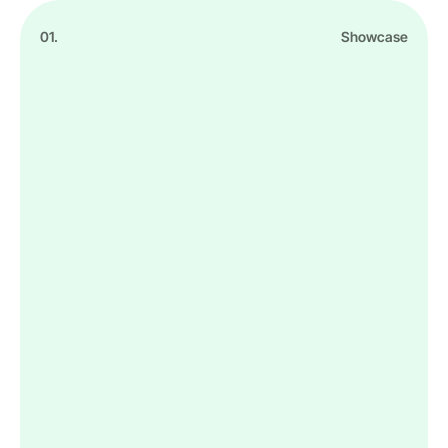
01.
Showcase