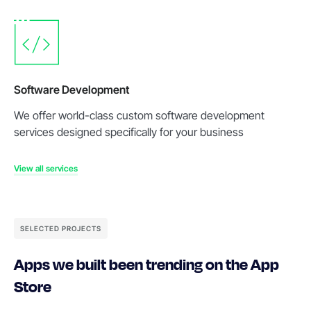
Software Development
We offer world-class custom software development
services designed specifically for your business
View all services
SELECTED PROJECTS
Apps we built been trending on the App
Store