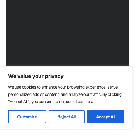
We value your privacy
We use cookies to enhance your browsing experience, serve
personalized ads or content, and analyze our traffic. By clicking
"Accept All", you consent to our use of cookies.
Customize
Reject All
Accept All