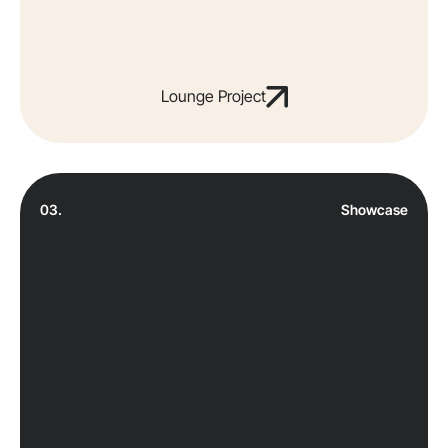
Lounge Project
03.
Showcase