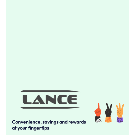
Convenience, savings and rewards
at your fingertips