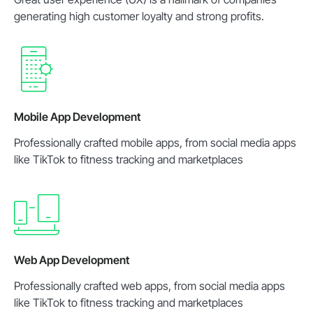
generating high customer loyalty and strong profits.
Mobile App Development
Professionally crafted mobile apps, from social media apps
like TikTok to fitness tracking and marketplaces
Web App Development
Professionally crafted web apps, from social media apps
like TikTok to fitness tracking and marketplaces