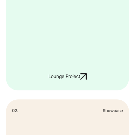
Lounge Project
02.
Showcase