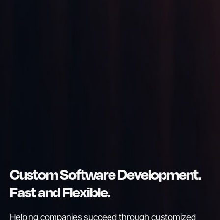
Custom Software Development.
Fast and Flexible.
Helping companies succeed through customized