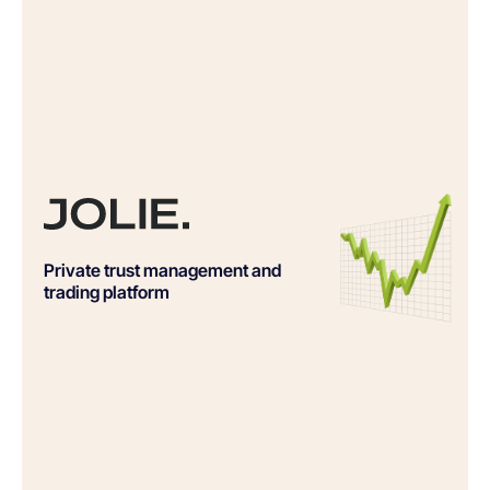
Private trust management and
trading platform