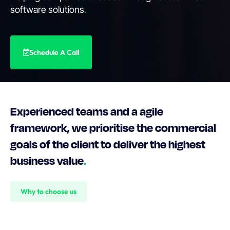
software solutions
.
Schedule A Call
Experienced teams and a agile
framework, we prioritise the commercial
goals of the client to deliver the highest
business value
.
Why to choose us