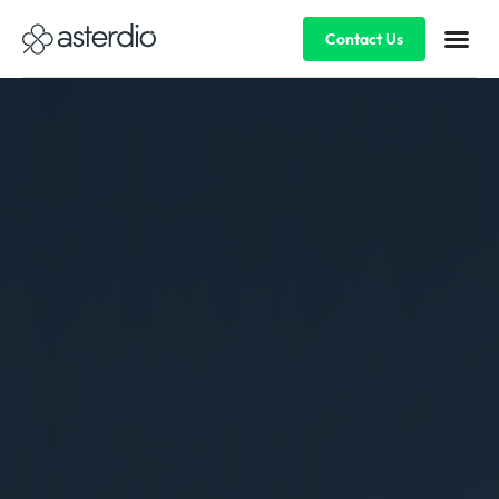
Contact Us