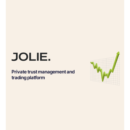
Private trust management and
trading platform