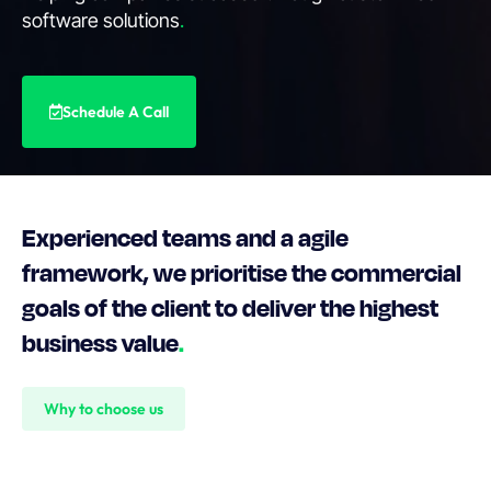
software solutions
.
Schedule A Call
Experienced teams and a agile
framework, we prioritise the commercial
goals of the client to deliver the highest
business value
.
Why to choose us