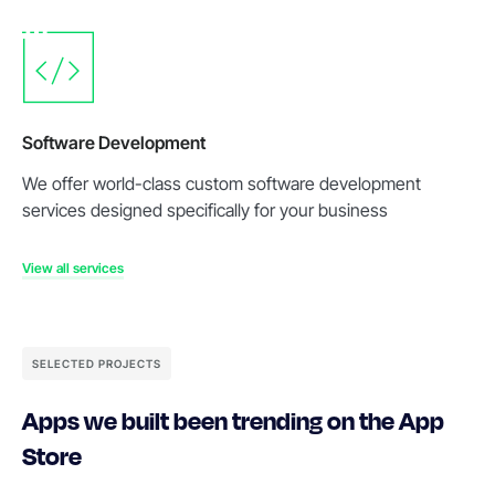
Software Development
We offer world-class custom software development
services designed specifically for your business
View all services
SELECTED PROJECTS
Apps we built been trending on the App
Store