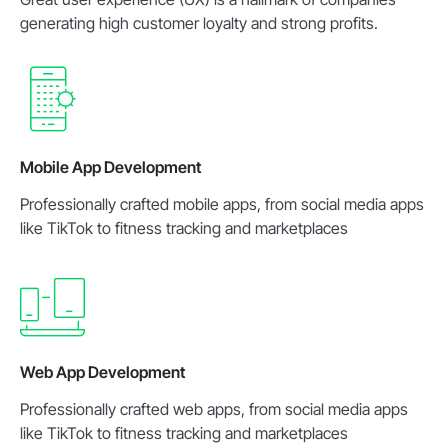
generating high customer loyalty and strong profits.
Mobile App Development
Professionally crafted mobile apps, from social media apps
like TikTok to fitness tracking and marketplaces
Web App Development
Professionally crafted web apps, from social media apps
like TikTok to fitness tracking and marketplaces