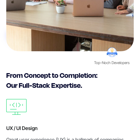
Top-Noch Developers
From Concept to Completion:
Our Full-Stack Expertise.
UX / UI Design
Great user experience (UX) is a hallmark of companies