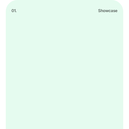
01.
Showcase