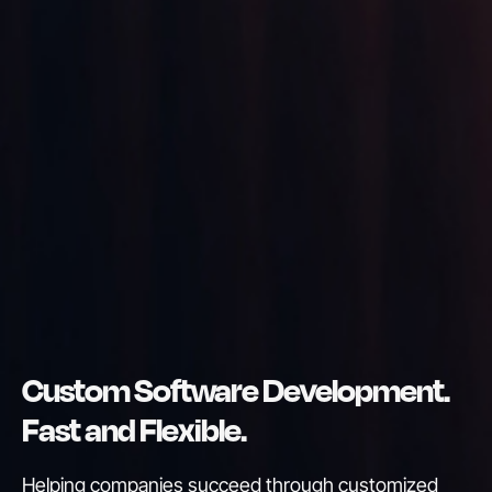
Custom Software Development.
Fast and Flexible.
Helping companies succeed through customized