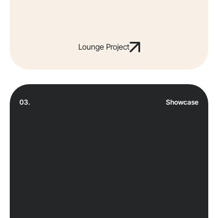
Lounge Project
03.
Showcase