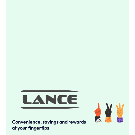
Convenience, savings and rewards
at your fingertips