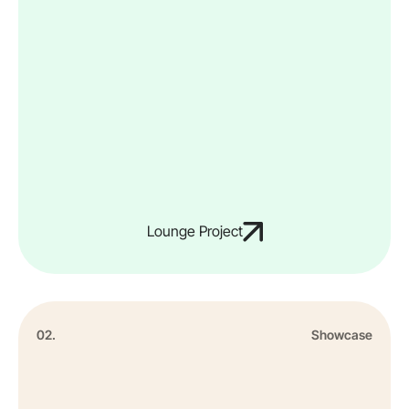
Lounge Project
02.
Showcase