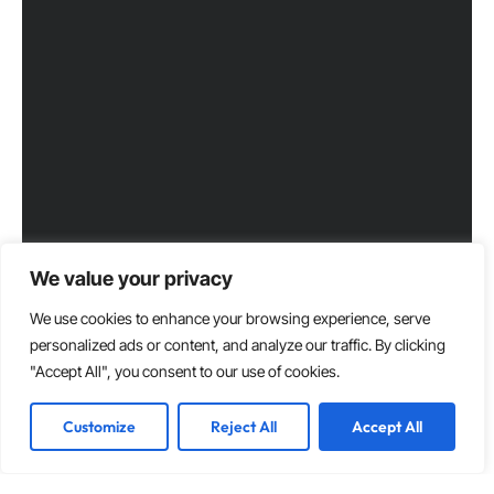
We value your privacy
We use cookies to enhance your browsing experience, serve
personalized ads or content, and analyze our traffic. By clicking
"Accept All", you consent to our use of cookies.
Customize
Reject All
Accept All