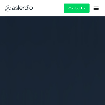
Contact Us