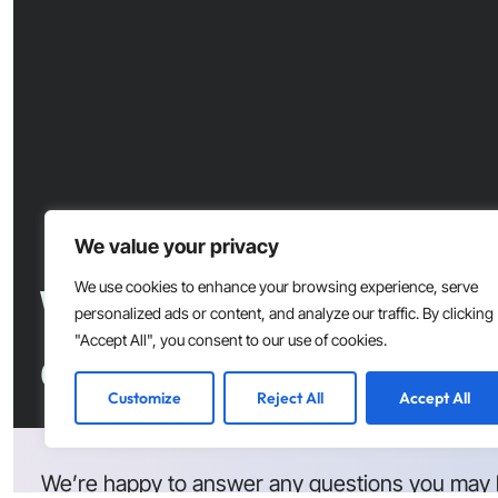
We value your privacy
Want to accelerate s
We use cookies to enhance your browsing experience, serve
personalized ads or content, and analyze our traffic. By clicking
"Accept All", you consent to our use of cookies.
development at your
Customize
Reject All
Accept All
We’re happy to answer any questions you may 