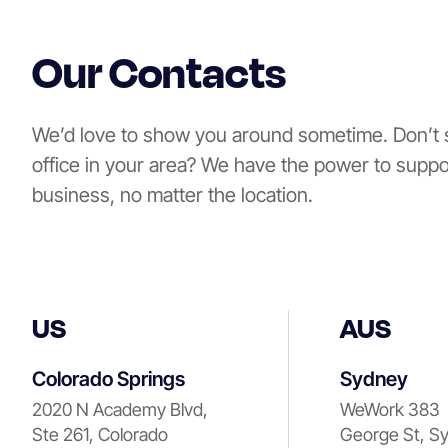
Our Contacts
We’d love to show you around sometime. Don’t 
office in your area? We have the power to suppo
business, no matter the location.
US
AUS
Colorado Springs
Sydney
2020 N Academy Blvd,
WeWork 383
Ste 261, Colorado
George St, S