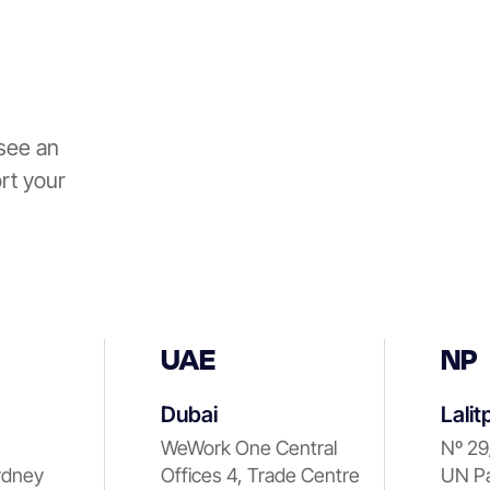
see an
rt your
UAE
NP
Dubai
Lalit
WeWork One Central
Nº 29
ydney
Offices 4, Trade Centre
UN Pa