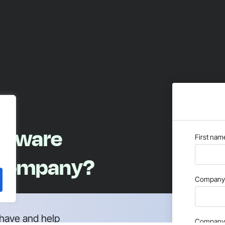
oftware
First nam
 company?
Company 
have and help
Company 