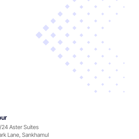
pur
/24 Aster Suites
rk Lane, Sankhamul