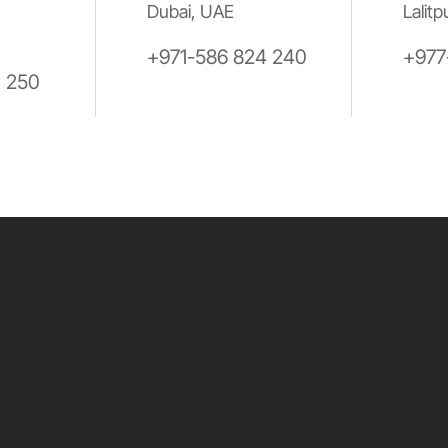
Dubai, UAE
Lalitp
+971-586 824 240
+977
0 250