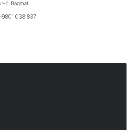
ur-11, Bagmati
-9801 038 837