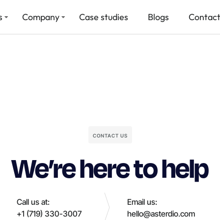
s
Company
Case studies
Blogs
Contact
CONTACT US
We’re here to help
Call us at:
Email us:
+1 (719) 330-3007
hello@asterdio.com