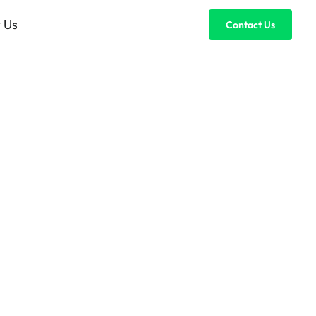
 Us
Contact Us