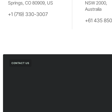
Springs, CO 80909, US
NSW 2000,
Australia
+1 (719) 330-3007
+61 435 85
CONTACT US