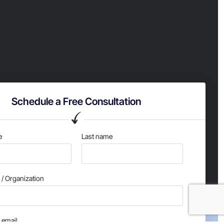
Schedule a Free Consultation
e
Last name
/ Organization
email