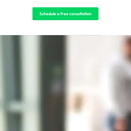
Schedule a free consultation