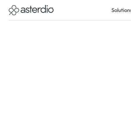
Solution