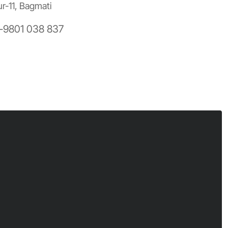
ur-11, Bagmati
-9801 038 837