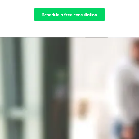
Schedule a free consultation