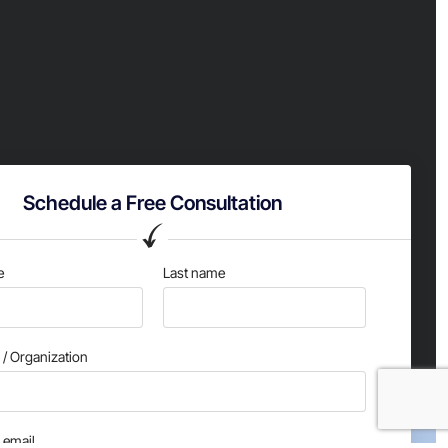
Schedule a Free Consultation
e
Last name
/ Organization
email