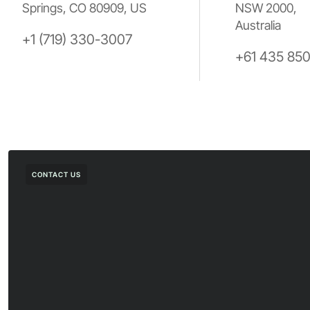
Springs, CO 80909, US
NSW 2000,
Australia
+1 (719) 330-3007
+61 435 85
CONTACT US