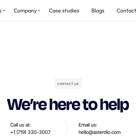
s
Company
Case studies
Blogs
Contact
CONTACT US
We’re here to help
Call us at:
Email us:
+1 (719) 330-3007
hello@asterdio.com