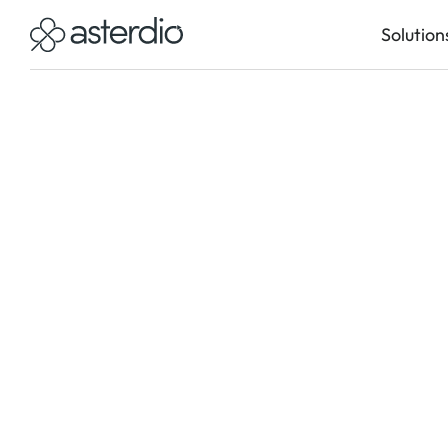
Solution