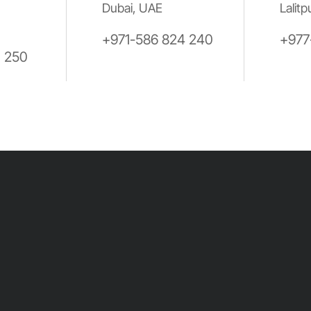
Dubai, UAE
Lalitp
+971-586 824 240
+977
0 250