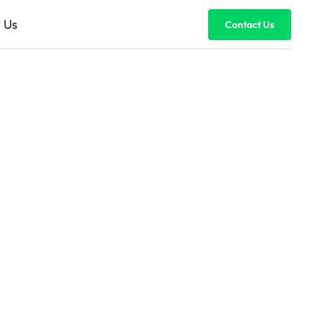
 Us
Contact Us