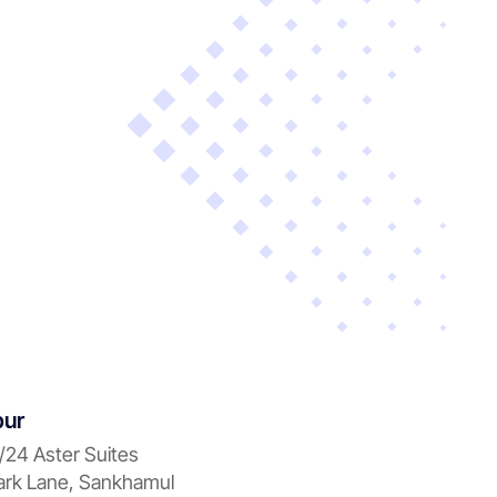
pur
/24 Aster Suites
rk Lane, Sankhamul