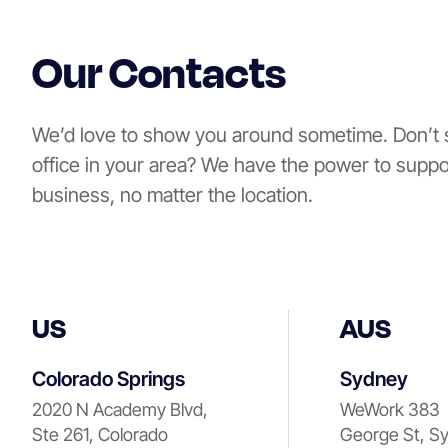
Our Contacts
We’d love to show you around sometime. Don’t 
office in your area? We have the power to suppo
business, no matter the location.
US
AUS
Colorado Springs
Sydney
2020 N Academy Blvd,
WeWork 383
Ste 261, Colorado
George St, S