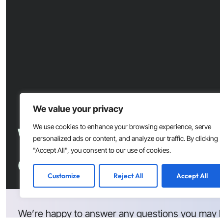
We value your privacy
Want to accelerate s
We use cookies to enhance your browsing experience, serve
personalized ads or content, and analyze our traffic. By clicking
"Accept All", you consent to our use of cookies.
development at your
Customize
Reject All
Accept All
We’re happy to answer any questions you may 