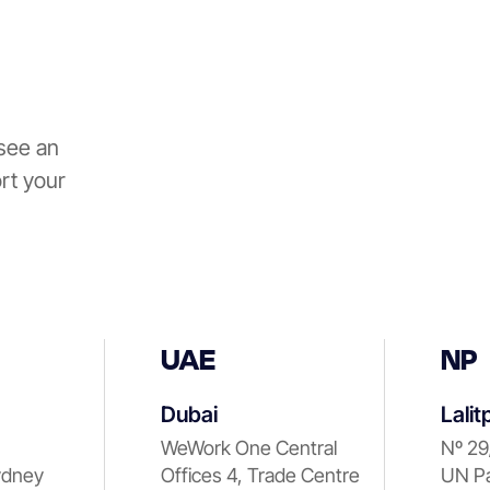
see an
rt your
UAE
NP
Dubai
Lalit
WeWork One Central
Nº 29
ydney
Offices 4, Trade Centre
UN Pa