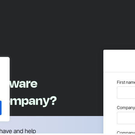
oftware
First nam
 company?
Company 
have and help
Company 