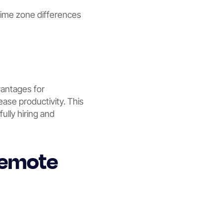
ime zone differences
vantages for
ease productivity. This
ully hiring and
 Remote