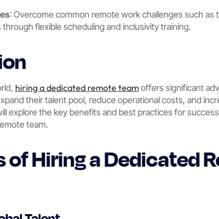
ges
: Overcome common remote work challenges such as t
s through flexible scheduling and inclusivity training.
ion
hiring a dedicated remote team
orld,
offers significant ad
xpand their talent pool, reduce operational costs, and incr
l explore the key benefits and best practices for successf
remote team.
ts of Hiring a Dedicated
obal Talent