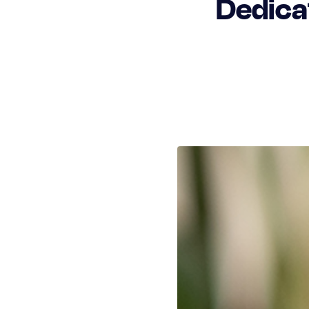
Dedica