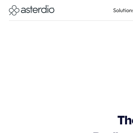
Solution
Th