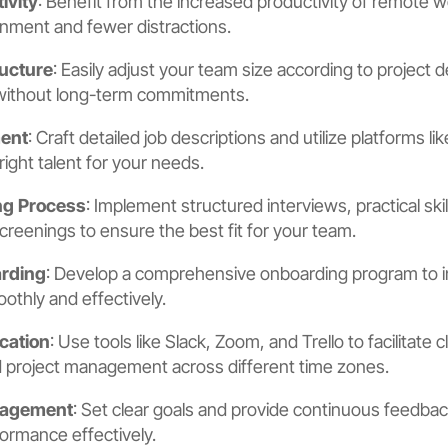
ivity
: Benefit from the increased productivity of remote 
onment and fewer distractions.
ucture
: Easily adjust your team size according to project
without long-term commitments.
ment
: Craft detailed job descriptions and utilize platforms 
 right talent for your needs.
ng Process
: Implement structured interviews, practical sk
eenings to ensure the best fit for your team.
rding
: Develop a comprehensive onboarding program to 
hly and effectively.
cation
: Use tools like Slack, Zoom, and Trello to facilitate c
project management across different time zones.
nagement
: Set clear goals and provide continuous feedb
rmance effectively.