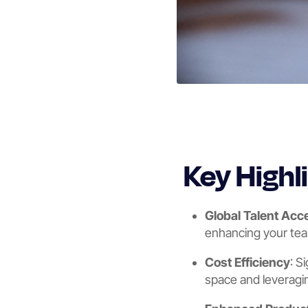
Key Highl
Global Talent Acc
enhancing your team
Cost Efficiency
: S
space and leveragin