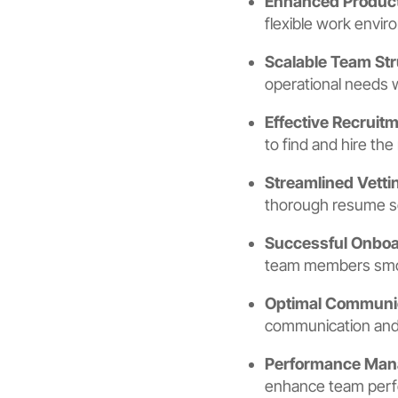
Enhanced Product
flexible work envir
Scalable Team Str
operational needs 
Effective Recruit
to find and hire the
Streamlined Vetti
thorough resume scr
Successful Onboa
team members smoot
Optimal Communi
communication and 
Performance Ma
enhance team perfo