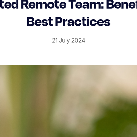
ted Remote Team: Benef
Best Practices
21 July 2024