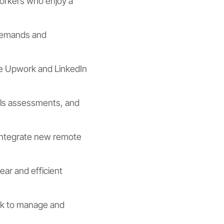
workers who enjoy a
 demands and
like Upwork and LinkedIn
ills assessments, and
integrate new remote
lear and efficient
ack to manage and