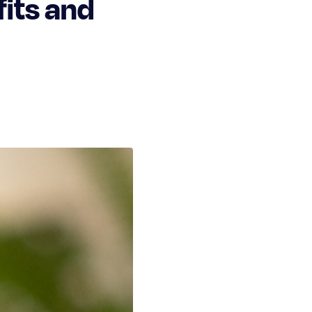
its and