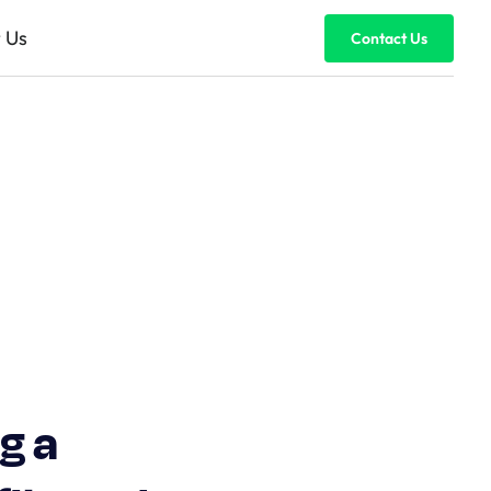
 Us
Contact Us
g a