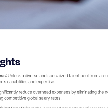
ights
ess
: Unlock a diverse and specialized talent pool from aro
’s capabilities and expertise.
ignificantly reduce overhead expenses by eliminating the ne
g competitive global salary rates.