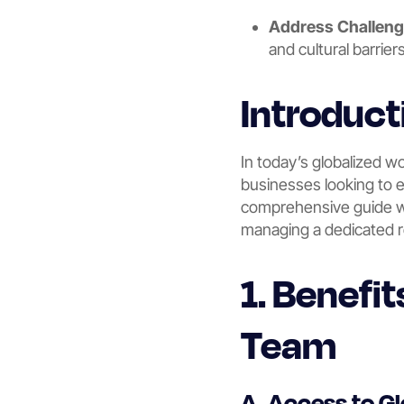
Address Challen
and cultural barrier
Introduct
In today’s globalized w
businesses looking to e
comprehensive guide wil
managing a dedicated 
1. Benefi
Team
A. Access to Gl