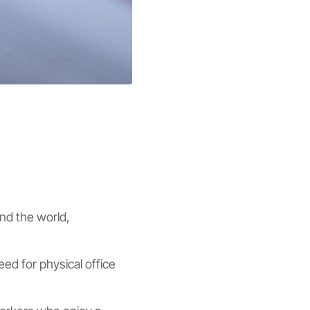
und the world,
ed for physical office