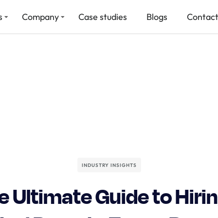
s
Company
Case studies
Blogs
Contact
INDUSTRY INSIGHTS
e Ultimate Guide to Hirin