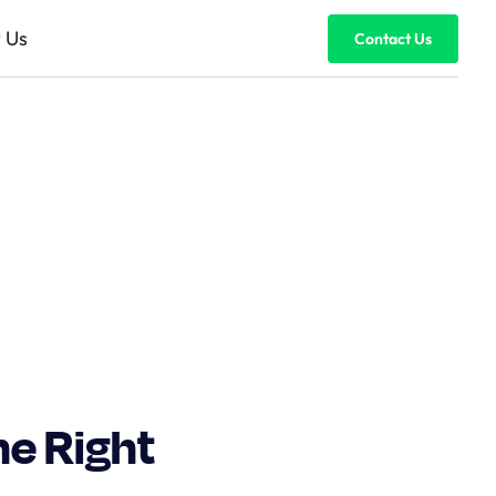
 Us
Contact Us
he Right