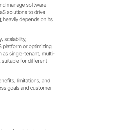
 and manage software
aS solutions to drive
t
heavily depends on its
 scalability,
 platform or optimizing
h as single-tenant, multi-
suitable for different
efits, limitations, and
ness goals and customer