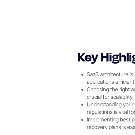
Key Highli
SaaS architecture is
applications efficientl
Choosing the right a
crucial for scalabilit
Understanding your 
regulations is vital f
Implementing best pr
recovery plans is es