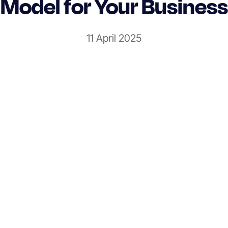
Model for Your Business
11 April 2025