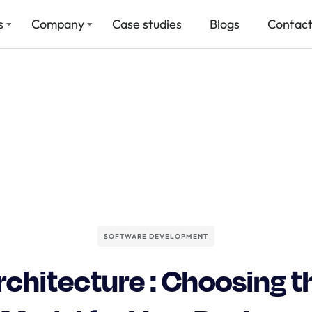
s
Company
Case studies
Blogs
Contact
SOFTWARE DEVELOPMENT
chitecture : Choosing t