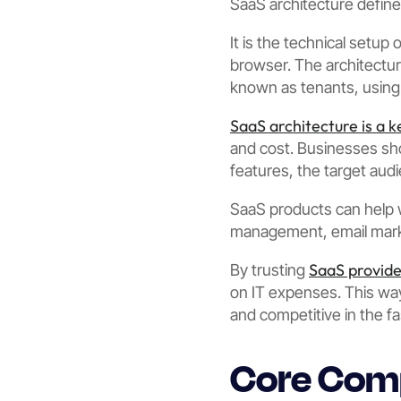
SaaS architecture defin
It is the technical setup
browser. The architectu
known as tenants, using 
SaaS architecture is a k
and cost. Businesses sho
features, the target aud
SaaS products can help 
management, email mark
SaaS provide
By trusting
on IT expenses. This way
and competitive in the fa
Core Comp