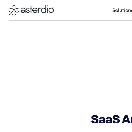
Solution
SaaS Ar