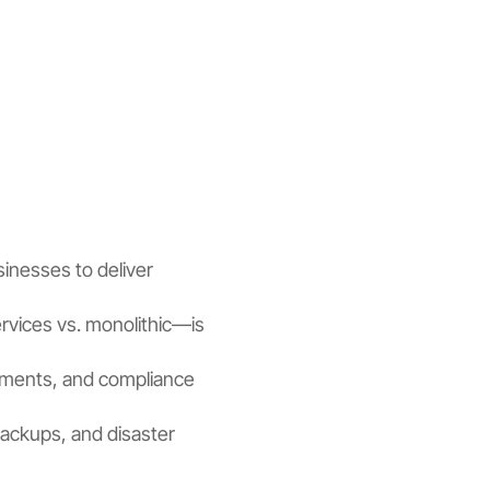
sinesses to deliver
rvices vs. monolithic—is
ements, and compliance
backups, and disaster