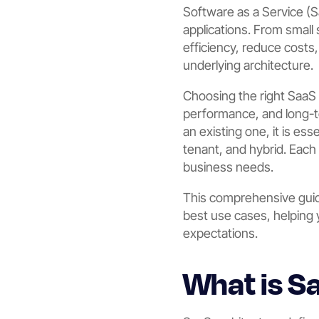
Software as a Service (
applications. From small
efficiency, reduce costs
underlying architecture.
Choosing the right SaaS ar
performance, and long-te
an existing one, it is es
tenant, and hybrid. Each 
business needs.
This comprehensive guide
best use cases, helping 
expectations.
What is S