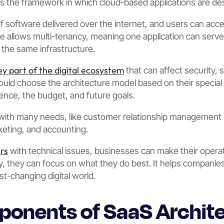
es the framework in which cloud-based applications are d
 of software delivered over the internet, and users can acc
re allows multi-tenancy, meaning one application can ser
the same infrastructure.
ey part of the digital ecosystem
that can affect security, 
uld choose the architecture model based on their special
ience, the budget, and future goals.
with many needs, like customer relationship management 
eting, and accounting.
rs
with technical issues, businesses can make their oper
, they can focus on what they do best. It helps companies
st-changing digital world.
onents of SaaS Archit