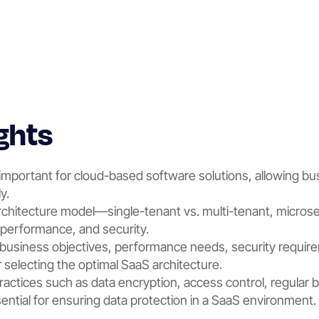
ghts
 important for cloud-based software solutions, allowing bu
y.
rchitecture model—single-tenant vs. multi-tenant, microse
y, performance, and security.
business objectives, performance needs, security requir
or selecting the optimal SaaS architecture.
actices such as data encryption, access control, regular 
sential for ensuring data protection in a SaaS environment.