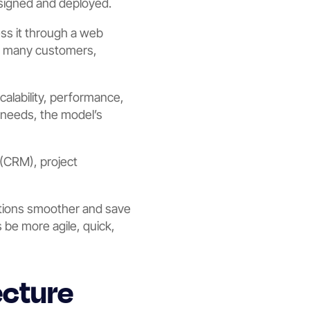
esigned and deployed.
ess it through a web
ve many customers,
scalability, performance,
 needs, the model’s
(CRM), project
ations smoother and save
 be more agile, quick,
ecture