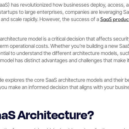
SaaS) has revolutionized how businesses deploy, access,
 startups to large enterprises, companies are leveraging Sa
SaaS produc
, and scale rapidly. However, the success of a
chitecture model is a critical decision that affects security,
rm operational costs. Whether you’re building a new SaaS
sential to understand the different architecture models, suc
model has distinct advantages and challenges that make it 
 explores the core SaaS architecture models and their ben
you make an informed decision that aligns with your busi
aaS Architecture?