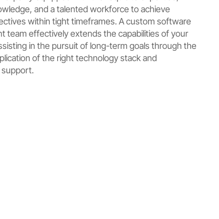
owledge, and a talented workforce to achieve
jectives within tight timeframes. A custom software
 team effectively extends the capabilities of your
sisting in the pursuit of long-term goals through the
plication of the right technology stack and
 support.