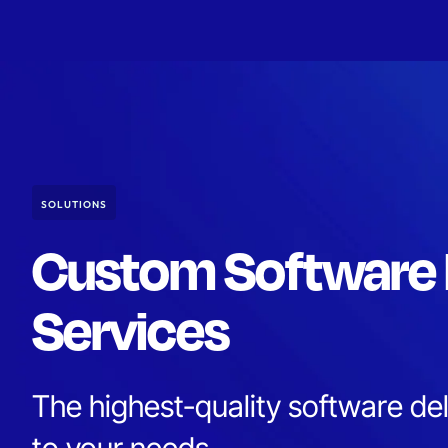
SOLUTIONS
Custom Software
Services
The highest-quality software deli
to your needs.