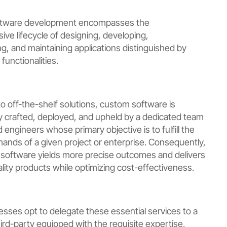
tware development encompasses the
ve lifecycle of designing, developing,
g, and maintaining applications distinguished by
 functionalities.
to off-the-shelf solutions, custom software is
y crafted, deployed, and upheld by a dedicated team
engineers whose primary objective is to fulfill the
mands of a given project or enterprise. Consequently,
f software yields more precise outcomes and delivers
lity products while optimizing cost-effectiveness.
sses opt to delegate these essential services to a
hird-party equipped with the requisite expertise,