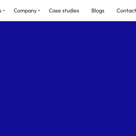
s
Company
Case studies
Blogs
Contact