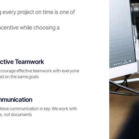
 every project on time is one of
centive while choosing a
ective Teamwork
courage effective teamwork with everyone
ed on the same goals
munication
lieve communication is key. We work with
e, not documents