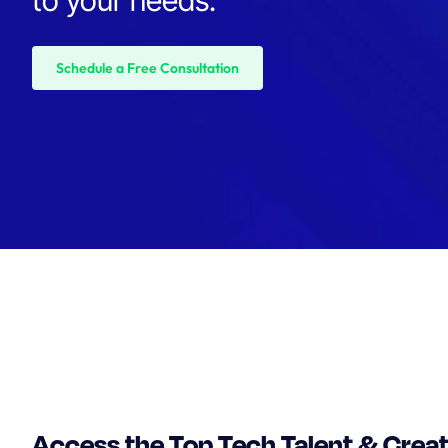
Schedule a Free Consultation
Access the Top Tech Talent & Crea