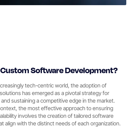
s Custom Software Development?
ncreasingly tech-centric world, the adoption of
solutions has emerged as a pivotal strategy for
g and sustaining a competitive edge in the market.
 context, the most effective approach to ensuring
lability involves the creation of tailored software
at align with the distinct needs of each organization.