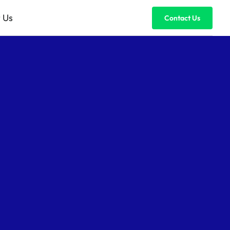
 Us
Contact Us