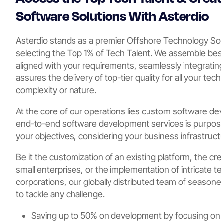
Software Solutions With Asterdio
Asterdio stands as a premier Offshore Technology So
selecting the Top 1% of Tech Talent. We assemble b
aligned with your requirements, seamlessly integrating
assures the delivery of top-tier quality for all your tec
complexity or nature.
At the core of our operations lies custom software de
end-to-end software development services is purpose-
your objectives, considering your business infrastruc
Be it the customization of an existing platform, the cr
small enterprises, or the implementation of intricate t
corporations, our globally distributed team of season
to tackle any challenge.
Saving up to 50% on development by focusing on