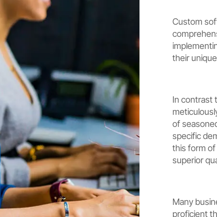
Custom sof
comprehensi
implementin
their unique
In contrast 
meticulousl
of seasoned 
specific de
this form o
superior qua
Many busine
proficient t