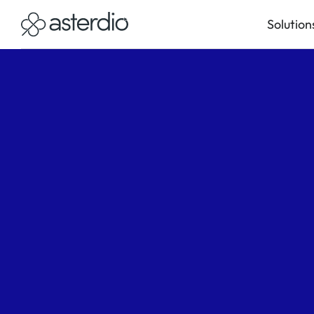
Solution