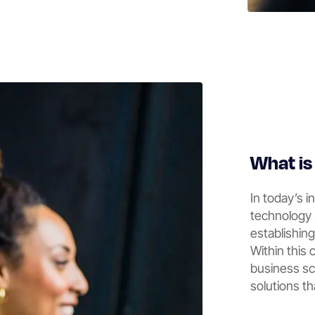
What i
In today’s i
technology 
establishin
Within this
business sca
solutions th