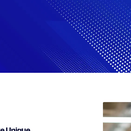
te Unique