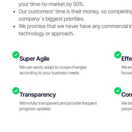
your time-to-market by 50%.
Our customers’ time is their money, so completing
company`s biggest priorities.
We promise that we never have any commercial in
technology or approach.
Super Agile
Eff
We can easily adapt to scope changes
We en
according to your business needs
focus
Transparency
Com
We’re fully transparent and provide frequent
We be
progress updates
peopl