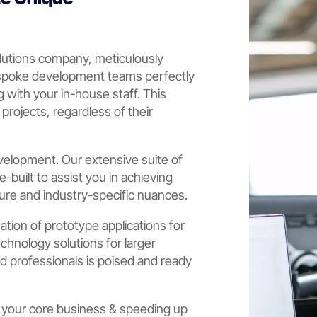
lutions company, meticulously
espoke development teams perfectly
 with your in-house staff. This
h projects, regardless of their
velopment. Our extensive suite of
built to assist you in achieving
ture and industry-specific nuances.
eation of prototype applications for
echnology solutions for larger
ed professionals is poised and ready
 your core business & speeding up