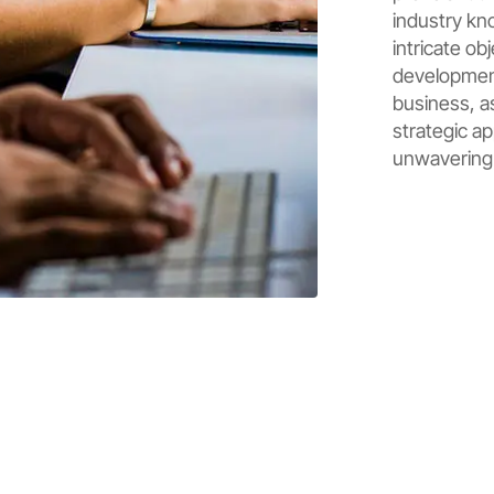
industry kn
intricate ob
development
business, as
strategic ap
unwavering