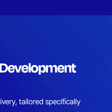
 Development
very, tailored specifically