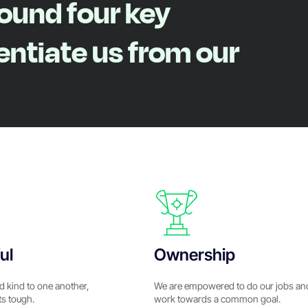
round four key
rentiate us from our
ul
Ownership
d kind to one another,
We are empowered to do our jobs an
ts tough.
work towards a common goal.