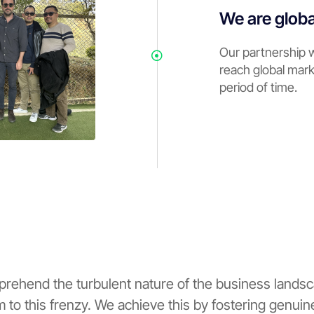
We are globa
Our partnership 
reach global mark
period of time.
prehend the turbulent nature of the business landsc
um to this frenzy. We achieve this by fostering genui