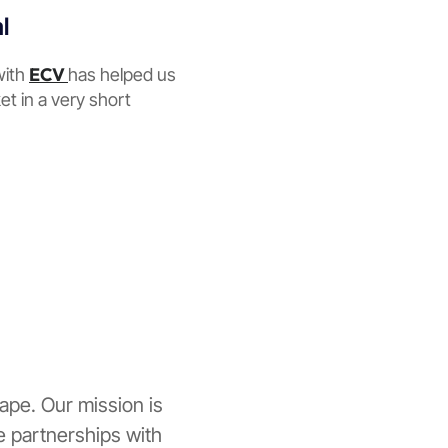
l
ECV
with
has helped us
et in a very short
ape. Our mission is
ne partnerships with