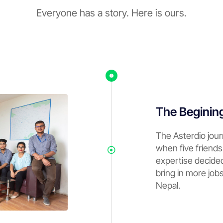
Everyone has a story. Here is ours.
The Beginin
The Asterdio jou
when five friends
expertise decide
bring in more job
Nepal.