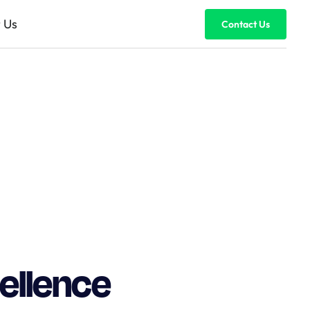
 Us
Contact Us
cellence