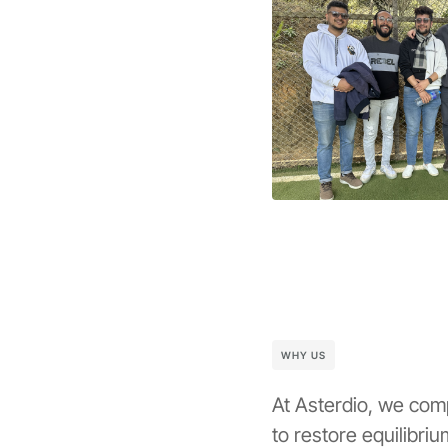
WHY US
At Asterdio, we com
to restore equilibri