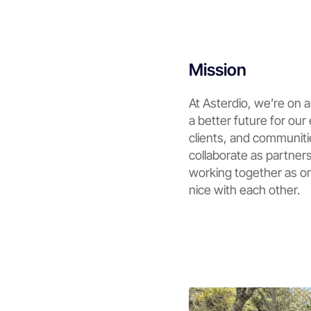
Mission
At Asterdio, we’re on a
a better future for ou
clients, and communit
collaborate as partners
working together as o
nice with each other.