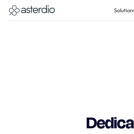
Solution
Dedicat