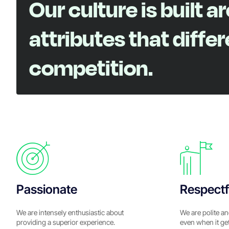
Our culture is built a
attributes that diffe
competition.
Passionate
Respectf
We are intensely enthusiastic about
We are polite an
providing a superior experience.
even when it ge