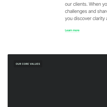
our clients. When y
challenges and share
you discover clarity
Learn more
OUR CORE VALUES