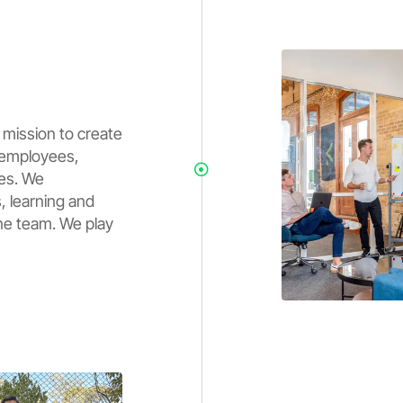
 mission to create
r employees,
ies. We
, learning and
ne team. We play