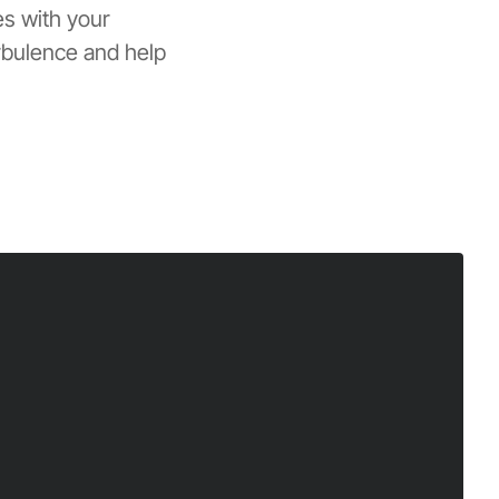
es with your
rbulence and help