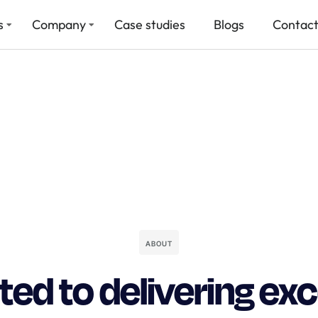
s
Company
Case studies
Blogs
Contact
ABOUT
ed to delivering ex