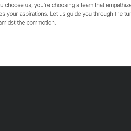
ou choose us, you’re choosing a team that empathiz
s your aspirations. Let us guide you through the tu
 amidst the commotion.