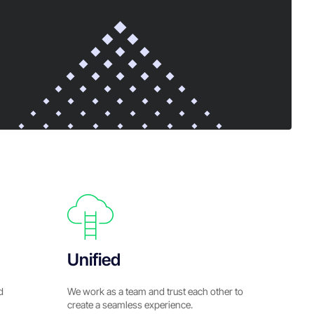
Unified
d
We work as a team and trust each other to
create a seamless experience.