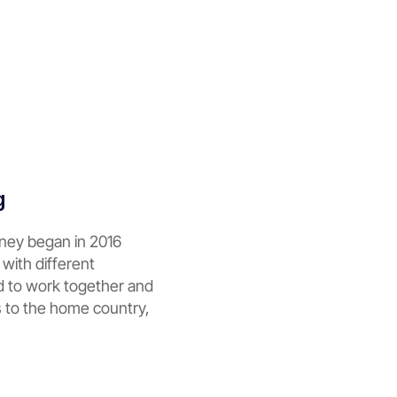
g
rney began in 2016
 with different
d to work together and
s to the home country,