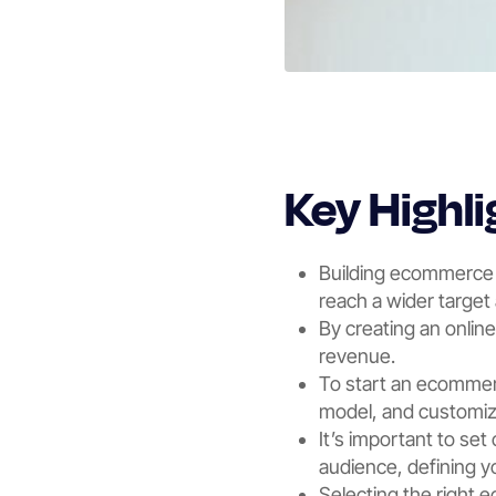
Key Highli
Building ecommerce w
reach a wider target
By creating an onlin
revenue.
To start an ecommerc
model, and customize
It’s important to set
audience, defining 
Selecting the right e