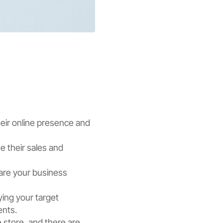
heir online presence and
e their sales and
pare your business
ying your target
ents.
e store, and there are