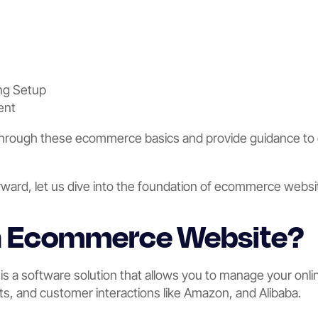
ng Setup
ent
 through these ecommerce basics and provide guidance to 
rward, let us dive into the foundation of ecommerce websit
an Ecommerce Website?
 a software solution that allows you to manage your onlin
ts, and customer interactions like Amazon, and Alibaba.