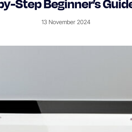
by-Step Beginner’s Guid
13 November 2024