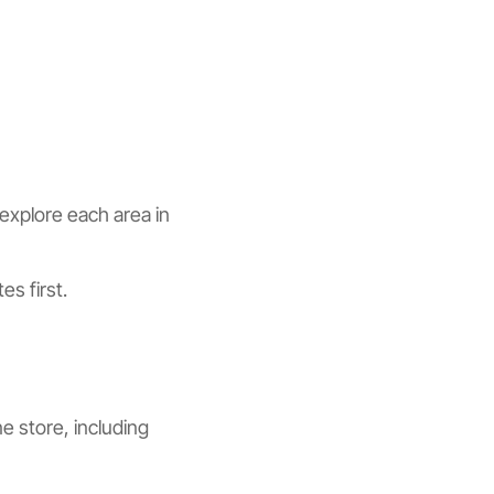
explore each area in
es first.
e store, including