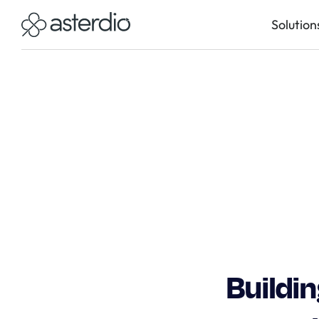
Solution
Buildi