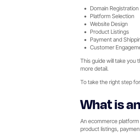
Domain Registration
Platform Selection
Website Design
Product Listings
Payment and Shippi
Customer Engagem
This guide will take you
more detail.
To take the right step fo
What is 
An ecommerce platform is
product listings, paymen