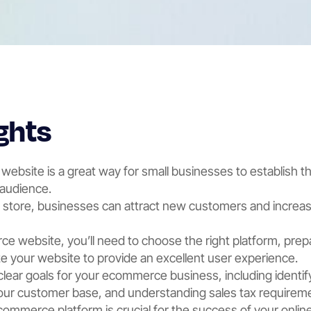
ghts
ebsite is a great way for small businesses to establish t
 audience.
e store, businesses can attract new customers and increas
e website, you’ll need to choose the right platform, pre
 your website to provide an excellent user experience.
 clear goals for your ecommerce business, including identif
your customer base, and understanding sales tax requirem
commerce platform is crucial for the success of your onlin