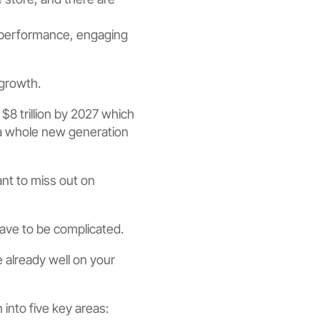
 performance, engaging
growth.
r $8 trillion by 2027 which
h a whole new generation
nt to miss out on
have to be complicated.
 already well on your
into five key areas: