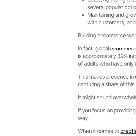
several popular optio
Maintaining and gro
with customers, and 
Building ecommerce webs
ecommerce
In fact, global
is approximately 39% incr
of adults who have only 
This makes presence in 
capturing a share of this
It might sound overwhel
If you focus on providin
way.
creat
When it comes to