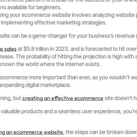
ns available for beginners.
wing your ecommerce website involves analyzing website
implementing effective marketing strategies.
ite can be a game-changer for your business’s revenue 
 sales
at $5.8 trillion in 2023, and is forecasted to hit ove
ease. The probability of hitting the projection is high wit
known the world where the internet exists.
ecommerce more important than ever, as you wouldn’t wa
 expanding digital marketplace.
creating an effective ecommerce
ming, but
site doesn’t 
g valuable products and a seamless user experience, you’re
ing an ecommerce website
, the steps can be broken down 