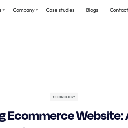
s
Company
Case studies
Blogs
Contact
TECHNOLOGY
ng Ecommerce Website: 