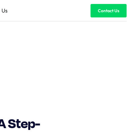
 Us
Contact Us
A Step-