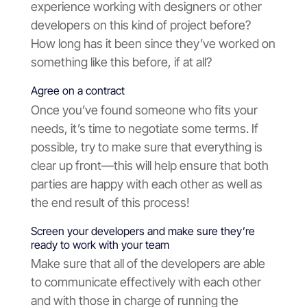
experience working with designers or other
developers on this kind of project before?
How long has it been since they’ve worked on
something like this before, if at all?
Agree on a contract
Once you’ve found someone who fits your
needs, it’s time to negotiate some terms. If
possible, try to make sure that everything is
clear up front—this will help ensure that both
parties are happy with each other as well as
the end result of this process!
Screen your developers and make sure they’re
ready to work with your team
Make sure that all of the developers are able
to communicate effectively with each other
and with those in charge of running the