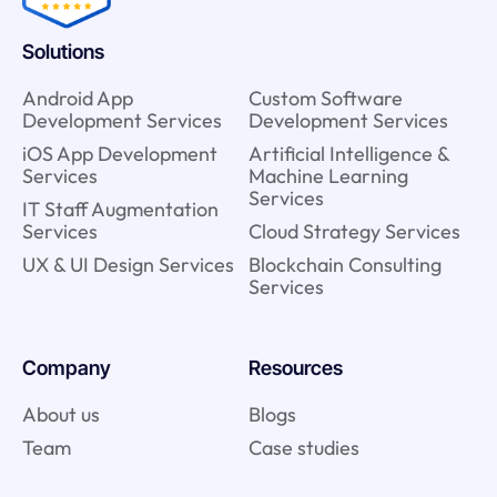
Solutions
Android App
Custom Software
Development Services
Development Services
iOS App Development
Artificial Intelligence &
Services
Machine Learning
Services
IT Staff Augmentation
Services
Cloud Strategy Services
UX & UI Design Services
Blockchain Consulting
Services
Company
Resources
About us
Blogs
Team
Case studies