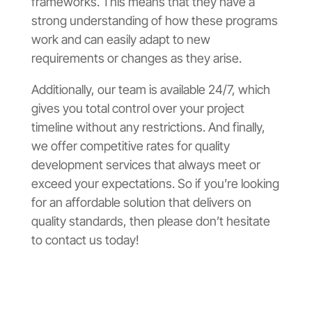
frameworks. This means that they have a
strong understanding of how these programs
work and can easily adapt to new
requirements or changes as they arise.
Additionally, our team is available 24/7, which
gives you total control over your project
timeline without any restrictions. And finally,
we offer competitive rates for quality
development services that always meet or
exceed your expectations. So if you’re looking
for an affordable solution that delivers on
quality standards, then please don’t hesitate
to contact us today!