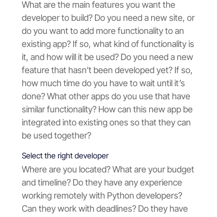
What are the main features you want the
developer to build? Do you need a new site, or
do you want to add more functionality to an
existing app? If so, what kind of functionality is
it, and how will it be used? Do you need a new
feature that hasn’t been developed yet? If so,
how much time do you have to wait until it’s
done? What other apps do you use that have
similar functionality? How can this new app be
integrated into existing ones so that they can
be used together?
Select the right developer
Where are you located? What are your budget
and timeline? Do they have any experience
working remotely with Python developers?
Can they work with deadlines? Do they have