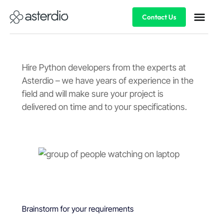
Contact Us
Hire Python developers from the experts at
Asterdio – we have years of experience in the
field and will make sure your project is
delivered on time and to your specifications.
Brainstorm for your requirements