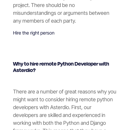
project. There should be no
misunderstandings or arguments between
any members of each party.
Hire the right person
Why to hire remote Python Developer with
Asterdio?
There are a number of great reasons why you
might want to consider hiring remote python
developers with Asterdio. First, our
developers are skilled and experienced in
working with both the Python and Django