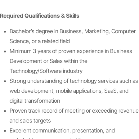
Required Qualifications & Skills
Bachelor’s degree in Business, Marketing, Computer
Science, or a related field
Minimum 3 years of proven experience in Business
Development or Sales within the
Technology/Software industry
Strong understanding of technology services such as
web development, mobile applications, SaaS, and
digital transformation
Proven track record of meeting or exceeding revenue
and sales targets
Excellent communication, presentation, and