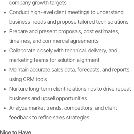
company growth targets
Conduct high-level client meetings to understand
business needs and propose tailored tech solutions
Prepare and present proposals, cost estimates,
timelines, and commercial agreements
Collaborate closely with technical, delivery, and
marketing teams for solution alignment
Maintain accurate sales data, forecasts, and reports
using CRM tools
Nurture long-term client relationships to drive repeat
business and upsell opportunities
Analyze market trends, competitors, and client
feedback to refine sales strategies
Nice to Have