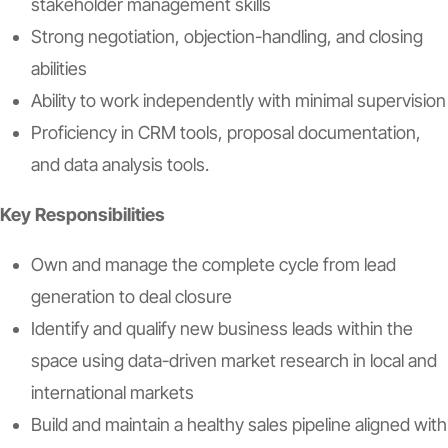
stakeholder management skills
Strong negotiation, objection-handling, and closing
abilities
Ability to work independently with minimal supervision
Proficiency in CRM tools, proposal documentation,
and data analysis tools.
Key Responsibilities
Own and manage the complete cycle from lead
generation to deal closure
Identify and qualify new business leads within the
space using data-driven market research in local and
international markets
Build and maintain a healthy sales pipeline aligned with