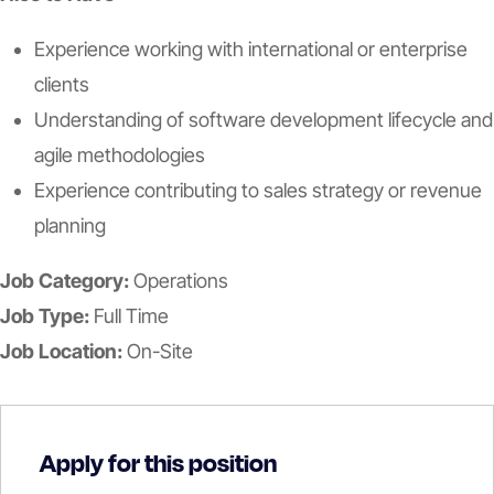
Experience working with international or enterprise
clients
Understanding of software development lifecycle and
agile methodologies
Experience contributing to sales strategy or revenue
planning
Job Category:
Operations
Job Type:
Full Time
Job Location:
On-Site
Apply for this position