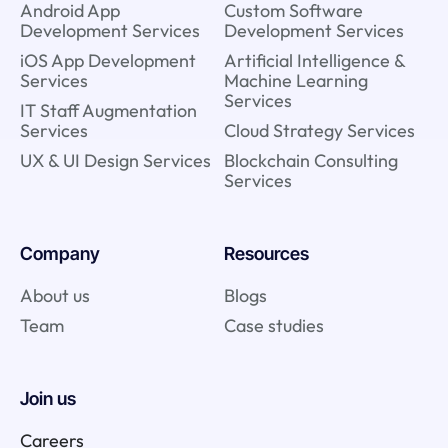
Android App
Custom Software
Development Services
Development Services
iOS App Development
Artificial Intelligence &
Services
Machine Learning
Services
IT Staff Augmentation
Services
Cloud Strategy Services
UX & UI Design Services
Blockchain Consulting
Services
Company
Resources
About us
Blogs
Team
Case studies
Join us
Careers