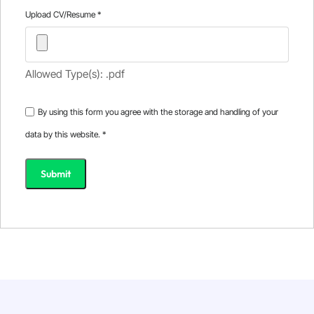
Upload CV/Resume
*
Allowed Type(s): .pdf
By using this form you agree with the storage and handling of your
data by this website.
*