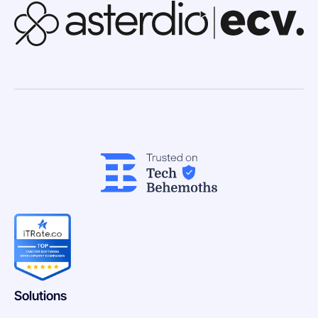
Solutions