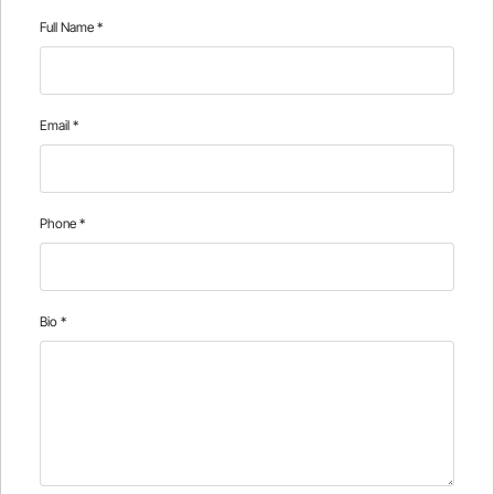
Full Name
*
Email
*
Phone
*
Bio
*