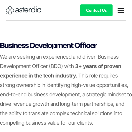
Contact Us
Business Development Officer
We are seeking an experienced and driven Business
Development Officer (BDO) with
3+ years of proven
experience in the tech industry.
This role requires
strong ownership in identifying high-value opportunities,
end-to-end business development, a strategic mindset to
drive revenue growth and long-term partnerships, and
the ability to translate complex technical solutions into
compelling business value for our clients.