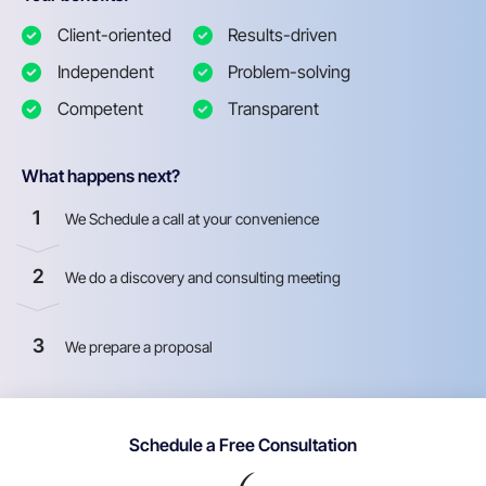
Client-oriented
Results-driven
Independent
Problem-solving
Competent
Transparent
What happens next?
1
We Schedule a call at your convenience
2
We do a discovery and consulting meeting
3
We prepare a proposal
Schedule a Free Consultation