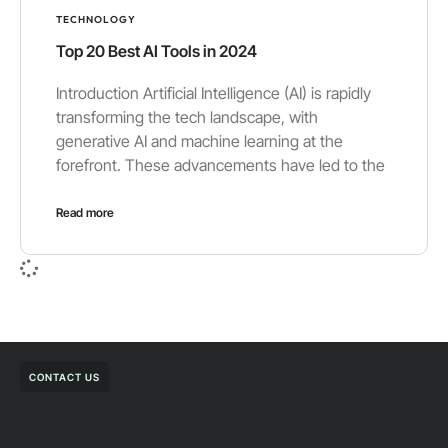
TECHNOLOGY
Top 20 Best AI Tools in 2024
Introduction Artificial Intelligence (AI) is rapidly
transforming the tech landscape, with
generative AI and machine learning at the
forefront. These advancements have led to the
Read more
CONTACT US