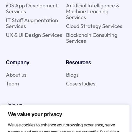
iOS App Development
Artificial Intelligence &
Services
Machine Learning
Services
IT Staff Augmentation
Services
Cloud Strategy Services
UX & UI Design Services
Blockchain Consulting
Services
Company
Resources
About us
Blogs
Team
Case studies
Join us
We value your privacy
Careers
We use cookies to enhance your browsing experience, serve
Open Positions
personalized ads or content, and analyze our traffic. By clicking