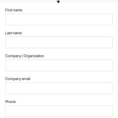
First name
Last name
Company / Organization
Company email
Phone