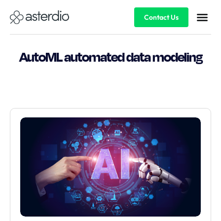
Contact Us
AutoML automated data modeling