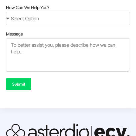
How Can We Help You?
Message
Submit