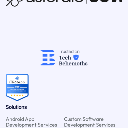
Solutions
Android App
Custom Software
Development Services
Development Services