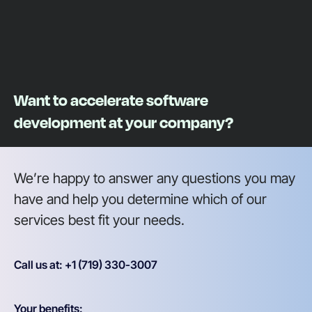
Want to accelerate software
development at your company?
We’re happy to answer any questions you may
have and help you determine which of our
services best fit your needs.
Call us at: +1 (719) 330-3007
Your benefits: