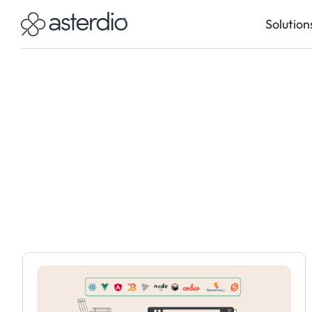
Solution