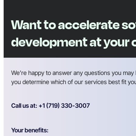
Want to accelerate s
development at your
We’re happy to answer any questions you may 
you determine which of our services best fit yo
Call us at: +1 (719) 330-3007
Your benefits: