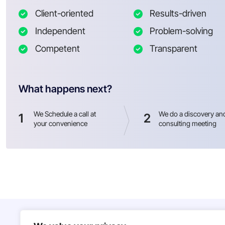
Client-oriented
Results-driven
Independent
Problem-solving
Competent
Transparent
What happens next?
We Schedule a call at
We do a discovery an
1
2
your convenience
consulting meeting