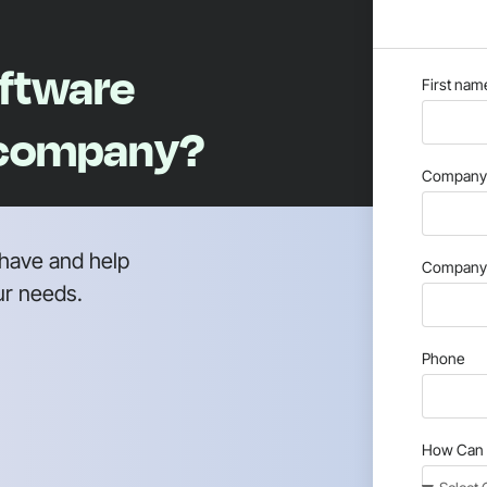
oftware
First nam
 company?
Company 
have and help
Company 
ur needs.
Phone
How Can 