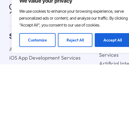
We value your privacy
We use cookies to enhance your browsing experience, serve
personalized ads or content, and analyze our traffic. By clicking
"Accept All", you consent to our use of cookies.
Solutions
Customize
Reject All
Accept All
Android App Development Services
Custom Soft
Services
iOS App Development Services
Artificial In
IT Staff Augmentation Services
Learning Ser
UX & UI Design Services
Cloud Strate
Blockchain C
© 2026
Asterdio Inc. | ECV
Terms & Conditions
Privacy Polic