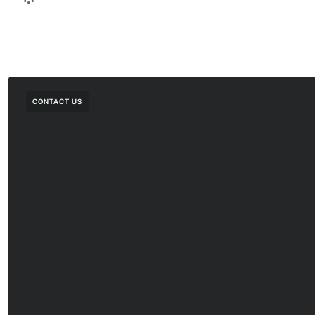
CONTACT US