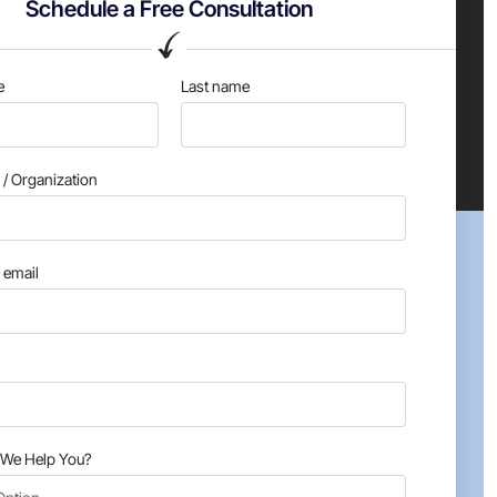
Schedule a Free Consultation
e
Last name
/ Organization
email
We Help You?