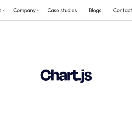
s
Company
Case studies
Blogs
Contact
Chart.js