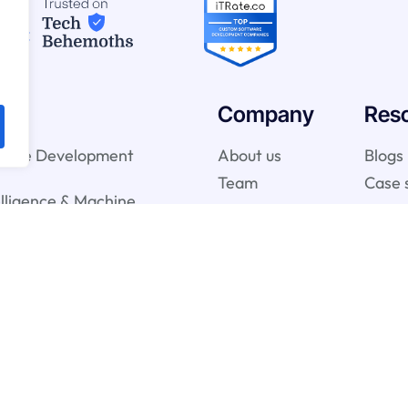
Company
Res
ware Development
About us
Blogs
Team
Case 
telligence & Machine
vices
gy Services
onsulting Services
y