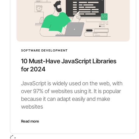
SOFTWARE DEVELOPMENT
10 Must-Have JavaScript Libraries
for 2024
JavaScript is widely used on the web, with
over 97% of websites using it. It is popular
because it can adapt easily and make
websites
Read more