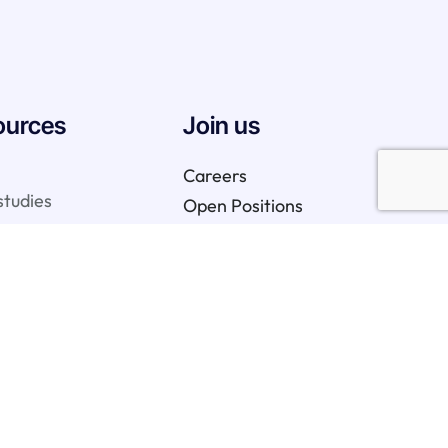
ources
Join us
Careers
studies
Open Positions
We are hiring