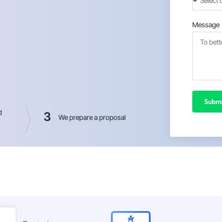
Message
Submi
d
3
We prepare a proposal