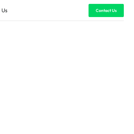
 Us
Contact Us