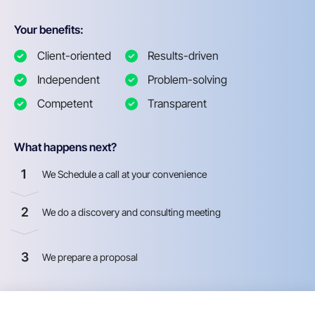
Your benefits:
Client-oriented
Results-driven
Independent
Problem-solving
Competent
Transparent
What happens next?
1
We Schedule a call at your convenience
2
We do a discovery and consulting meeting
3
We prepare a proposal