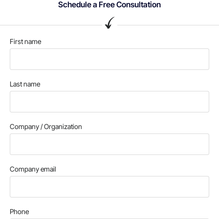
Schedule a Free Consultation
First name
Last name
Company / Organization
Company email
Phone