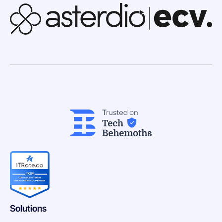
Solutions