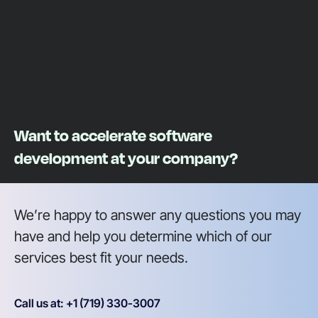
Want to accelerate software
development at your company?
We’re happy to answer any questions you may
have and help you determine which of our
services best fit your needs.
Call us at: +1 (719) 330-3007