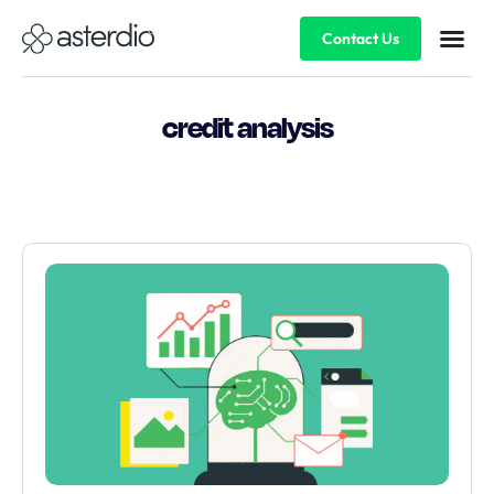
Contact Us
credit analysis