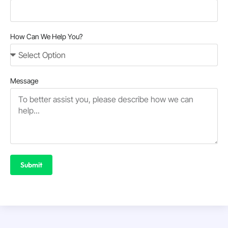
How Can We Help You?
Message
Submit