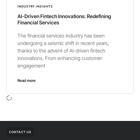
INDUSTRY INSIGHTS
AI-Driven Fintech Innovations: Redefining
Financial Services
The financial services industry has been
undergoing a seismic shift in recent years,
thanks to the advent of AI-driven fintech
innovations. From enhancing customer
engagement
Read more
CONTACT US