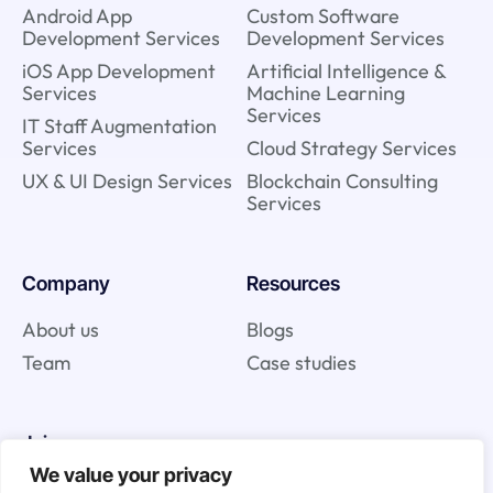
Android App
Custom Software
Development Services
Development Services
iOS App Development
Artificial Intelligence &
Services
Machine Learning
Services
IT Staff Augmentation
Services
Cloud Strategy Services
UX & UI Design Services
Blockchain Consulting
Services
Company
Resources
About us
Blogs
Team
Case studies
Join us
We value your privacy
Careers