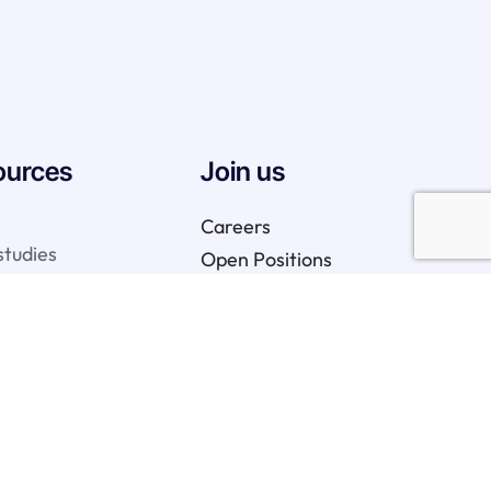
ources
Join us
Careers
studies
Open Positions
We are hiring