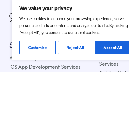
We value your privacy
We use cookies to enhance your browsing experience, serve
personalized ads or content, and analyze our traffic. By clicking
"Accept All", you consent to our use of cookies.
Solutions
Customize
Reject All
Accept All
Android App Development Services
Custom Soft
Services
iOS App Development Services
Artificial In
IT Staff Augmentation Services
Learning Ser
UX & UI Design Services
Cloud Strate
Blockchain C