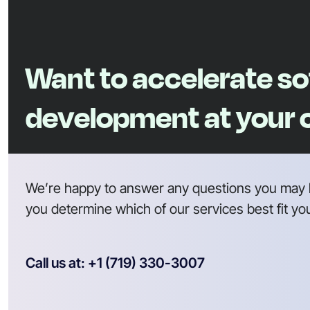
Want to accelerate s
development at your
We’re happy to answer any questions you may 
you determine which of our services best fit yo
Call us at: +1 (719) 330-3007