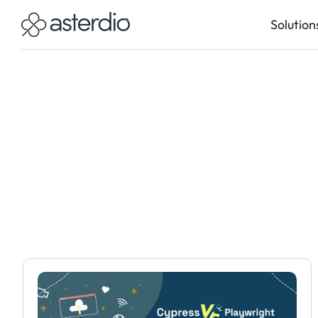
Solution