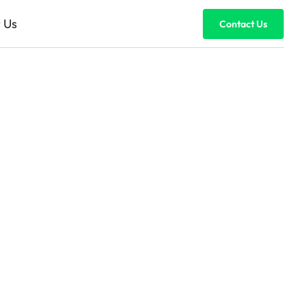
 Us
Contact Us