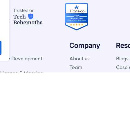
Company
Res
ware Development
About us
Blogs
Team
Case 
telligence & Machine
vices
gy Services
onsulting Services