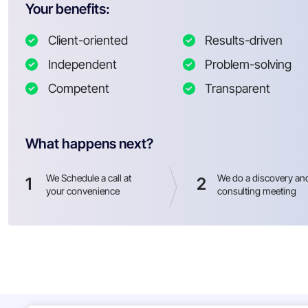
Your benefits:
Client-oriented
Results-driven
Independent
Problem-solving
Competent
Transparent
What happens next?
We Schedule a call at
We do a discovery an
1
2
your convenience
consulting meeting