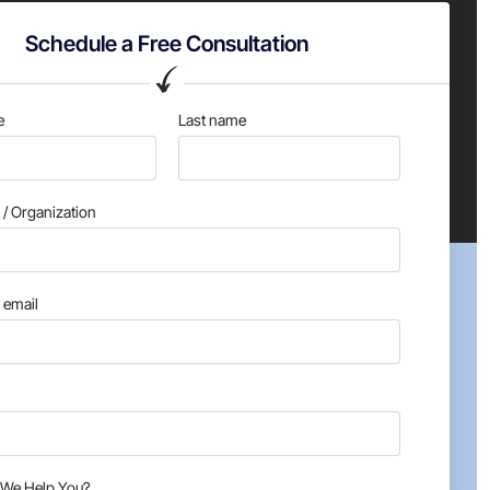
Schedule a Free Consultation
e
Last name
/ Organization
email
We Help You?