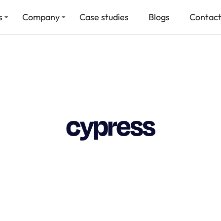
s
Company
Case studies
Blogs
Contact
cypress