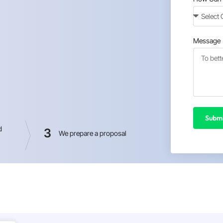
Message
Submi
d
3
We prepare a proposal