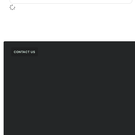
CONTACT US