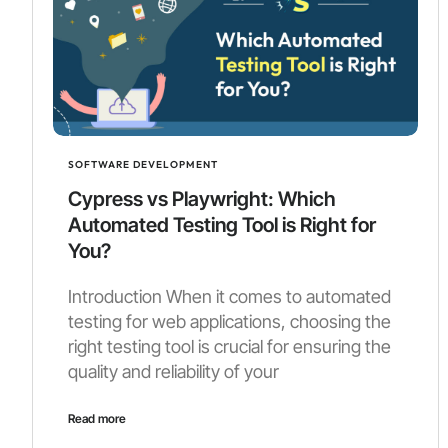
SOFTWARE DEVELOPMENT
Cypress vs Playwright: Which
Automated Testing Tool is Right for
You?
Introduction When it comes to automated
testing for web applications, choosing the
right testing tool is crucial for ensuring the
quality and reliability of your
Read more