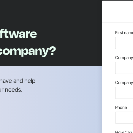
oftware
First nam
 company?
Company 
have and help
Company 
ur needs.
Phone
How Can 