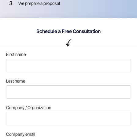
3
We prepare a proposal
Schedule a Free Consultation
First name
Last name
Company / Organization
Company email