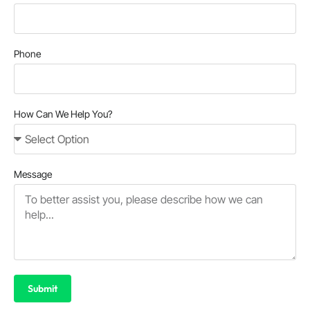
Phone
How Can We Help You?
Message
Submit