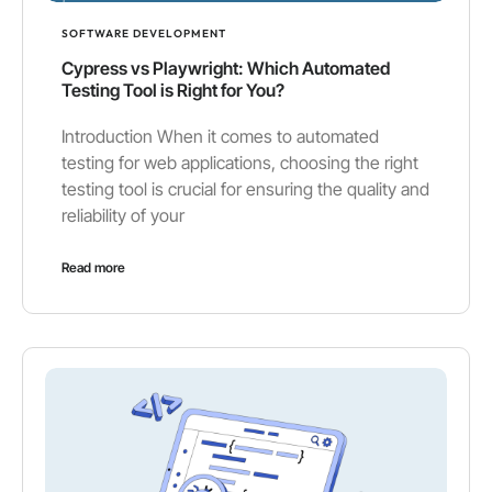
SOFTWARE DEVELOPMENT
Cypress vs Playwright: Which Automated
Testing Tool is Right for You?
Introduction When it comes to automated
testing for web applications, choosing the right
testing tool is crucial for ensuring the quality and
reliability of your
Read more