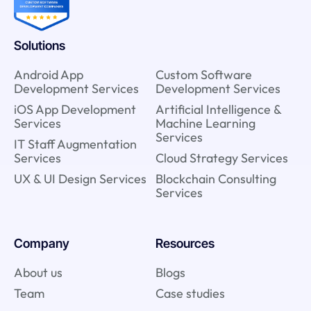
Solutions
Android App
Custom Software
Development Services
Development Services
iOS App Development
Artificial Intelligence &
Services
Machine Learning
Services
IT Staff Augmentation
Services
Cloud Strategy Services
UX & UI Design Services
Blockchain Consulting
Services
Company
Resources
About us
Blogs
Team
Case studies