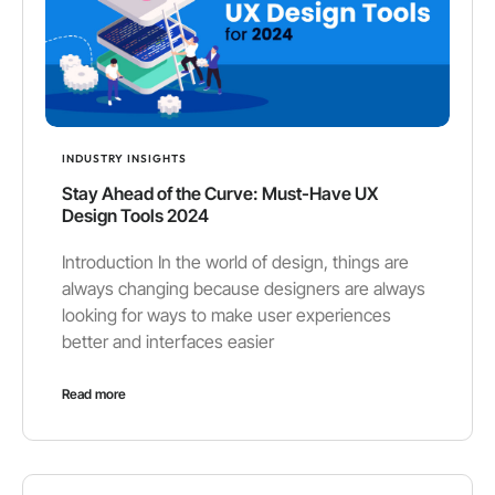
INDUSTRY INSIGHTS
Stay Ahead of the Curve: Must-Have UX
Design Tools 2024
Introduction In the world of design, things are
always changing because designers are always
looking for ways to make user experiences
better and interfaces easier
Read more