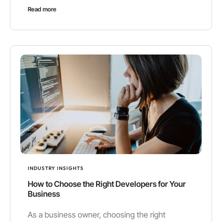
Read more
INDUSTRY INSIGHTS
How to Choose the Right Developers for Your
Business
As a business owner, choosing the right