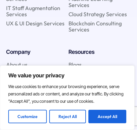
Services
IT Staff Augmentation
Services
Cloud Strategy Services
UX & UI Design Services
Blockchain Consulting
Services
Company
Resources
About us
Blogs
Team
Case studies
We value your privacy
We use cookies to enhance your browsing experience, serve
personalized ads or content, and analyze our traffic. By clicking
Join us
"Accept All", you consent to our use of cookies.
Careers
Customize
Reject All
Accept All
Open Positions
We are hiring