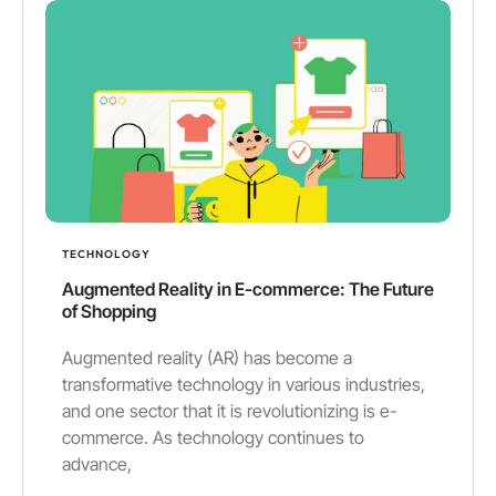
TECHNOLOGY
Augmented Reality in E-commerce: The Future
of Shopping
Augmented reality (AR) has become a
transformative technology in various industries,
and one sector that it is revolutionizing is e-
commerce. As technology continues to
advance,