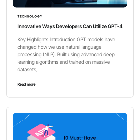
TECHNOLOGY
Innovative Ways Developers Can Utilize GPT-4
Key Highlights Introduction GPT models have
changed how we use natural language
processing (NLP). Built using advanced deep
learning algorithms and trained on massive
datasets,
Read more