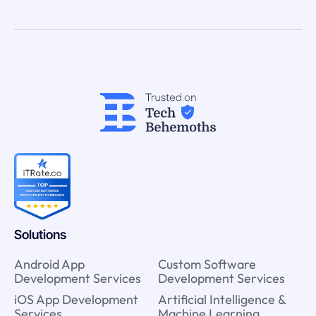
Solutions
Android App
Custom Software
Development Services
Development Services
iOS App Development
Artificial Intelligence &
Services
Machine Learning