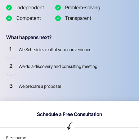
Independent
Problem-solving
Competent
Transparent
What happens next?
1
We Schedule a call at your convenience
2
We do a discovery and consulting meeting
3
We prepare a proposal
Schedule a Free Consultation
First name