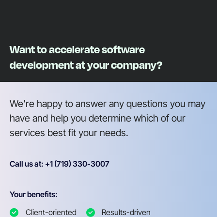
Want to accelerate software
development at your company?
We’re happy to answer any questions you may
have and help you determine which of our
services best fit your needs.
Call us at: +1 (719) 330-3007
Your benefits:
Client-oriented
Results-driven