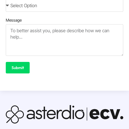
Message
Submit