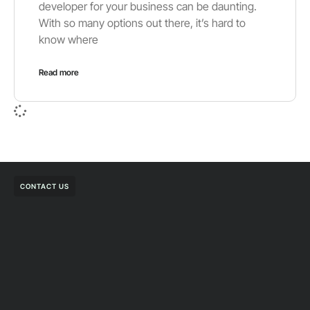
developer for your business can be daunting.
With so many options out there, it’s hard to
know where
Read more
CONTACT US