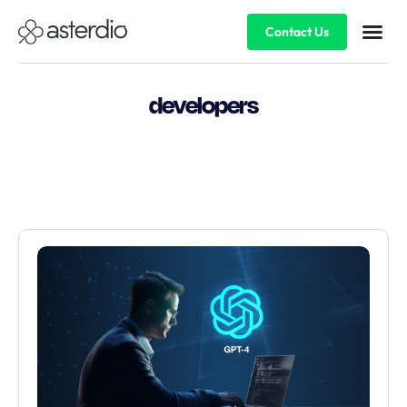
Contact Us
developers