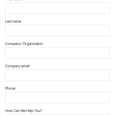
Last name
Company / Organization
Company email
Phone
How Can We Help You?