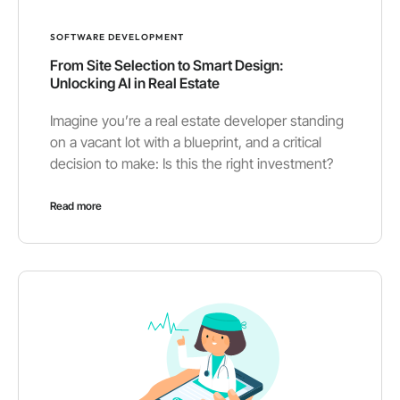
SOFTWARE DEVELOPMENT
From Site Selection to Smart Design:
Unlocking AI in Real Estate
Imagine you’re a real estate developer standing
on a vacant lot with a blueprint, and a critical
decision to make: Is this the right investment?
Read more