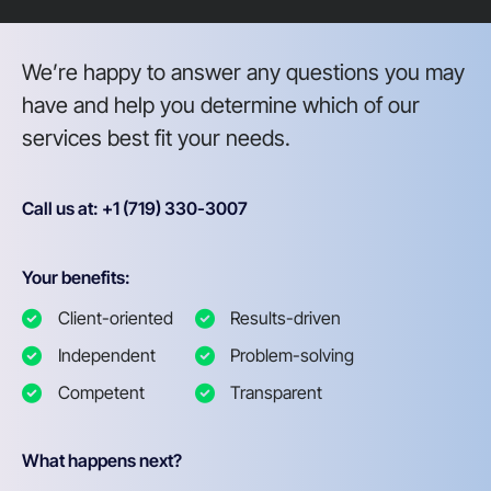
We’re happy to answer any questions you may
have and help you determine which of our
services best fit your needs.
Call us at: +1 (719) 330-3007
Your benefits:
Client-oriented
Results-driven
Independent
Problem-solving
Competent
Transparent
What happens next?