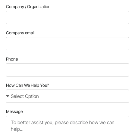
Company / Organization
Company email
Phone
How Can We Help You?
Message