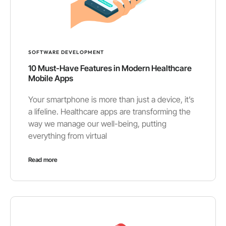
SOFTWARE DEVELOPMENT
10 Must-Have Features in Modern Healthcare
Mobile Apps
Your smartphone is more than just a device, it’s
a lifeline. Healthcare apps are transforming the
way we manage our well-being, putting
everything from virtual
Read more