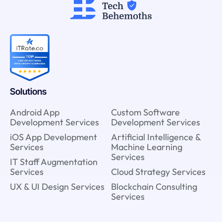
Solutions
Android App
Custom Software
Development Services
Development Services
iOS App Development
Artificial Intelligence &
Services
Machine Learning
Services
IT Staff Augmentation
Services
Cloud Strategy Services
UX & UI Design Services
Blockchain Consulting
Services