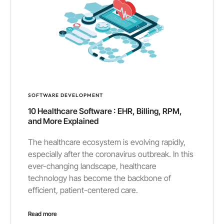
SOFTWARE DEVELOPMENT
10 Healthcare Software : EHR, Billing, RPM,
and More Explained
The healthcare ecosystem is evolving rapidly,
especially after the coronavirus outbreak. In this
ever-changing landscape, healthcare
technology has become the backbone of
efficient, patient-centered care.
Read more