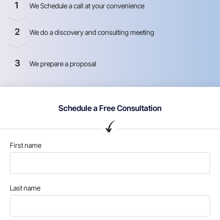
1
We Schedule a call at your convenience
2
We do a discovery and consulting meeting
3
We prepare a proposal
Schedule a Free Consultation
First name
Last name