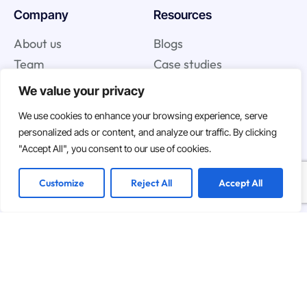
Company
Resources
About us
Blogs
Team
Case studies
We value your privacy
Join us
We use cookies to enhance your browsing experience, serve
personalized ads or content, and analyze our traffic. By clicking
Careers
"Accept All", you consent to our use of cookies.
Open Positions
Customize
Reject All
Accept All
We are hiring