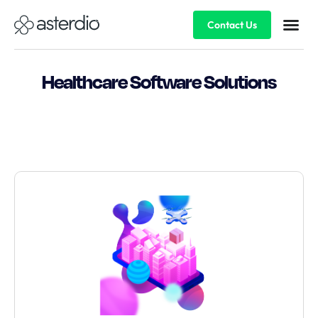
Contact Us
Healthcare Software Solutions