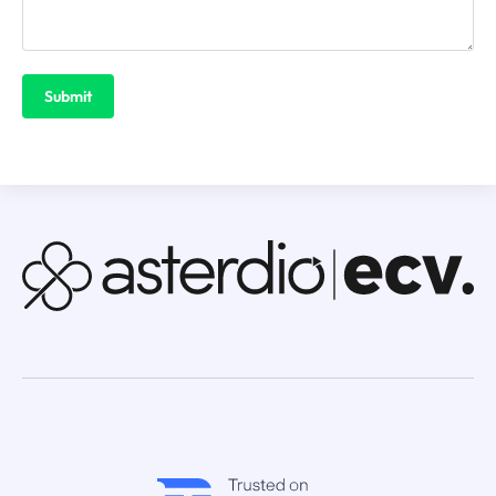
Submit