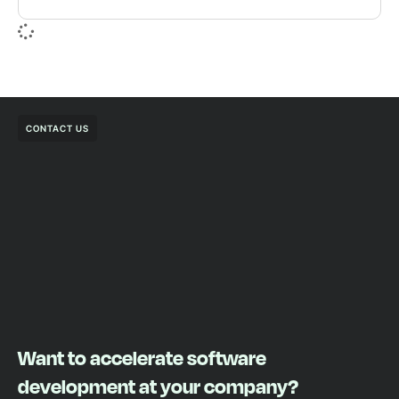
CONTACT US
Want to accelerate software
development at your company?