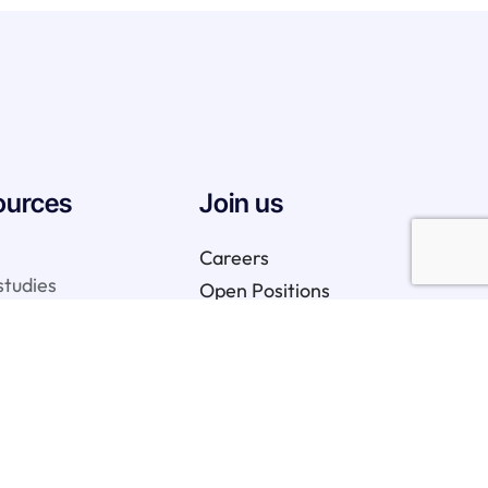
ources
Join us
Careers
studies
Open Positions
We are hiring