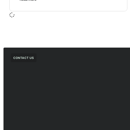
CONTACT US