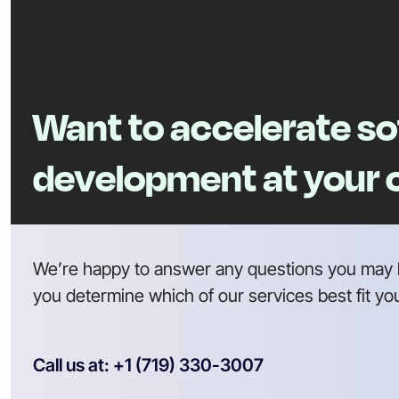
Want to accelerate s
development at your
We’re happy to answer any questions you may 
you determine which of our services best fit yo
Call us at: +1 (719) 330-3007