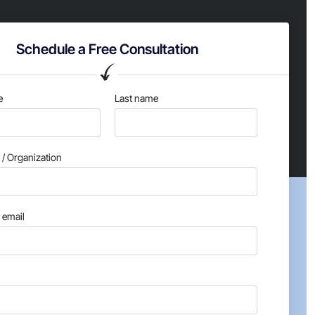
Schedule a Free Consultation
e
Last name
/ Organization
email