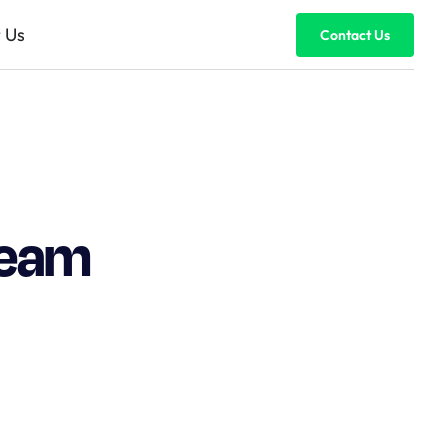
 Us
Contact Us
team