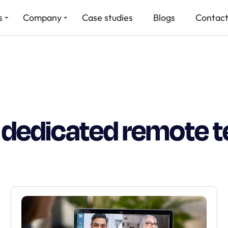
s
Company
Case studies
Blogs
Contact
e dedicated remote 