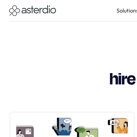
Solution
hir