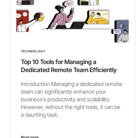
TECHNOLOGY
Top 10 Tools for Managing a
Dedicated Remote Team Efficiently
Introduction Managing a dedicated remote
team can significantly enhance your
business’s productivity and scalability.
However, without the right tools, it can be
a daunting task.
Read more