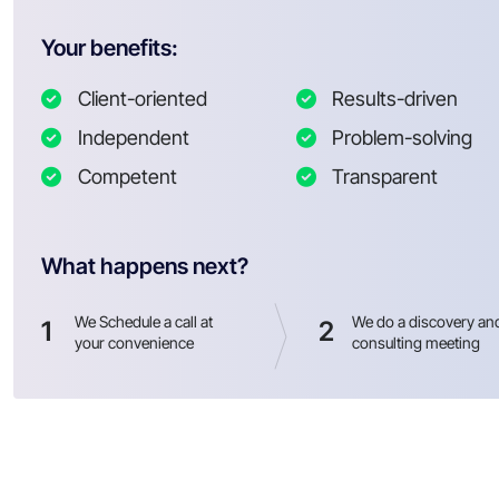
Your benefits:
Client-oriented
Results-driven
Independent
Problem-solving
Competent
Transparent
What happens next?
We Schedule a call at
We do a discovery an
1
2
your convenience
consulting meeting