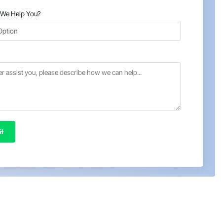
We Help You?
t