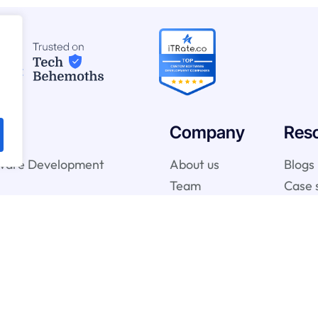
Company
Res
ware Development
About us
Blogs
Team
Case 
telligence & Machine
vices
gy Services
onsulting Services