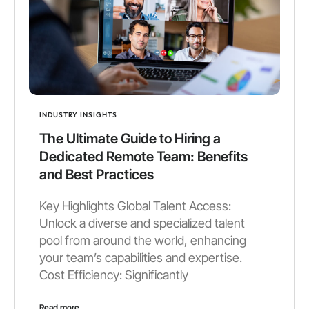
INDUSTRY INSIGHTS
The Ultimate Guide to Hiring a
Dedicated Remote Team: Benefits
and Best Practices
Key Highlights Global Talent Access:
Unlock a diverse and specialized talent
pool from around the world, enhancing
your team’s capabilities and expertise.
Cost Efficiency: Significantly
Read more