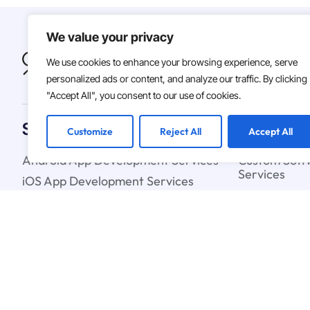
We value your privacy
We use cookies to enhance your browsing experience, serve
personalized ads or content, and analyze our traffic. By clicking
"Accept All", you consent to our use of cookies.
Solutions
Customize
Reject All
Accept All
Android App Development Services
Custom Soft
Services
iOS App Development Services
Artificial In
IT Staff Augmentation Services
Learning Ser
UX & UI Design Services
Cloud Strate
Blockchain C