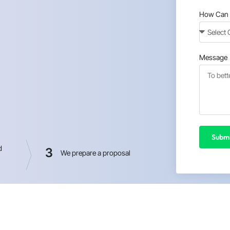
How Can 
Message
Submi
d
3
We prepare a proposal