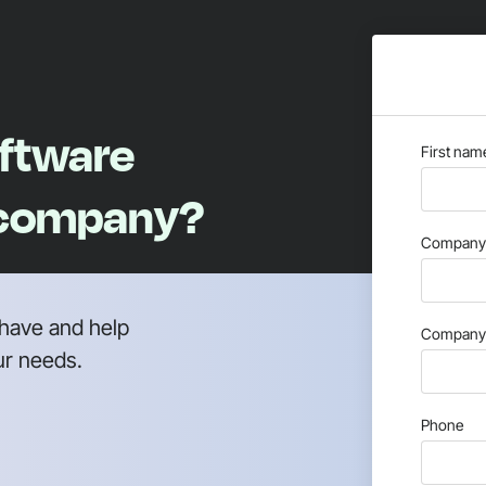
oftware
First nam
 company?
Company 
have and help
Company 
ur needs.
Phone