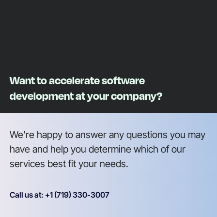
Want to accelerate software
development at your company?
We’re happy to answer any questions you may
have and help you determine which of our
services best fit your needs.
Call us at: +1 (719) 330-3007