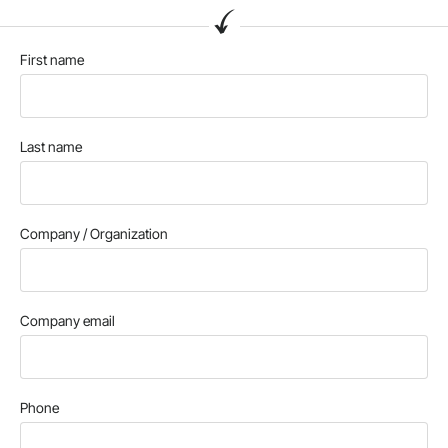
First name
Last name
Company / Organization
Company email
Phone