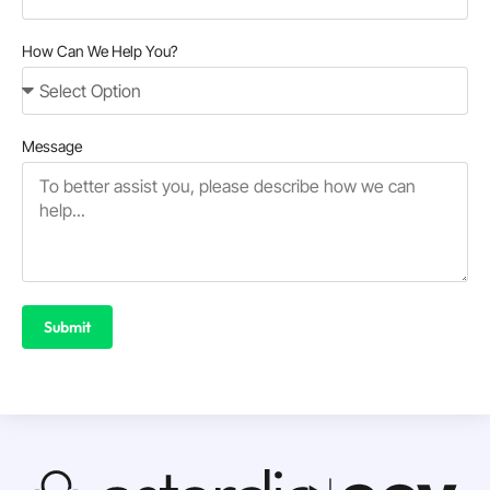
How Can We Help You?
Message
Submit