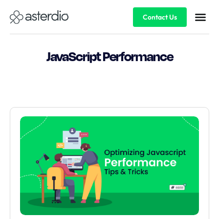
Contact Us
JavaScript Performance