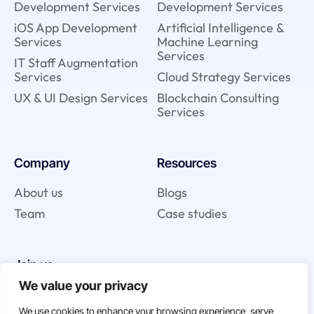
Development Services
Development Services
iOS App Development
Artificial Intelligence &
Services
Machine Learning
Services
IT Staff Augmentation
Services
Cloud Strategy Services
UX & UI Design Services
Blockchain Consulting
Services
Company
Resources
About us
Blogs
Team
Case studies
Join us
We value your privacy
Careers
We use cookies to enhance your browsing experience, serve