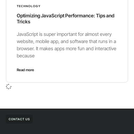
TECHNOLOGY
Optimizing JavaScript Performance: Tips and
Tricks
JavaScript is super important for almost every
website, mobile app, and software that runs in a
browser. It makes apps more fun and interactive
because
Read more
CONTACT US