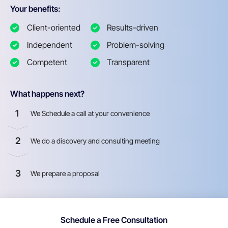
Your benefits:
Client-oriented
Results-driven
Independent
Problem-solving
Competent
Transparent
What happens next?
1
We Schedule a call at your convenience
2
We do a discovery and consulting meeting
3
We prepare a proposal
Schedule a Free Consultation