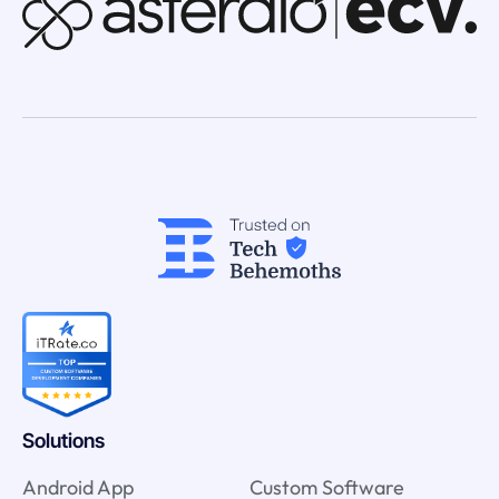
Solutions
Android App
Custom Software