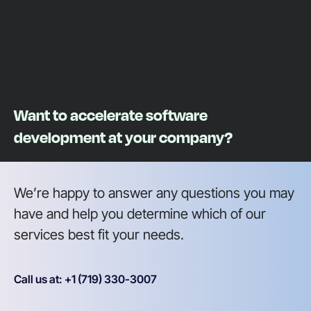
Want to accelerate software
development at your company?
We’re happy to answer any questions you may
have and help you determine which of our
services best fit your needs.
Call us at: +1 (719) 330-3007