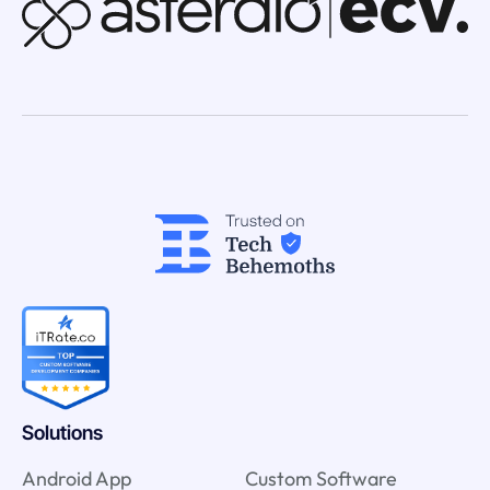
Solutions
Android App
Custom Software