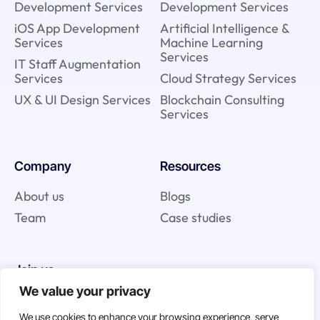
Development Services
Development Services
iOS App Development
Artificial Intelligence &
Services
Machine Learning
Services
IT Staff Augmentation
Services
Cloud Strategy Services
UX & UI Design Services
Blockchain Consulting
Services
Company
Resources
About us
Blogs
Team
Case studies
Join us
We value your privacy
Careers
We use cookies to enhance your browsing experience, serve