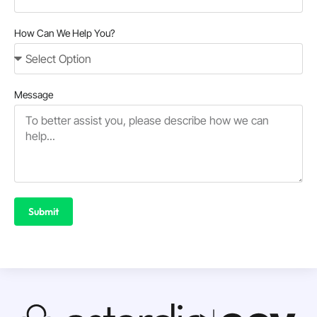
How Can We Help You?
Message
Submit