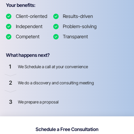
Your benefits:
Client-oriented
Results-driven
Independent
Problem-solving
Competent
Transparent
What happens next?
1
We Schedule a call at your convenience
2
We do a discovery and consulting meeting
3
We prepare a proposal
Schedule a Free Consultation