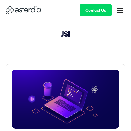
Contact Us
JSI