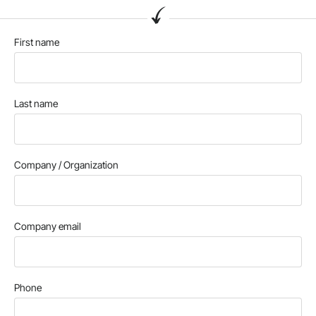
First name
Last name
Company / Organization
Company email
Phone