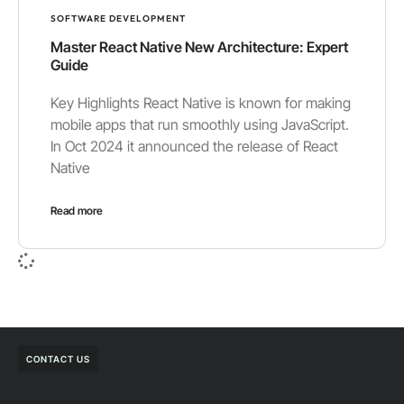
SOFTWARE DEVELOPMENT
Master React Native New Architecture: Expert
Guide
Key Highlights React Native is known for making
mobile apps that run smoothly using JavaScript.
In Oct 2024 it announced the release of React
Native
Read more
CONTACT US