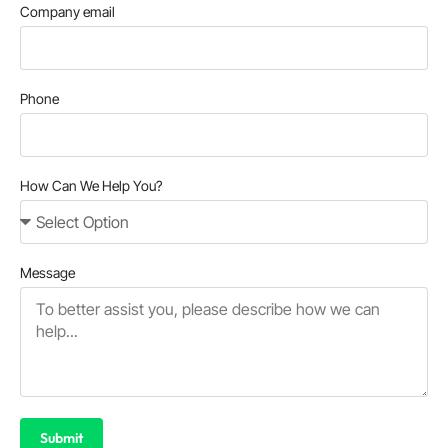
Company email
Phone
How Can We Help You?
Message
Submit