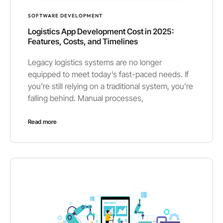
SOFTWARE DEVELOPMENT
Logistics App Development Cost in 2025:
Features, Costs, and Timelines
Legacy logistics systems are no longer
equipped to meet today’s fast-paced needs. If
you’re still relying on a traditional system, you’re
falling behind. Manual processes,
Read more