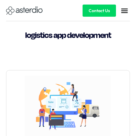
Contact Us
logistics app development