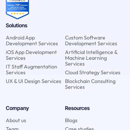
Solutions
Android App
Custom Software
Development Services
Development Services
iOS App Development
Artificial Intelligence &
Services
Machine Learning
Services
IT Staff Augmentation
Services
Cloud Strategy Services
UX & UI Design Services
Blockchain Consulting
Services
Company
Resources
About us
Blogs
Team
Case studies