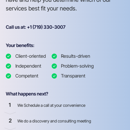
services best fit your needs.
Call us at: +1 (719) 330-3007
Your benefits:
Client-oriented
Results-driven
Independent
Problem-solving
Competent
Transparent
What happens next?
1
We Schedule a call at your convenience
2
We do a discovery and consulting meeting