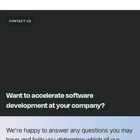
CONTACT US
Want to accelerate software
development at your company?
We’re happy to answer any questions you may
have and help you determine which of our