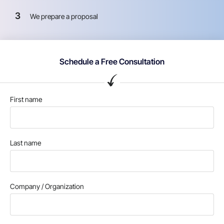
3
We prepare a proposal
Schedule a Free Consultation
First name
Last name
Company / Organization