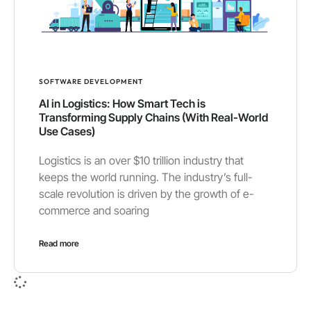
SOFTWARE DEVELOPMENT
AI in Logistics: How Smart Tech is
Transforming Supply Chains (With Real-World
Use Cases)
Logistics is an over $10 trillion industry that
keeps the world running. The industry’s full-
scale revolution is driven by the growth of e-
commerce and soaring
Read more