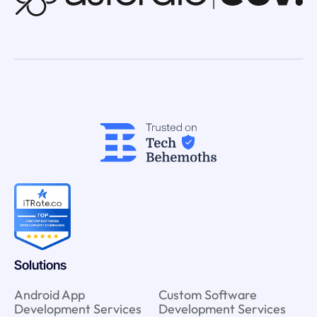
Solutions
Android App
Custom Software
Development Services
Development Services