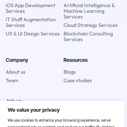
iOS App Development
Artificial Intelligence &
Services
Machine Learning
Services
IT Staff Augmentation
Services
Cloud Strategy Services
UX & UI Design Services
Blockchain Consulting
Services
Company
Resources
About us
Blogs
Team
Case studies
Join us
We value your privacy
Careers
We use cookies to enhance your browsing experience, serve
Open Positions
personalized ads or content, and analyze our traffic. By clicking