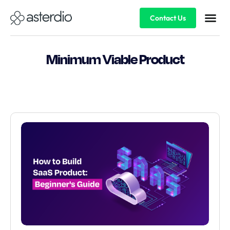
Contact Us
Minimum Viable Product