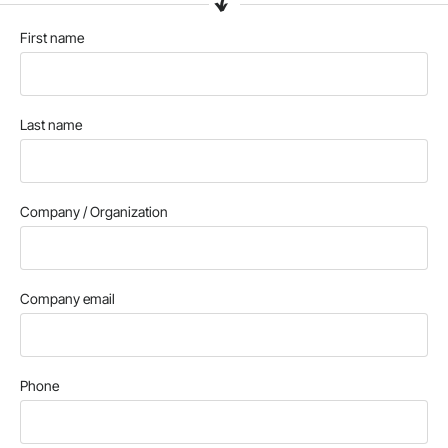
First name
Last name
Company / Organization
Company email
Phone