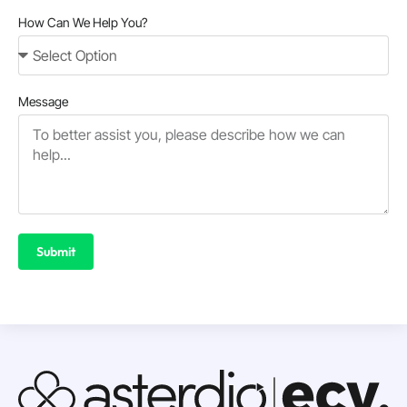
How Can We Help You?
Message
Submit