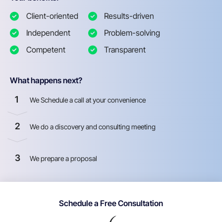
Client-oriented
Results-driven
Independent
Problem-solving
Competent
Transparent
What happens next?
1
We Schedule a call at your convenience
2
We do a discovery and consulting meeting
3
We prepare a proposal
Schedule a Free Consultation