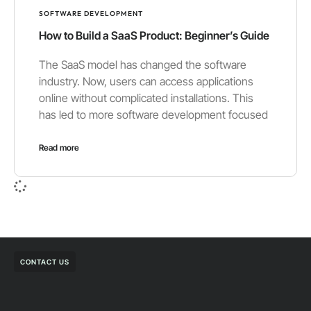
SOFTWARE DEVELOPMENT
How to Build a SaaS Product: Beginner’s Guide
The SaaS model has changed the software
industry. Now, users can access applications
online without complicated installations. This
has led to more software development focused
Read more
CONTACT US