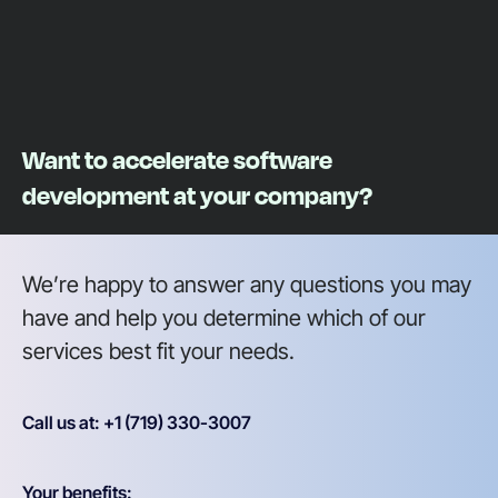
Want to accelerate software
development at your company?
We’re happy to answer any questions you may
have and help you determine which of our
services best fit your needs.
Call us at: +1 (719) 330-3007
Your benefits: