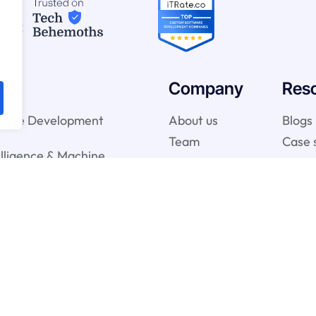
Company
Res
ware Development
About us
Blogs
Team
Case 
telligence & Machine
vices
gy Services
onsulting Services
y