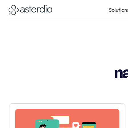
Solution
n