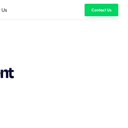
 Us
Contact Us
nt