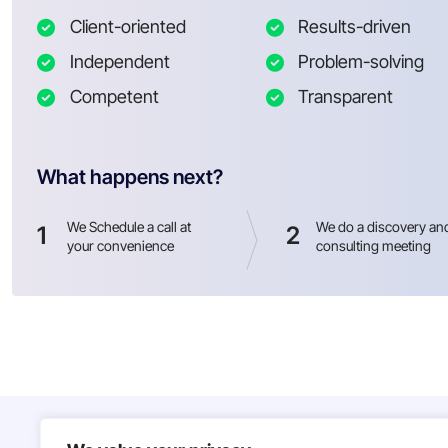
Client-oriented
Results-driven
Independent
Problem-solving
Competent
Transparent
What happens next?
We Schedule a call at
We do a discovery an
1
2
your convenience
consulting meeting