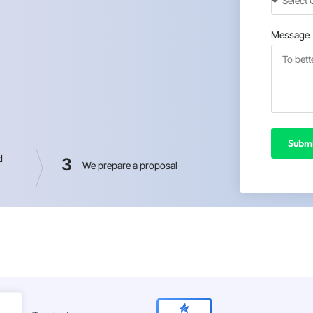
Message
Submi
d
3
We prepare a proposal