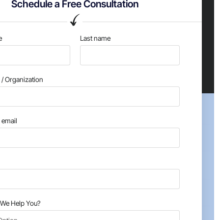
Schedule a Free Consultation
e
Last name
/ Organization
email
We Help You?