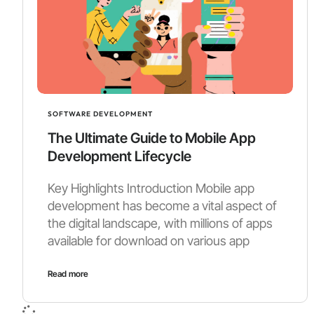
SOFTWARE DEVELOPMENT
The Ultimate Guide to Mobile App
Development Lifecycle
Key Highlights Introduction Mobile app
development has become a vital aspect of
the digital landscape, with millions of apps
available for download on various app
Read more