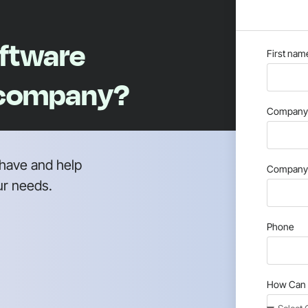
oftware
First nam
 company?
Company 
have and help
Company 
ur needs.
Phone
How Can 