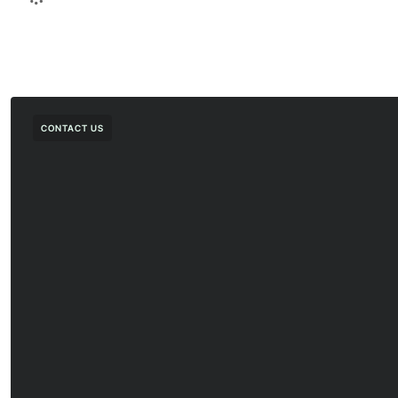
CONTACT US