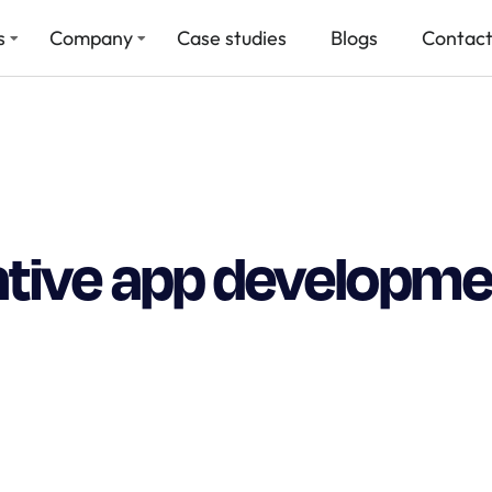
s
Company
Case studies
Blogs
Contact
ative app developme