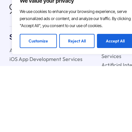
We value your privacy
We use cookies to enhance your browsing experience, serve
personalized ads or content, and analyze our traffic. By clicking
"Accept All", you consent to our use of cookies.
Solutions
Customize
Reject All
Accept All
Android App Development Services
Custom Soft
Services
iOS App Development Services
Artificial In
IT Staff Augmentation Services
Learning Ser
UX & UI Design Services
Cloud Strate
Blockchain C
© 2026
Asterdio Inc. | ECV
Terms & Conditions
Privacy Polic