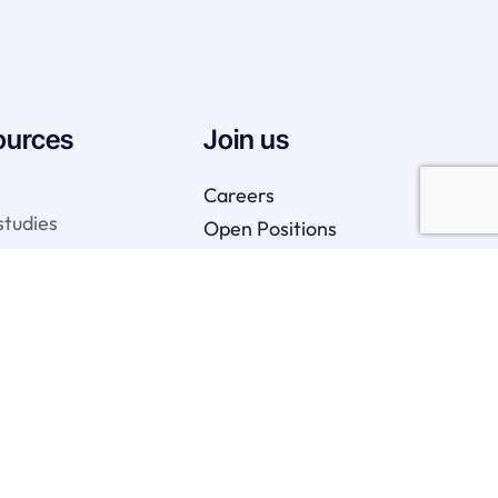
ources
Join us
Careers
studies
Open Positions
We are hiring