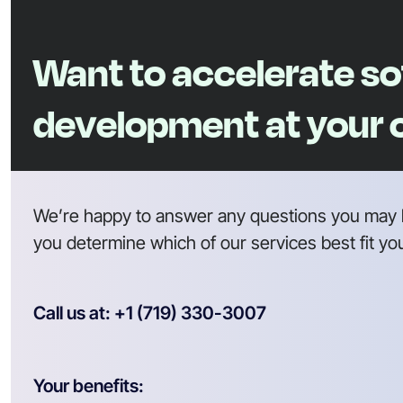
Want to accelerate s
development at your
We’re happy to answer any questions you may 
you determine which of our services best fit yo
Call us at: +1 (719) 330-3007
Your benefits: