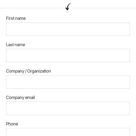
First name
Last name
Company / Organization
Company email
Phone