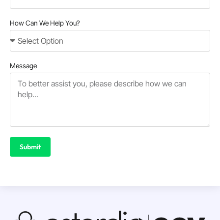
How Can We Help You?
Message
Submit