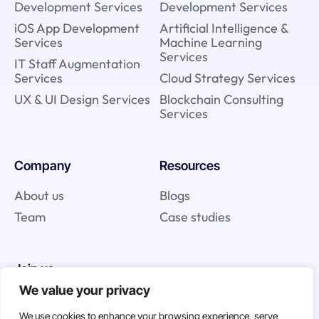
Development Services
Development Services
iOS App Development
Artificial Intelligence &
Services
Machine Learning
Services
IT Staff Augmentation
Services
Cloud Strategy Services
UX & UI Design Services
Blockchain Consulting
Services
Company
Resources
About us
Blogs
Team
Case studies
Join us
We value your privacy
Careers
We use cookies to enhance your browsing experience, serve