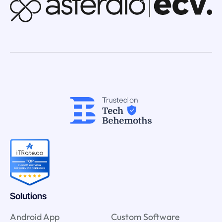
Solutions
Android App
Custom Software