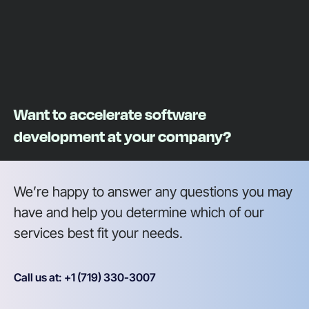
Want to accelerate software
development at your company?
We’re happy to answer any questions you may
have and help you determine which of our
services best fit your needs.
Call us at: +1 (719) 330-3007