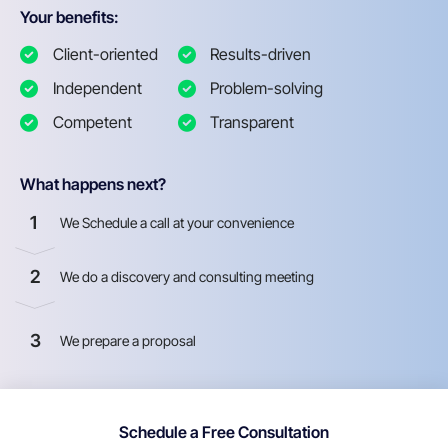
Your benefits:
Client-oriented
Results-driven
Independent
Problem-solving
Competent
Transparent
What happens next?
1
We Schedule a call at your convenience
2
We do a discovery and consulting meeting
3
We prepare a proposal
Schedule a Free Consultation