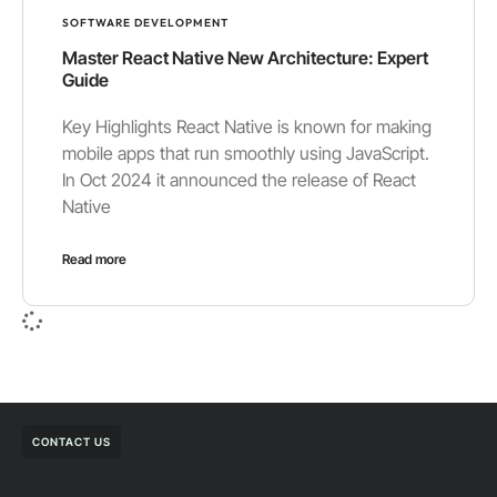
SOFTWARE DEVELOPMENT
Master React Native New Architecture: Expert
Guide
Key Highlights React Native is known for making
mobile apps that run smoothly using JavaScript.
In Oct 2024 it announced the release of React
Native
Read more
CONTACT US