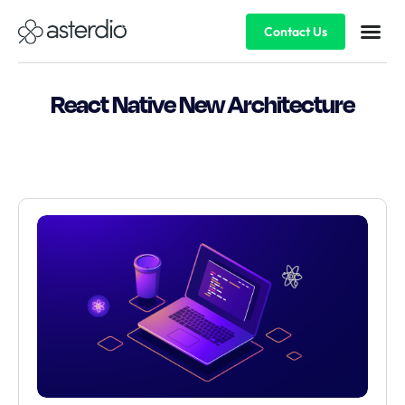
Contact Us
React Native New Architecture