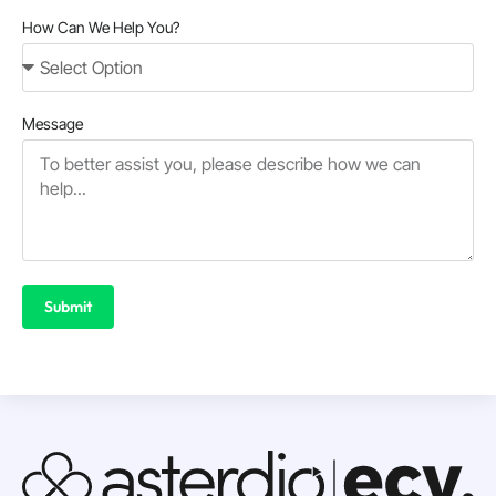
How Can We Help You?
Message
Submit