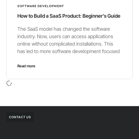
SOFTWARE DEVELOPMENT
How to Build a SaaS Product: Beginner’s Guide
The SaaS model has changed the software
industry. Now, users can access applications
online without complicated installations. This
has led to more software development focused
Read more
CONTACT US