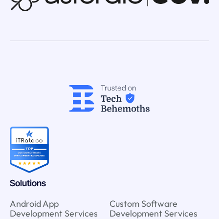
Solutions
Android App
Custom Software
Development Services
Development Services