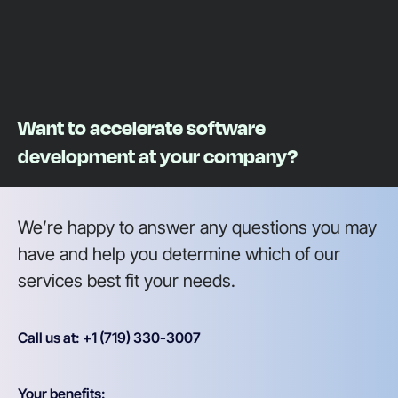
Want to accelerate software
development at your company?
We’re happy to answer any questions you may
have and help you determine which of our
services best fit your needs.
Call us at: +1 (719) 330-3007
Your benefits: