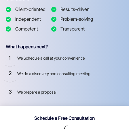
Client-oriented
Results-driven
Independent
Problem-solving
Competent
Transparent
What happens next?
1
We Schedule a call at your convenience
2
We do a discovery and consulting meeting
3
We prepare a proposal
Schedule a Free Consultation