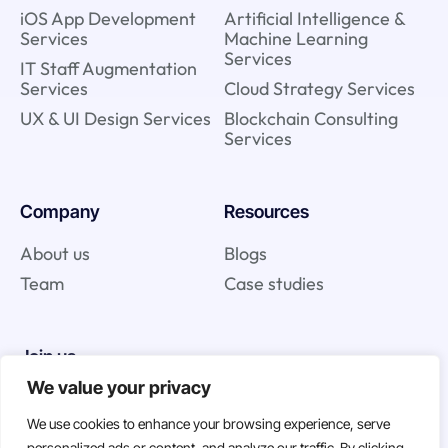
iOS App Development
Artificial Intelligence &
Services
Machine Learning
Services
IT Staff Augmentation
Services
Cloud Strategy Services
UX & UI Design Services
Blockchain Consulting
Services
Company
Resources
About us
Blogs
Team
Case studies
Join us
We value your privacy
Careers
We use cookies to enhance your browsing experience, serve
Open Positions
personalized ads or content, and analyze our traffic. By clicking