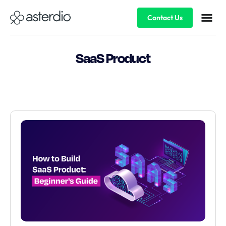
Contact Us
SaaS Product