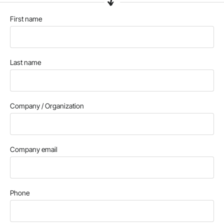
First name
Last name
Company / Organization
Company email
Phone