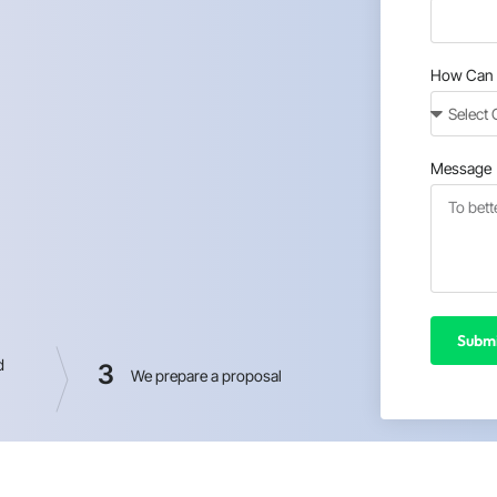
How Can 
Message
Submi
d
3
We prepare a proposal