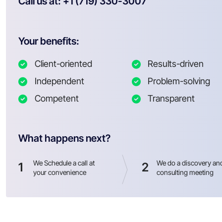
Call us at: +1 (719) 330-3007
Your benefits:
Client-oriented
Results-driven
Independent
Problem-solving
Competent
Transparent
What happens next?
We Schedule a call at
We do a discovery an
1
2
your convenience
consulting meeting