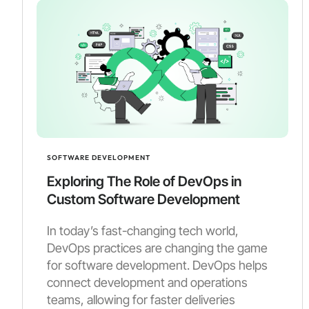
SOFTWARE DEVELOPMENT
Exploring The Role of DevOps in
Custom Software Development
In today’s fast-changing tech world,
DevOps practices are changing the game
for software development. DevOps helps
connect development and operations
teams, allowing for faster deliveries