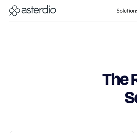
Solution
The 
S