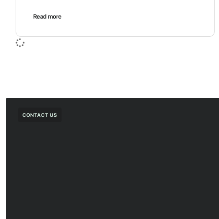
Read more
CONTACT US