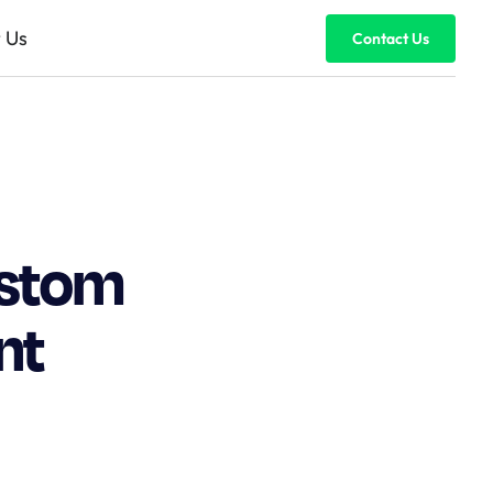
 Us
Contact Us
ustom
nt