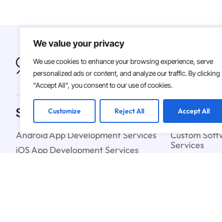
We value your privacy
We use cookies to enhance your browsing experience, serve
personalized ads or content, and analyze our traffic. By clicking
"Accept All", you consent to our use of cookies.
Solutions
Customize
Reject All
Accept All
Android App Development Services
Custom Soft
Services
iOS App Development Services
Artificial In
IT Staff Augmentation Services
Learning Ser
UX & UI Design Services
Cloud Strate
Blockchain C