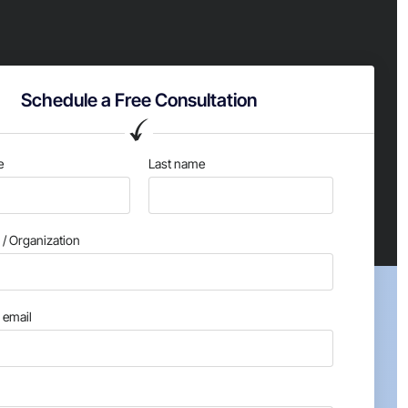
Schedule a Free Consultation
e
Last name
/ Organization
email