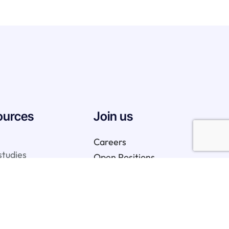
ources
Join us
Careers
studies
Open Positions
We are hiring