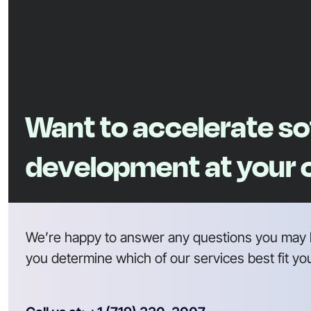
Want to accelerate s
development at your
We’re happy to answer any questions you may 
you determine which of our services best fit yo