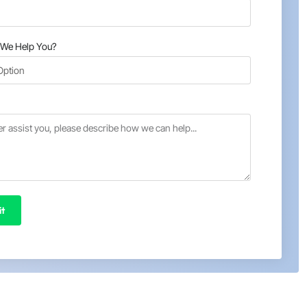
We Help You?
t