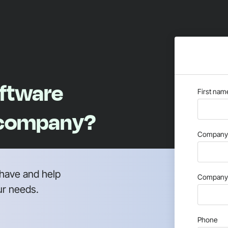
oftware
First nam
 company?
Company 
have and help
Company 
ur needs.
Phone