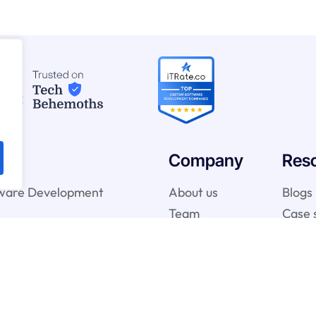
Company
Res
ware Development
About us
Blogs
Team
Case 
telligence & Machine
vices
gy Services
onsulting Services