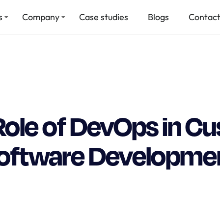
s
Company
Case studies
Blogs
Contact
Role of DevOps in C
oftware Developme