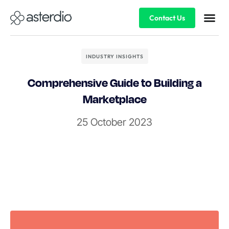
Contact Us
INDUSTRY INSIGHTS
Comprehensive Guide to Building a
Marketplace
25 October 2023