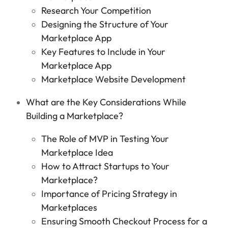
Research Your Competition
Designing the Structure of Your
Marketplace App
Key Features to Include in Your
Marketplace App
Marketplace Website Development
What are the Key Considerations While
Building a Marketplace?
The Role of MVP in Testing Your
Marketplace Idea
How to Attract Startups to Your
Marketplace?
Importance of Pricing Strategy in
Marketplaces
Ensuring Smooth Checkout Process for a