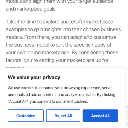
models and align them with your target audience
and marketplace goals.
Take the time to explore successful marketplace
examples to gain insights into their chosen business
models. From there, you can adapt and customize
the business model to suit the specific needs of
your own online marketplace. By considering these
factors, you’re setting your marketplace up for
success.
We value your privacy
Research Your Competition
We use cookies to enhance your browsing experience, serve
In the highly competitive marketplace industry, it is
personalized ads or content, and analyze our traffic. By clicking
crucial to research and analyze your competition.
"Accept All", you consent to our use of cookies.
Identify both
direct and indirect competitors
,
understanding their strengths, weaknesses, and
Customize
Reject All
Accept All
unique selling points. This analysis allows you to
identify gaps and untapped opportunities in the