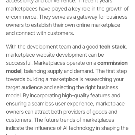
accessibility and convenience. In recent years,
marketplaces have played a key role in the growth of
e-commerce. They serve as a gateway for business
owners to establish their own online marketplace
and connect with customers.
With the development team and a good
tech stack
,
marketplace website development can be
successful. Marketplaces operate on a
commission
model
, balancing supply and demand. The first step
towards building a marketplace is researching your
target audience and selecting the right business
model. By incorporating high-quality features and
ensuring a seamless user experience, marketplace
owners can attract both providers of goods and
customers. The future trends of marketplaces
indicate the influence of AI technology in shaping the