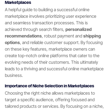
Marketplaces
A helpful guide to building a successful online
marketplace involves prioritizing user experience
and seamless transaction processes. This is
achieved through search filters,
personalized
recommendations
, robust payment and
shipping
options
, and reliable customer support. By focusing
on these key features, marketplace owners can
create top-notch online platforms that cater to the
evolving needs of their customers. This ultimately
leads to a thriving and successful online marketplace
business.
Importance of Niche Selection in Marketplaces
Choosing the right niche allows marketplaces to
target a specific audience, offering focused and
tailored products or services. By focusing on a niche,