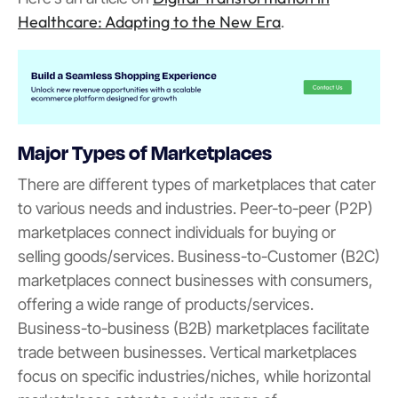
Healthcare: Adapting to the New Era
.
Major Types of Marketplaces
There are different types of marketplaces that cater
to various needs and industries. Peer-to-peer (P2P)
marketplaces connect individuals for buying or
selling goods/services. Business-to-Customer (B2C)
marketplaces connect businesses with consumers,
offering a wide range of products/services.
Business-to-business (B2B) marketplaces facilitate
trade between businesses. Vertical marketplaces
focus on specific industries/niches, while horizontal