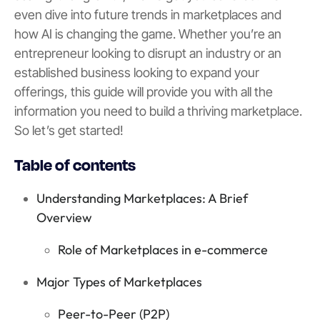
even dive into future trends in marketplaces and
how AI is changing the game. Whether you’re an
entrepreneur looking to disrupt an industry or an
established business looking to expand your
offerings, this guide will provide you with all the
information you need to build a thriving marketplace.
So let’s get started!
Table of contents
Understanding Marketplaces: A Brief
Overview
Role of Marketplaces in e-commerce
Major Types of Marketplaces
Peer-to-Peer (P2P)