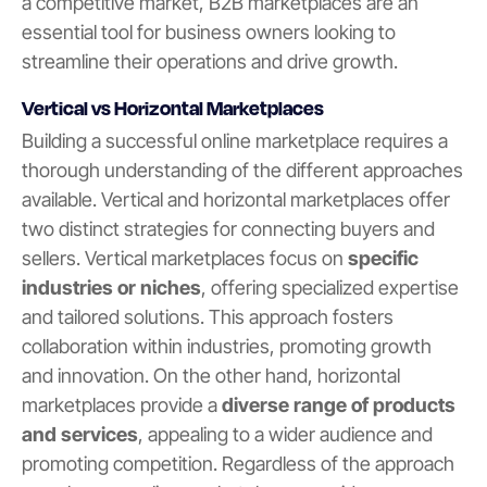
a competitive market, B2B marketplaces are an
essential tool for business owners looking to
streamline their operations and drive growth.
Vertical vs Horizontal Marketplaces
Building a successful online marketplace requires a
thorough understanding of the different approaches
available. Vertical and horizontal marketplaces offer
two distinct strategies for connecting buyers and
sellers. Vertical marketplaces focus on
specific
industries or niches
, offering specialized expertise
and tailored solutions. This approach fosters
collaboration within industries, promoting growth
and innovation. On the other hand, horizontal
marketplaces provide a
diverse range of products
and services
, appealing to a wider audience and
promoting competition. Regardless of the approach