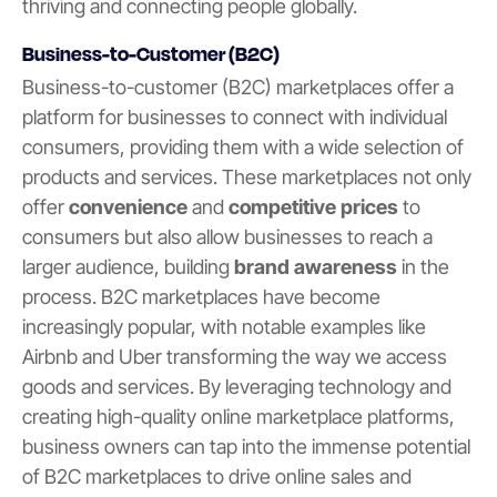
thriving and connecting people globally.
Business-to-Customer (B2C)
Business-to-customer (B2C) marketplaces offer a
platform for businesses to connect with individual
consumers, providing them with a wide selection of
products and services. These marketplaces not only
offer
convenience
and
competitive prices
to
consumers but also allow businesses to reach a
larger audience, building
brand awareness
in the
process. B2C marketplaces have become
increasingly popular, with notable examples like
Airbnb and Uber transforming the way we access
goods and services. By leveraging technology and
creating high-quality online marketplace platforms,
business owners can tap into the immense potential
of B2C marketplaces to drive online sales and