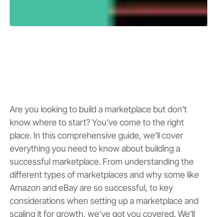
Are you looking to build a marketplace but don’t
know where to start? You’ve come to the right
place. In this comprehensive guide, we’ll cover
everything you need to know about building a
successful marketplace. From understanding the
different types of marketplaces and why some like
Amazon and eBay are so successful, to key
considerations when setting up a marketplace and
scaling it for growth, we’ve got you covered. We’ll