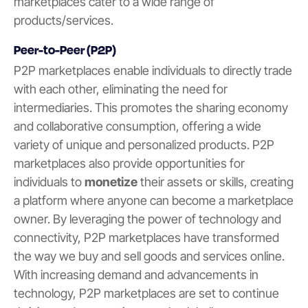
marketplaces cater to a wide range of
products/services.
Peer-to-Peer (P2P)
P2P marketplaces enable individuals to directly trade
with each other, eliminating the need for
intermediaries. This promotes the sharing economy
and collaborative consumption, offering a wide
variety of unique and personalized products. P2P
marketplaces also provide opportunities for
individuals to
monetize
their assets or skills, creating
a platform where anyone can become a marketplace
owner. By leveraging the power of technology and
connectivity, P2P marketplaces have transformed
the way we buy and sell goods and services online.
With increasing demand and advancements in
technology, P2P marketplaces are set to continue