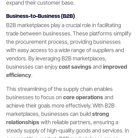
expand their customer base.
Business-to-Business (B2B)
B2B marketplaces play a crucial role in facilitating
trade between businesses. These platforms simplify
the procurement process, providing businesses
with easy access to a wide range of suppliers and
vendors. By leveraging B2B marketplaces,
businesses can enjoy
cost savings
and
improved
efficiency
.
This streamlining of the supply chain enables
businesses to focus on
core operations
and
achieve their goals more effectively. With B2B
marketplaces, businesses can build
strong
relationships
with reliable partners, ensuring a
steady supply of high-quality goods and services. In