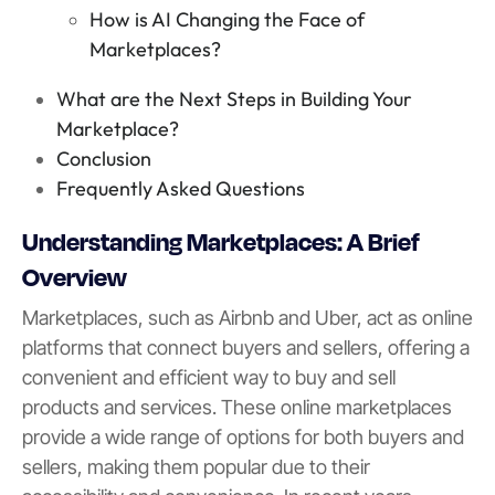
How is AI Changing the Face of
Marketplaces?
What are the Next Steps in Building Your
Marketplace?
Conclusion
Frequently Asked Questions
Understanding Marketplaces: A Brief
Overview
Marketplaces, such as Airbnb and Uber, act as online
platforms that connect buyers and sellers, offering a
convenient and efficient way to buy and sell
products and services. These online marketplaces
provide a wide range of options for both buyers and
sellers, making them popular due to their