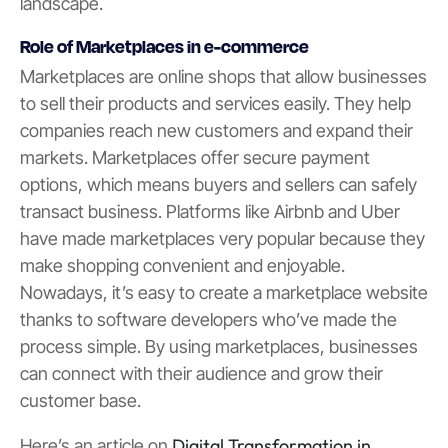
landscape.
Role of Marketplaces in e-commerce
Marketplaces are online shops that allow businesses
to sell their products and services easily. They help
companies reach new customers and expand their
markets. Marketplaces offer secure payment
options, which means buyers and sellers can safely
transact business. Platforms like Airbnb and Uber
have made marketplaces very popular because they
make shopping convenient and enjoyable.
Nowadays, it’s easy to create a marketplace website
thanks to software developers who’ve made the
process simple. By using marketplaces, businesses
can connect with their audience and grow their
customer base.
Digital Transformation in
Here’s an article on