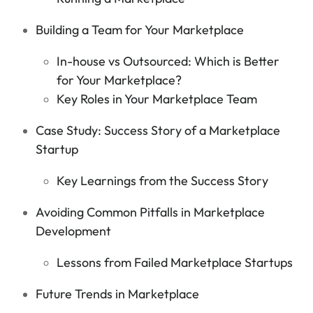
Building a Team for Your Marketplace
In-house vs Outsourced: Which is Better
for Your Marketplace?
Key Roles in Your Marketplace Team
Case Study: Success Story of a Marketplace
Startup
Key Learnings from the Success Story
Avoiding Common Pitfalls in Marketplace
Development
Lessons from Failed Marketplace Startups
Future Trends in Marketplace