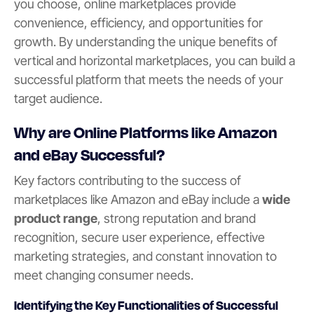
you choose, online marketplaces provide
convenience, efficiency, and opportunities for
growth. By understanding the unique benefits of
vertical and horizontal marketplaces, you can build a
successful platform that meets the needs of your
target audience.
Why are Online Platforms like Amazon
and eBay Successful?
Key factors contributing to the success of
marketplaces like Amazon and eBay include a
wide
product range
, strong reputation and brand
recognition, secure user experience, effective
marketing strategies, and constant innovation to
meet changing consumer needs.
Identifying the Key Functionalities of Successful