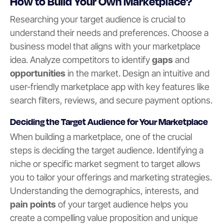
How to Build Your Own Marketplace?
Researching your target audience is crucial to
understand their needs and preferences. Choose a
business model that aligns with your marketplace
idea. Analyze competitors to identify
gaps
and
opportunities
in the market. Design an intuitive and
user-friendly marketplace app with key features like
search filters, reviews, and secure payment options.
Deciding the Target Audience for Your Marketplace
When building a marketplace, one of the crucial
steps is deciding the target audience. Identifying a
niche or specific market segment to target allows
you to tailor your offerings and marketing strategies.
Understanding the demographics, interests, and
pain points
of your target audience helps you
create a compelling value proposition and unique