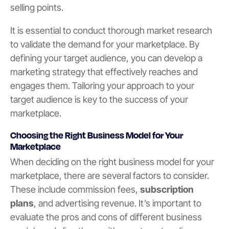
selling points.
It is essential to conduct thorough market research
to validate the demand for your marketplace. By
defining your target audience, you can develop a
marketing strategy that effectively reaches and
engages them. Tailoring your approach to your
target audience is key to the success of your
marketplace.
Choosing the Right Business Model for Your
Marketplace
When deciding on the right business model for your
marketplace, there are several factors to consider.
These include commission fees,
subscription
plans
, and advertising revenue. It’s important to
evaluate the pros and cons of different business