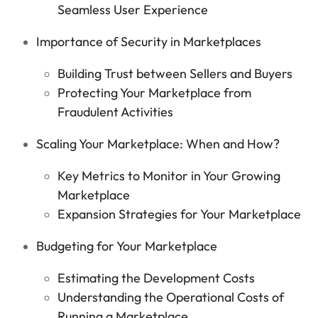
Seamless User Experience
Importance of Security in Marketplaces
Building Trust between Sellers and Buyers
Protecting Your Marketplace from
Fraudulent Activities
Scaling Your Marketplace: When and How?
Key Metrics to Monitor in Your Growing
Marketplace
Expansion Strategies for Your Marketplace
Budgeting for Your Marketplace
Estimating the Development Costs
Understanding the Operational Costs of
Running a Marketplace