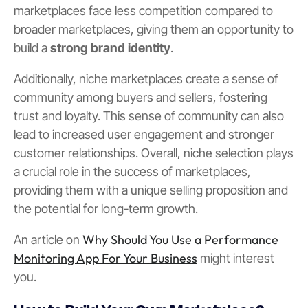
marketplaces face less competition compared to
broader marketplaces, giving them an opportunity to
build a
strong brand identity
.
Additionally, niche marketplaces create a sense of
community among buyers and sellers, fostering
trust and loyalty. This sense of community can also
lead to increased user engagement and stronger
customer relationships. Overall, niche selection plays
a crucial role in the success of marketplaces,
providing them with a unique selling proposition and
the potential for long-term growth.
Why Should You Use a Performance
An article on
Monitoring App For Your Business
might interest
you.