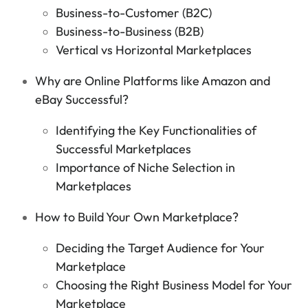
Business-to-Customer (B2C)
Business-to-Business (B2B)
Vertical vs Horizontal Marketplaces
Why are Online Platforms like Amazon and
eBay Successful?
Identifying the Key Functionalities of
Successful Marketplaces
Importance of Niche Selection in
Marketplaces
How to Build Your Own Marketplace?
Deciding the Target Audience for Your
Marketplace
Choosing the Right Business Model for Your
Marketplace