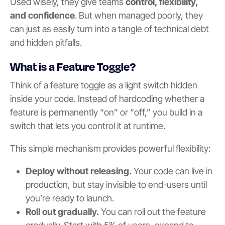
Used wisely, they give teams
control, flexibility,
and confidence
. But when managed poorly, they
can just as easily turn into a tangle of technical debt
and hidden pitfalls.
What is a Feature Toggle?
Think of a feature toggle as a light switch hidden
inside your code. Instead of hardcoding whether a
feature is permanently “on” or “off,” you build in a
switch that lets you control it at runtime.
This simple mechanism provides powerful flexibility:
Deploy without releasing.
Your code can live in
production, but stay invisible to end-users until
you’re ready to launch.
Roll out gradually.
You can roll out the feature