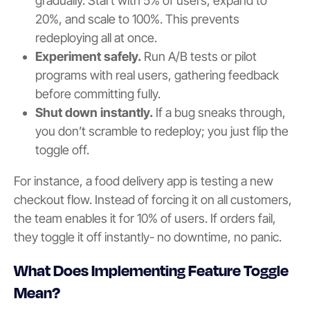
gradually. Start with 5% of users, expand to
20%, and scale to 100%. This prevents
redeploying all at once.
Experiment safely.
Run A/B tests or pilot
programs with real users, gathering feedback
before committing fully.
Shut down instantly.
If a bug sneaks through,
you don’t scramble to redeploy; you just flip the
toggle off.
For instance, a food delivery app is testing a new
checkout flow. Instead of forcing it on all customers,
the team enables it for 10% of users. If orders fail,
they toggle it off instantly- no downtime, no panic.
What Does Implementing Feature Toggle
Mean?