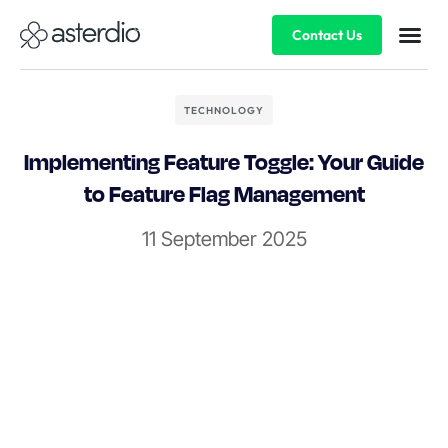
Contact Us
TECHNOLOGY
Implementing Feature Toggle: Your Guide
to Feature Flag Management
11 September 2025