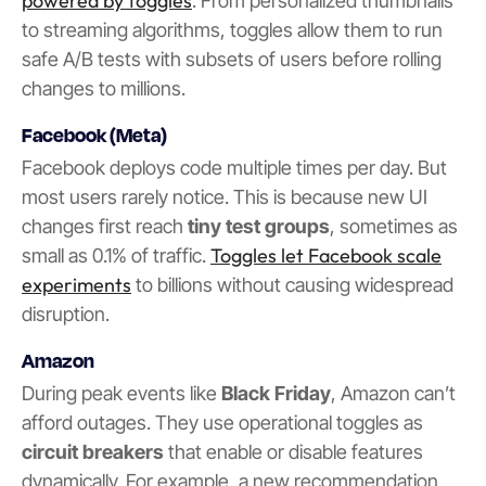
powered by toggles
. From personalized thumbnails
to streaming algorithms, toggles allow them to run
safe A/B tests with subsets of users before rolling
changes to millions.
Facebook (Meta)
Facebook deploys code multiple times per day. But
most users rarely notice. This is because new UI
changes first reach
tiny test groups
, sometimes as
Toggles let Facebook scale
small as 0.1% of traffic.
experiments
to billions without causing widespread
disruption.
Amazon
During peak events like
Black Friday
, Amazon can’t
afford outages. They use operational toggles as
circuit breakers
that enable or disable features
dynamically. For example, a new recommendation