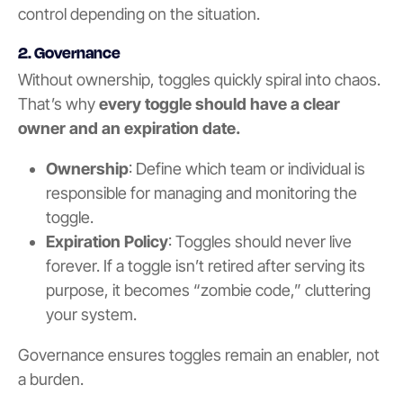
control depending on the situation.
2. Governance
Without ownership, toggles quickly spiral into chaos.
That’s why
every toggle should have a clear
owner and an expiration date.
Ownership
: Define which team or individual is
responsible for managing and monitoring the
toggle.
Expiration Policy
: Toggles should never live
forever. If a toggle isn’t retired after serving its
purpose, it becomes “zombie code,” cluttering
your system.
Governance ensures toggles remain an enabler, not
a burden.