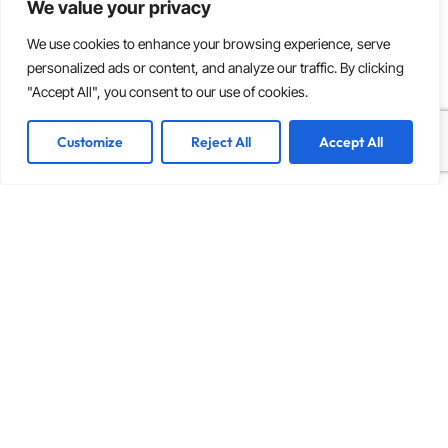
We value your privacy
We use cookies to enhance your browsing experience, serve
personalized ads or content, and analyze our traffic. By clicking
"Accept All", you consent to our use of cookies.
Customize
Reject All
Accept All
INDUSTRY INSIGHTS
The Ultimate Guide to Hiring a Dedicated Remote
Team: Benefits and Best Practices
Key Highlights Global Talent Access: Unlock a
diverse and specialized talent pool from around the
world, enhancing your team’s capabilities and
expertise. Cost Efficiency: Significantly
Read more