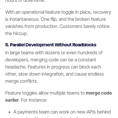
hours of downtime.
With an operational feature toggle in place, recovery
is instantaneous. One flip, and the broken feature
vanishes from production. Customers barely notice
the hiccup.
5. Parallel Development Without Roadblocks
In large teams with dozens or even hundreds of
developers, merging code can be a constant
headache. Features in progress can block each
other, slow down integration, and cause endless
merge conflicts.
Feature toggles allow multiple teams to
merge code
earlier
. For instance:
A payments team can work on new APIs behind