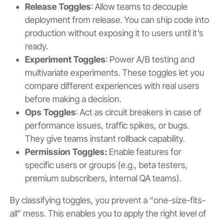
Release Toggles
: Allow teams to decouple
deployment from release. You can ship code into
production without exposing it to users until it’s
ready.
Experiment Toggles
: Power A/B testing and
multivariate experiments. These toggles let you
compare different experiences with real users
before making a decision.
Ops Toggles
: Act as circuit breakers in case of
performance issues, traffic spikes, or bugs.
They give teams instant rollback capability.
Permission Toggles:
Enable features for
specific users or groups (e.g., beta testers,
premium subscribers, internal QA teams).
By classifying toggles, you prevent a “one-size-fits-
all” mess. This enables you to apply the right level of