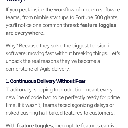
If you peek inside the workflow of modern software
teams, from nimble startups to Fortune 500 giants,
you’ll notice one common thread:
feature toggles
are everywhere.
Why? Because they solve the biggest tension in
software: moving fast without breaking things. Let’s
unpack the real reasons they’ve become a
cornerstone of Agile delivery.
1.
Continuous Delivery Without Fea
r
Traditionally, shipping to production meant every
new line of code had to be perfectly ready for prime
time. If it wasn’t, teams faced agonizing delays or
risked pushing half-baked features to customers.
With
feature toggles
, incomplete features can live