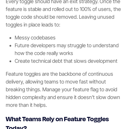
Every toggle should have an exit strategy. Once the
feature is stable and rolled out to 100% of users, the
toggle code should be removed. Leaving unused
toggles in place leads to:
Messy codebases
Future developers may struggle to understand
how the code really works
Create technical debt that slows development
Feature toggles are the backbone of continuous
delivery, allowing teams to move fast without
breaking things. Manage your feature flag to avoid
hidden complexity and ensure it doesn’t slow down
more than it helps.
What Teams Rely on Feature Toggles
Today?