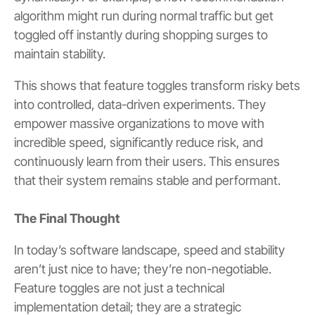
algorithm might run during normal traffic but get
toggled off instantly during shopping surges to
maintain stability.
This shows that feature toggles transform risky bets
into controlled, data-driven experiments. They
empower massive organizations to move with
incredible speed, significantly reduce risk, and
continuously learn from their users. This ensures
that their system remains stable and performant.
The Final Thought
In today’s software landscape, speed and stability
aren’t just nice to have; they’re non-negotiable.
Feature toggles are not just a technical
implementation detail; they are a strategic