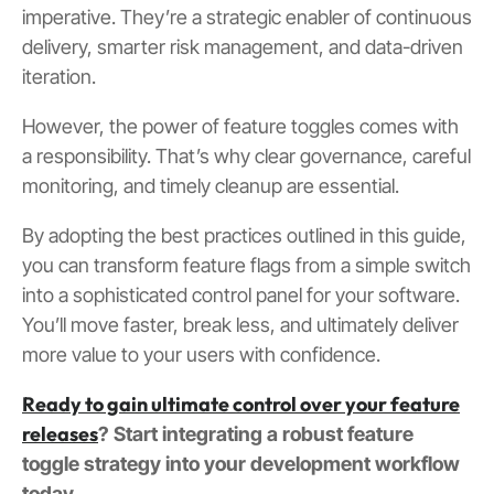
imperative. They’re a strategic enabler of continuous
delivery, smarter risk management, and data-driven
iteration.
However, the power of feature toggles comes with
a responsibility. That’s why clear governance, careful
monitoring, and timely cleanup are essential.
By adopting the best practices outlined in this guide,
you can transform feature flags from a simple switch
into a sophisticated control panel for your software.
You’ll move faster, break less, and ultimately deliver
more value to your users with confidence.
Ready to gain ultimate control over your feature
releases
? Start integrating a robust feature
toggle strategy into your development workflow
today.