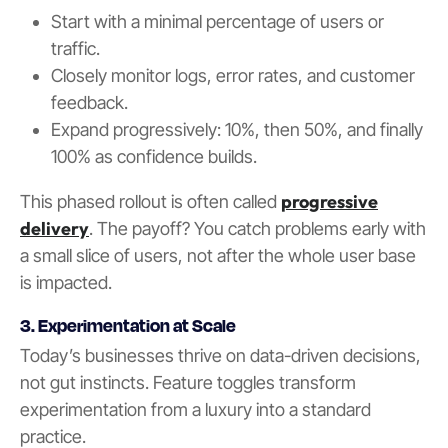
Start with a minimal percentage of users or
traffic.
Closely monitor logs, error rates, and customer
feedback.
Expand progressively: 10%, then 50%, and finally
100% as confidence builds.
progressive
This phased rollout is often called
delivery
. The payoff? You catch problems early with
a small slice of users, not after the whole user base
is impacted.
3. Experimentation at Scale
Today’s businesses thrive on data-driven decisions,
not gut instincts. Feature toggles transform
experimentation from a luxury into a standard
practice.