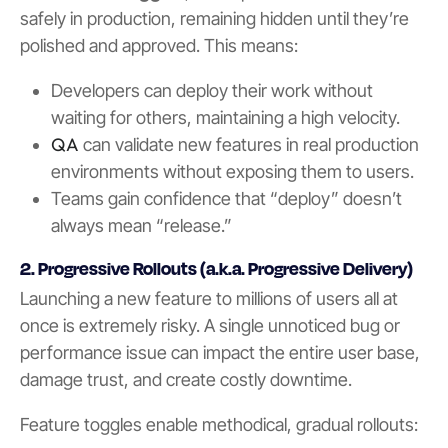
safely in production, remaining hidden until they’re
polished and approved. This means:
Developers can deploy their work without
waiting for others, maintaining a high velocity.
QA
can validate new features in real production
environments without exposing them to users.
Teams gain confidence that “deploy” doesn’t
always mean “release.”
2. Progressive Rollouts (a.k.a. Progressive Delivery)
Launching a new feature to millions of users all at
once is extremely risky. A single unnoticed bug or
performance issue can impact the entire user base,
damage trust, and create costly downtime.
Feature toggles enable methodical, gradual rollouts: