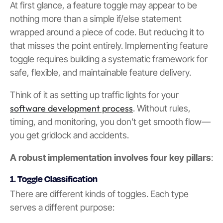
At first glance, a feature toggle may appear to be
nothing more than a simple if/else statement
wrapped around a piece of code. But reducing it to
that misses the point entirely. Implementing feature
toggle requires building a systematic framework for
safe, flexible, and maintainable feature delivery.
Think of it as setting up traffic lights for your
software development process
. Without rules,
timing, and monitoring, you don’t get smooth flow—
you get gridlock and accidents.
A robust implementation involves four key pillars
:
1. Toggle Classification
There are different kinds of toggles. Each type
serves a different purpose: