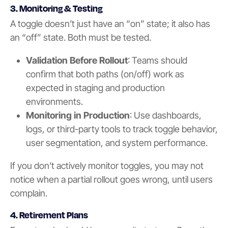
3. Monitoring & Testing
A toggle doesn’t just have an “on” state; it also has
an “off” state. Both must be tested.
Validation Before Rollout
: Teams should
confirm that both paths (on/off) work as
expected in staging and production
environments.
Monitoring in Production
: Use dashboards,
logs, or third-party tools to track toggle behavior,
user segmentation, and system performance.
If you don’t actively monitor toggles, you may not
notice when a partial rollout goes wrong, until users
complain.
4. Retirement Plans