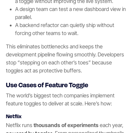
a toggle without improving the live system.
A design team can test a new dashboard view in
parallel.
A backend refactor can quietly ship without
forcing other teams to wait.
This eliminates bottlenecks and keeps the
development pipeline flowing smoothly. Developers
stop “stepping on each other’s toes” because
toggles act as protective buffers.
Use Cases of Feature Toggle
The world’s biggest tech companies implement
feature toggles to deliver at scale. Here’s how:
Netflix
Netflix runs
thousands of experiments
each year,