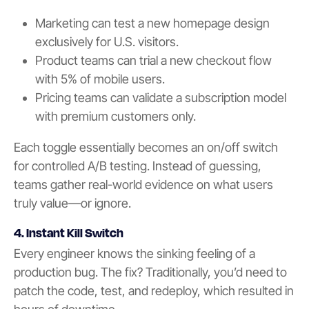
Marketing can test a new homepage design
exclusively for U.S. visitors.
Product teams can trial a new checkout flow
with 5% of mobile users.
Pricing teams can validate a subscription model
with premium customers only.
Each toggle essentially becomes an on/off switch
for controlled A/B testing. Instead of guessing,
teams gather real-world evidence on what users
truly value—or ignore.
4. Instant Kill Switch
Every engineer knows the sinking feeling of a
production bug. The fix? Traditionally, you’d need to
patch the code, test, and redeploy, which resulted in