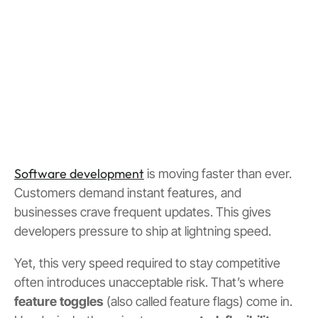
Software development
is moving faster than ever.
Customers demand instant features, and
businesses crave frequent updates. This gives
developers pressure to ship at lightning speed.
Yet, this very speed required to stay competitive
often introduces unacceptable risk. That’s where
feature toggles
(also called feature flags) come in.