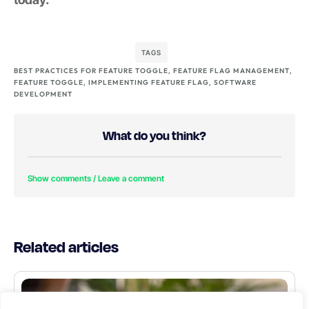
TAGS
BEST PRACTICES FOR FEATURE TOGGLE
,
FEATURE FLAG MANAGEMENT
,
FEATURE TOGGLE
,
IMPLEMENTING FEATURE FLAG
,
SOFTWARE
DEVELOPMENT
What do you think?
Show comments / Leave a comment
Related articles