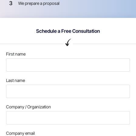
3
We prepare a proposal
Schedule a Free Consultation
First name
Last name
Company / Organization
Company email