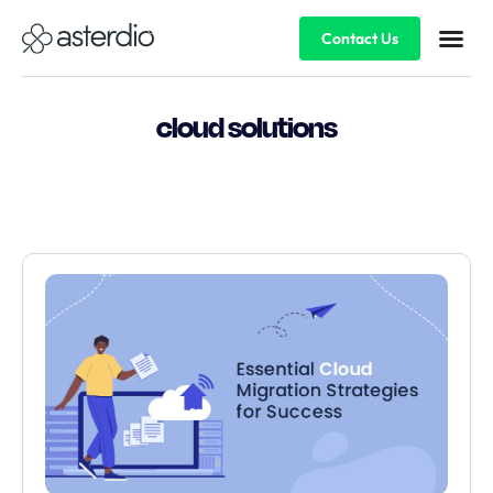
Contact Us
cloud solutions