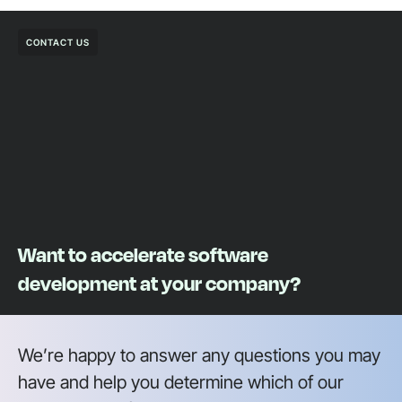
CONTACT US
Want to accelerate software
development at your company?
We’re happy to answer any questions you may
have and help you determine which of our