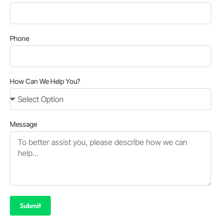
Phone
How Can We Help You?
Message
Submit