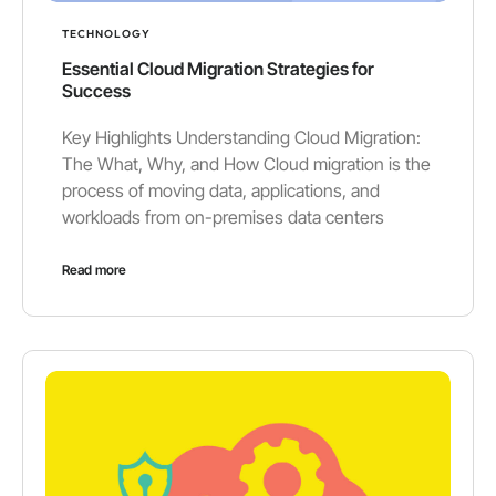
TECHNOLOGY
Essential Cloud Migration Strategies for
Success
Key Highlights Understanding Cloud Migration:
The What, Why, and How Cloud migration is the
process of moving data, applications, and
workloads from on-premises data centers
Read more