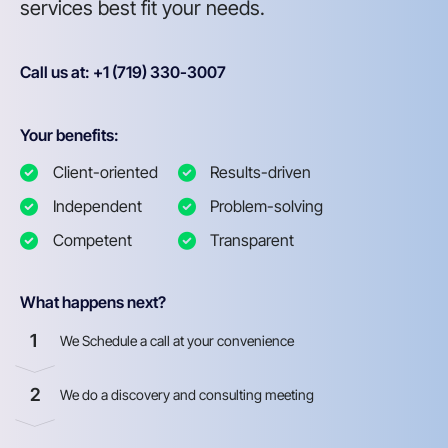
services best fit your needs.
Call us at: +1 (719) 330-3007
Your benefits:
Client-oriented
Results-driven
Independent
Problem-solving
Competent
Transparent
What happens next?
1
We Schedule a call at your convenience
2
We do a discovery and consulting meeting