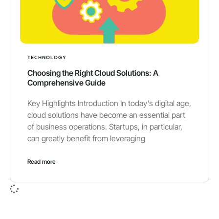
TECHNOLOGY
Choosing the Right Cloud Solutions: A
Comprehensive Guide
Key Highlights Introduction In today’s digital age,
cloud solutions have become an essential part
of business operations. Startups, in particular,
can greatly benefit from leveraging
Read more