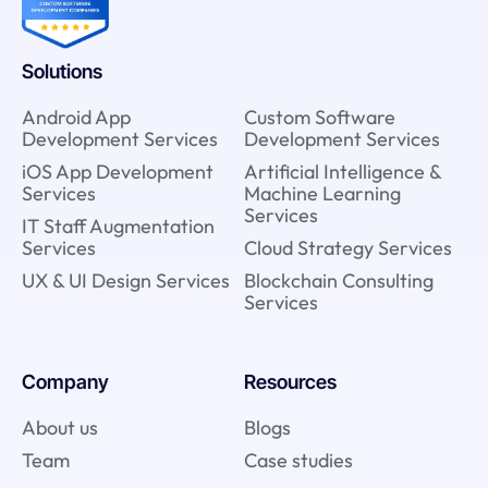
Solutions
Android App
Custom Software
Development Services
Development Services
iOS App Development
Artificial Intelligence &
Services
Machine Learning
Services
IT Staff Augmentation
Services
Cloud Strategy Services
UX & UI Design Services
Blockchain Consulting
Services
Company
Resources
About us
Blogs
Team
Case studies