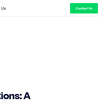
 Us
Contact Us
ions: A