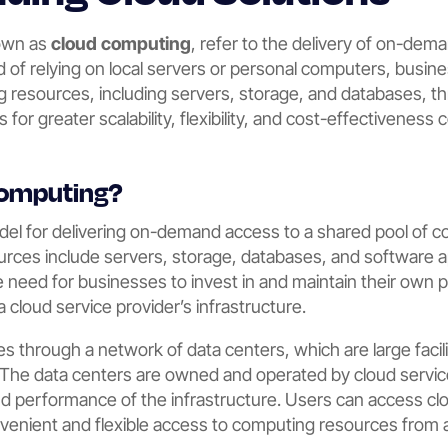
nown as
cloud computing
, refer to the delivery of on-de
ad of relying on local servers or personal computers, busi
 resources, including servers, storage, and databases, t
s for greater scalability, flexibility, and cost-effectiveness
Computing?
del for delivering on-demand access to a shared pool of 
urces include servers, storage, databases, and software a
 need for businesses to invest in and maintain their own ph
a cloud service provider’s infrastructure.
 through a network of data centers, which are large facili
 The data centers are owned and operated by cloud servi
, and performance of the infrastructure. Users can access cl
onvenient and flexible access to computing resources from 