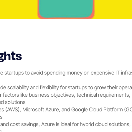
ghts
e startups to avoid spending money on expensive IT infra
e scalability and flexibility for startups to grow their oper
r factors like business objectives, technical requirements,
d solutions
 (AWS), Microsoft Azure, and Google Cloud Platform (GCP
ps
y and cost savings, Azure is ideal for hybrid cloud solution
s