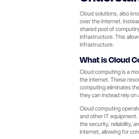
Cloud solutions, also k
over the Internet. Inste
shared pool of computing
infrastructure. This allow
infrastructure.
What is Cloud 
Cloud computing is a mo
the internet. These reso
computing eliminates the
they can instead rely on 
Cloud computing operates
and other IT equipment.
the security, reliability
internet, allowing for c