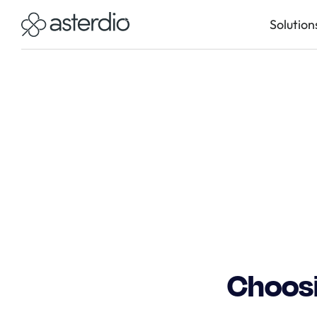
Solution
Choosi