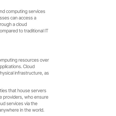
mand computing services
nesses can access a
hrough a cloud
 compared to traditional IT
computing resources over
pplications. Cloud
ysical infrastructure, as
ties that house servers
ce providers, who ensure
oud services via the
anywhere in the world.