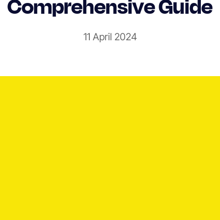
Comprehensive Guide
11 April 2024