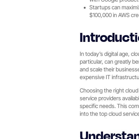
Startups can maximi
$100,000 in AWS cre
Introduct
In today’s digital age, c
particular, can greatly b
and scale their business
expensive IT infrastruct
Choosing the right cloud 
service providers availa
specific needs. This com
into the top cloud servic
Understan