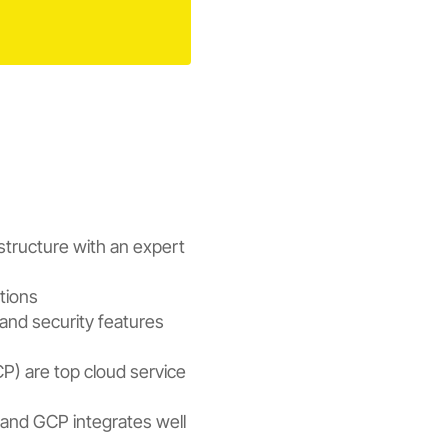
structure with an expert
ations
 and security features
) are top cloud service
s, and GCP integrates well