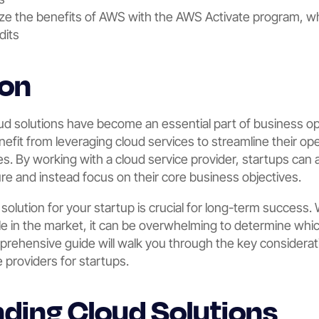
ze the benefits of AWS with the AWS Activate program, wh
dits
ion
loud solutions have become an essential part of business op
enefit from leveraging cloud services to streamline their op
es. By working with a cloud service provider, startups can 
ure and instead focus on their core business objectives.
solution for your startup is crucial for long-term success. 
ble in the market, it can be overwhelming to determine whi
prehensive guide will walk you through the key considerat
e providers for startups.
ding Cloud Solutions