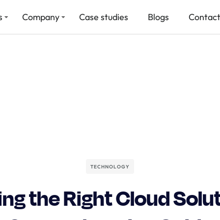
s
Company
Case studies
Blogs
Contact
TECHNOLOGY
ng the Right Cloud Solut