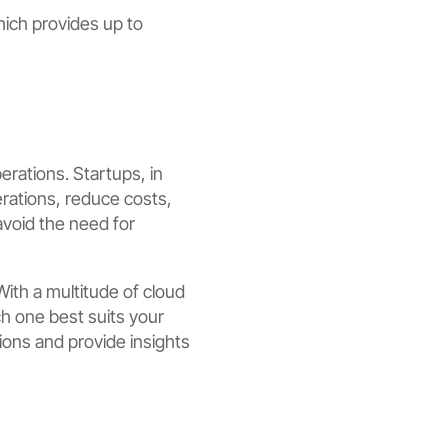
ich provides up to
erations. Startups, in
erations, reduce costs,
avoid the need for
With a multitude of cloud
ch one best suits your
ions and provide insights