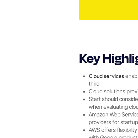
Key Highli
Cloud services
enabl
third
Cloud solutions provid
Start should conside
when evaluating clou
Amazon Web Services
providers for startu
AWS offers flexibilit
with Google product