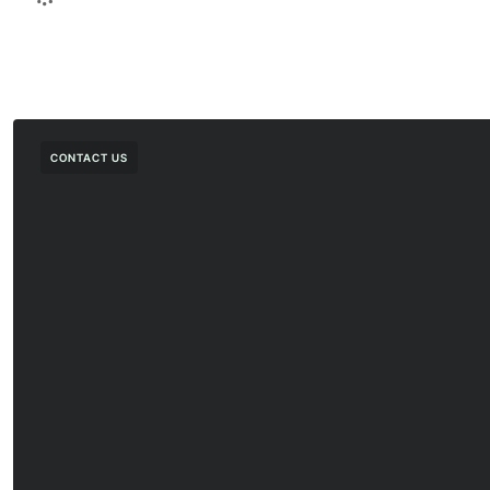
CONTACT US