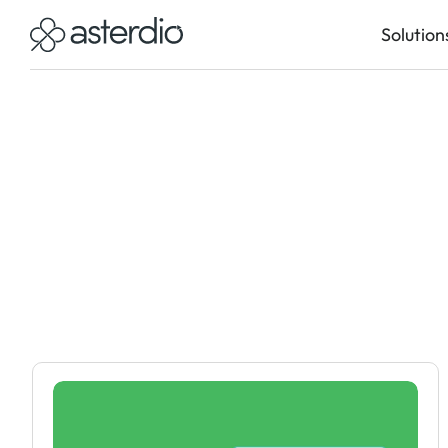
Solution