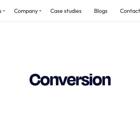
s
Company
Case studies
Blogs
Contact
Conversion