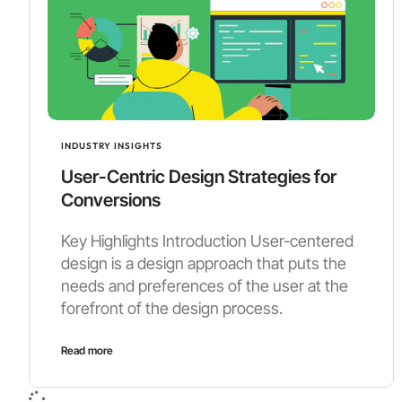
INDUSTRY INSIGHTS
User-Centric Design Strategies for
Conversions
Key Highlights Introduction User-centered
design is a design approach that puts the
needs and preferences of the user at the
forefront of the design process.
Read more