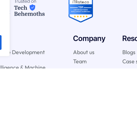
Company
Res
ware Development
About us
Blogs
Team
Case 
telligence & Machine
vices
gy Services
onsulting Services
y