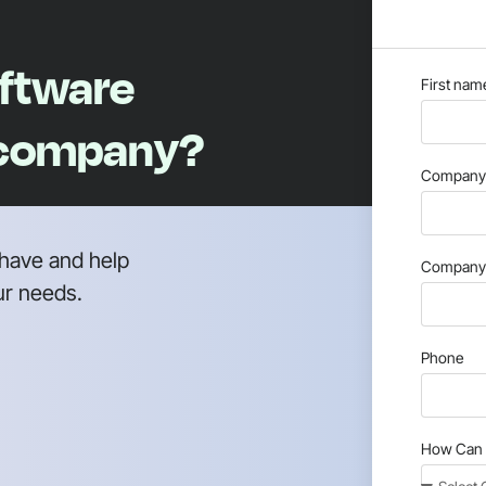
oftware
First nam
 company?
Company 
have and help
Company 
ur needs.
Phone
How Can 