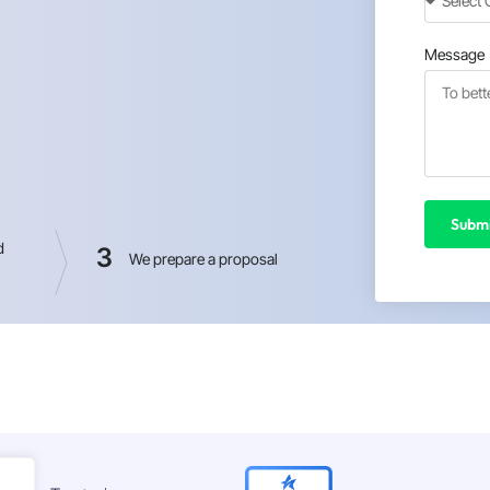
Message
Submi
d
3
We prepare a proposal