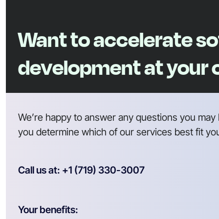
Want to accelerate s
development at your
We’re happy to answer any questions you may 
you determine which of our services best fit yo
Call us at: +1 (719) 330-3007
Your benefits: