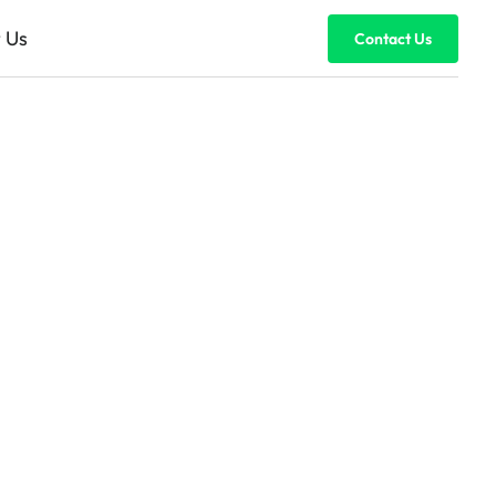
 Us
Contact Us