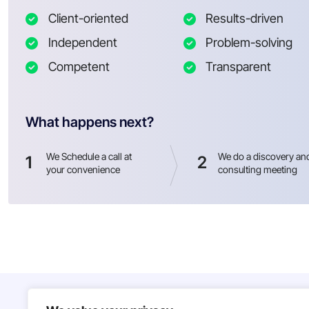
Client-oriented
Results-driven
Independent
Problem-solving
Competent
Transparent
What happens next?
We Schedule a call at
We do a discovery an
1
2
your convenience
consulting meeting