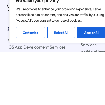
We value your privacy
We use cookies to enhance your browsing experience, serve
personalized ads or content, and analyze our traffic. By clicking
"Accept All", you consent to our use of cookies.
Solutions
Customize
Reject All
Accept All
Android App Development Services
Custom Soft
Services
iOS App Development Services
Artificial In
IT Staff Augmentation Services
Learning Ser
UX & UI Design Services
Cloud Strate
Blockchain C
© 2026
Asterdio Inc. | ECV
Terms & Conditions
Privacy Polic