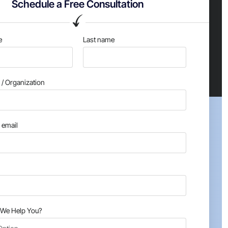
Schedule a Free Consultation
e
Last name
/ Organization
email
We Help You?