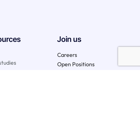
ources
Join us
Careers
studies
Open Positions
We are hiring