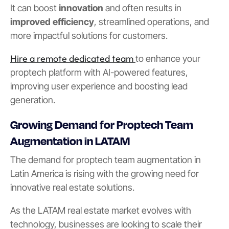
It can boost
innovation
and often results in
improved efficiency
, streamlined operations, and
more impactful solutions for customers.
Hire a remote dedicated team
to enhance your
proptech platform with AI-powered features,
improving user experience and boosting lead
generation.
Growing Demand for Proptech Team
Augmentation in LATAM
The demand for proptech team augmentation in
Latin America is rising with the growing need for
innovative real estate solutions.
As the LATAM real estate market evolves with
technology, businesses are looking to scale their