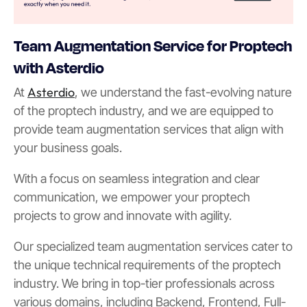
Team Augmentation Service for Proptech
with Asterdio
Asterdio
At
, we understand the fast-evolving nature
of the proptech industry, and we are equipped to
provide team augmentation services that align with
your business goals.
With a focus on seamless integration and clear
communication, we empower your proptech
projects to grow and innovate with agility.
Our specialized team augmentation services cater to
the unique technical requirements of the proptech
industry. We bring in top-tier professionals across
various domains, including Backend, Frontend, Full-