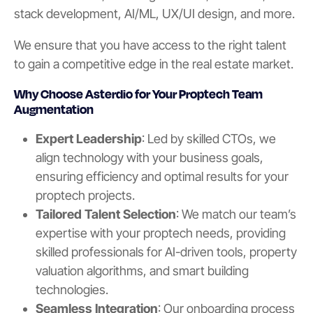
stack development, AI/ML, UX/UI design, and more.
We ensure that you have access to the right talent
to gain a competitive edge in the real estate market.
Why Choose Asterdio for Your Proptech Team
Augmentation
Expert Leadership
: Led by skilled CTOs, we
align technology with your business goals,
ensuring efficiency and optimal results for your
proptech projects.
Tailored Talent Selection
: We match our team’s
expertise with your proptech needs, providing
skilled professionals for AI-driven tools, property
valuation algorithms, and smart building
technologies.
Seamless Integration
: Our onboarding process