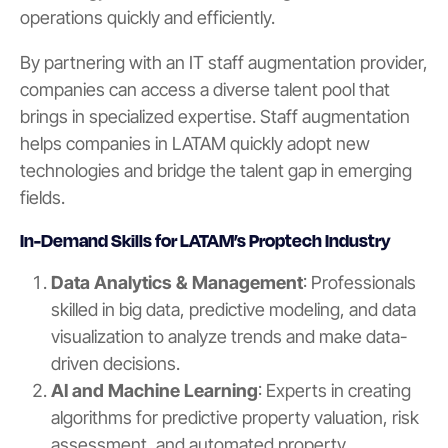
operations quickly and efficiently.
By partnering with an IT staff augmentation provider,
companies can access a diverse talent pool that
brings in specialized expertise. Staff augmentation
helps companies in LATAM quickly adopt new
technologies and bridge the talent gap in emerging
fields.
In-Demand Skills for LATAM’s Proptech Industry
Data Analytics & Management
: Professionals
skilled in big data, predictive modeling, and data
visualization to analyze trends and make data-
driven decisions.
AI and Machine Learning
: Experts in creating
algorithms for predictive property valuation, risk
assessment, and automated property