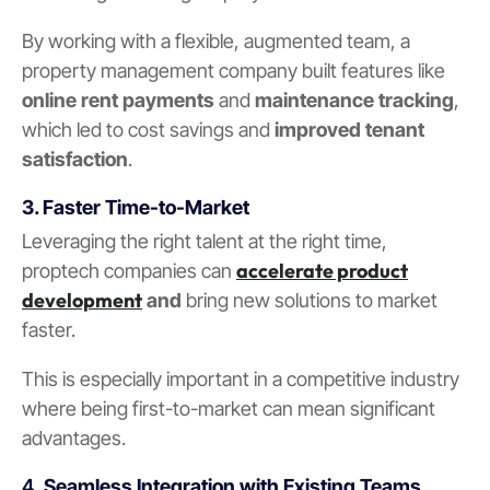
By working with a flexible, augmented team, a
property management company built features like
online rent payments
and
maintenance tracking
,
which led to cost savings and
improved tenant
satisfaction
.
3. Faster Time-to-Market
Leveraging the right talent at the right time,
accelerate product
proptech companies can
development
and
bring new solutions to market
faster.
This is especially important in a competitive industry
where being first-to-market can mean significant
advantages.
4.
Seamless Integration with Existing Teams