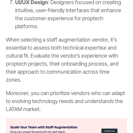
UI/UX Design
: Designers focused on creating
intuitive, user-friendly interfaces that enhance
the customer experience for proptech
platforms.
When selecting a staff augmentation vendor, it’s
essential to assess both technical expertise and
cultural fit. Evaluate the vendor’s experience with
proptech projects, their onboarding process, and
their approach to communication across time
zones.
Moreover, you can prioritize vendors who can adapt
to evolving technology needs and understands the
LATAM market.