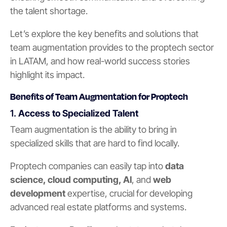
the talent shortage.
Let’s explore the key benefits and solutions that
team augmentation provides to the proptech sector
in LATAM, and how real-world success stories
highlight its impact.
Benefits of Team Augmentation for Proptech
1.
Access to Specialized Talent
Team augmentation is the ability to bring in
specialized skills that are hard to find locally.
Proptech companies can easily tap into
data
science, cloud computing, AI
, and
web
development
expertise, crucial for developing
advanced real estate platforms and systems.