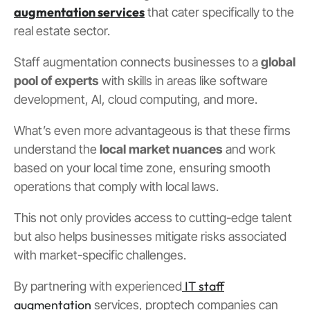
augmentation services
that cater specifically to the
real estate sector.
Staff augmentation connects businesses to a
global
pool of experts
with skills in areas like software
development, AI, cloud computing, and more.
What’s even more advantageous is that these firms
understand the
local market nuances
and work
based on your local time zone, ensuring smooth
operations that comply with local laws.
This not only provides access to cutting-edge talent
but also helps businesses mitigate risks associated
with market-specific challenges.
IT staff
By partnering with experienced
augmentation
services, proptech companies can