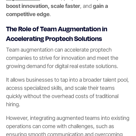
boost innovation, scale faster
, and
gain a
competitive edge
.
The Role of Team Augmentation in
Accelerating Proptech Solutions
Team augmentation can accelerate proptech
companies to strive for innovation and meet the
growing demand for digital real estate solutions.
It allows businesses to tap into a broader talent pool,
access specialized skills, and scale their teams
quickly without the overhead costs of traditional
hiring.
However, integrating augmented teams into existing
operations can come with challenges, such as
ensuring smooth communication and overcoming