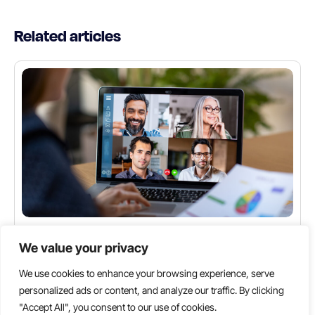
Related articles
INDUSTRY INSIGHTS
We value your privacy
The Ultimate Guide to Hiring a Dedicated Remote
Team: Benefits and Best Practices
We use cookies to enhance your browsing experience, serve
personalized ads or content, and analyze our traffic. By clicking
Key Highlights Global Talent Access: Unlock a
"Accept All", you consent to our use of cookies.