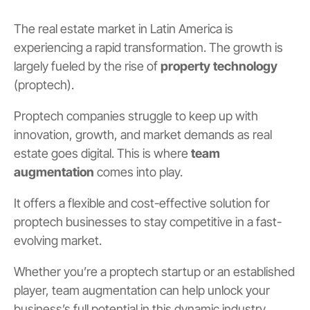
The real estate market in Latin America is
experiencing a rapid transformation. The growth is
largely fueled by the rise of
property technology
(proptech).
Proptech companies struggle to keep up with
innovation, growth, and market demands as real
estate goes digital. This is where
team
augmentation
comes into play.
It offers a flexible and cost-effective solution for
proptech businesses to stay competitive in a fast-
evolving market.
Whether you’re a proptech startup or an established
player, team augmentation can help unlock your
business’s full potential in this dynamic industry.