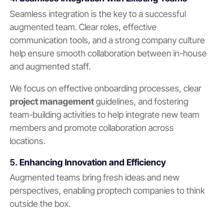
Seamless integration is the key to a successful
augmented team. Clear roles, effective
communication tools, and a strong company culture
help ensure smooth collaboration between in-house
and augmented staff.
We focus on effective onboarding processes, clear
project management
guidelines, and fostering
team-building activities to help integrate new team
members and promote collaboration across
locations.
5.
Enhancing Innovation and Efficiency
Augmented teams bring fresh ideas and new
perspectives, enabling proptech companies to think
outside the box.