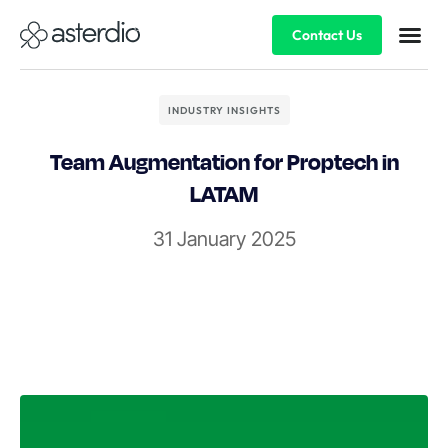
Contact Us
INDUSTRY INSIGHTS
Team Augmentation for Proptech in
LATAM
31 January 2025