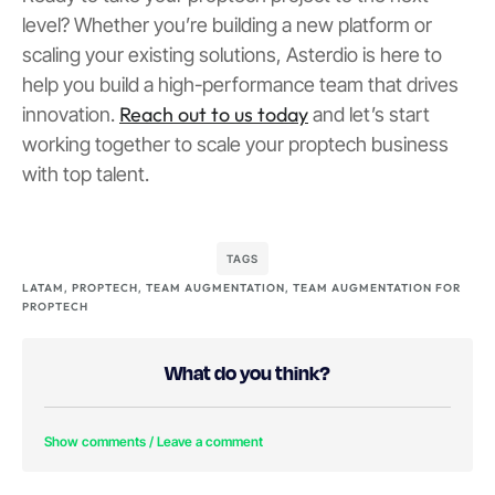
level? Whether you’re building a new platform or
scaling your existing solutions, Asterdio is here to
help you build a high-performance team that drives
Reach out to us today
innovation.
and let’s start
working together to scale your proptech business
with top talent.
TAGS
LATAM
,
PROPTECH
,
TEAM AUGMENTATION
,
TEAM AUGMENTATION FOR
PROPTECH
What do you think?
Show comments / Leave a comment