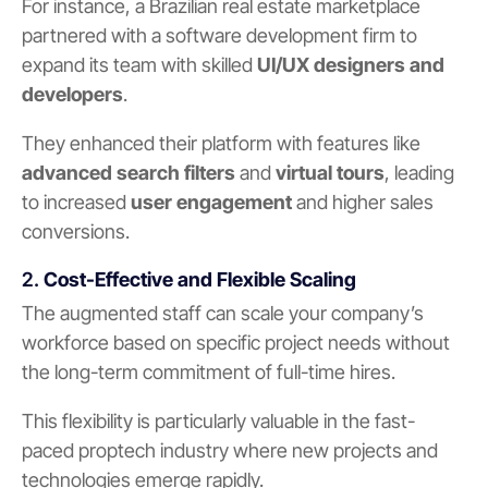
For instance, a Brazilian real estate marketplace
partnered with a software development firm to
expand its team with skilled
UI/UX designers and
developers
.
They enhanced their platform with features like
advanced search filters
and
virtual tours
, leading
to increased
user engagement
and higher sales
conversions.
2.
Cost-Effective and Flexible Scaling
The augmented staff can scale your company’s
workforce based on specific project needs without
the long-term commitment of full-time hires.
This flexibility is particularly valuable in the fast-
paced proptech industry where new projects and
technologies emerge rapidly.