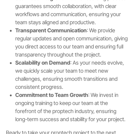
guarantees smooth collaboration, with clear
workflows and communication, ensuring your
team stays aligned and productive.
Transparent Communication
: We provide
regular updates and open communication, giving
you direct access to our team and ensuring full
transparency throughout the project.
Scalability on Demand
: As your needs evolve,
we quickly scale your team to meet new
challenges, ensuring smooth transitions and
consistent progress.
Commitment to Team Growth
: We invest in
ongoing training to keep our team at the
forefront of the proptech industry, ensuring
long-term success and stability for your project.
Ready to take your proptech project to the next