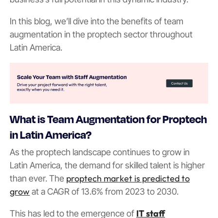
In this blog, we’ll dive into the benefits of team
augmentation in the proptech sector throughout
Latin America.
What is Team Augmentation for Proptech
in Latin America?
As the proptech landscape continues to grow in
Latin America, the demand for skilled talent is higher
proptech market is predicted to
than ever. The
grow
at a CAGR of 13.6% from 2023 to 2030.
IT staff
This has led to the emergence of