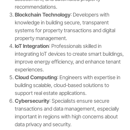
recommendations.
Blockchain Technology
: Developers with
knowledge in building secure, transparent
systems for property transactions and digital
property management.
IoT Integration
: Professionals skilled in
integrating IoT devices to create smart buildings,
improve energy efficiency, and enhance tenant
experiences.
Cloud Computing
: Engineers with expertise in
building scalable, cloud-based solutions to
support real estate applications.
Cybersecurity
: Specialists ensure secure
transactions and data management, especially
important in regions with high concerns about
data privacy and security.