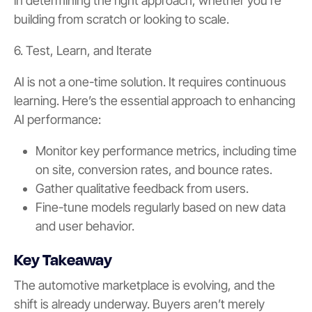
in determining the right approach, whether you’re
building from scratch or looking to scale.
6. Test, Learn, and Iterate
AI is not a one-time solution. It requires continuous
learning. Here’s the essential approach to enhancing
AI performance:
Monitor key performance metrics, including time
on site, conversion rates, and bounce rates.
Gather qualitative feedback from users.
Fine-tune models regularly based on new data
and user behavior.
Key Takeaway
The automotive marketplace is evolving, and the
shift is already underway. Buyers aren’t merely