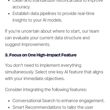
Clean and standardize historical data to improve
accuracy.
Establish data pipelines to provide real-time
insights to your AI models.
If you’re uncertain about where to start, our team
can evaluate your current data structure and
suggest improvements.
3. Focus on One High-Impact Feature
You don’t need to implement everything
simultaneously. Select one key AI feature that aligns
with your immediate objectives.
Consider integrating the following features:
Conversational Search to enhance engagement.
Smart Recommendations to tailor the user