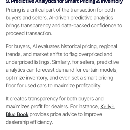
3. Predictive Analytics for Smart Pricing & Inventory
Pricing is a critical part of the transaction for both
buyers and sellers. AI-driven predictive analytics
brings transparency and data-backed confidence to
proceed transaction.
For buyers, AI evaluates historical pricing, regional
trends, and market shifts to flag overpriced and
underpriced listings. Similarly, for sellers, predictive
analytics can forecast demand for certain models,
optimize inventory, and even set a smart pricing
floor for used cars to maximize profitability.
It creates transparency for both buyers and
Kelly’s
maximizes profit for dealers. For instance,
Blue Book
provides price advice to improve
dealership efficiency.