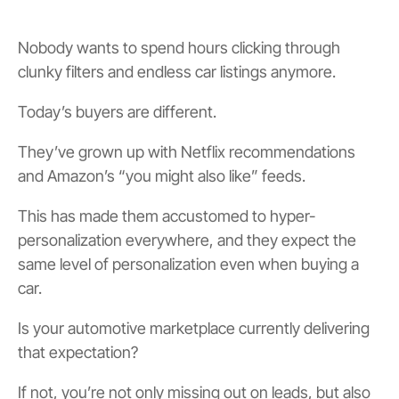
Nobody wants to spend hours clicking through
clunky filters and endless car listings anymore.
Today’s buyers are different.
They’ve grown up with Netflix recommendations
and Amazon’s “you might also like” feeds.
This has made them accustomed to hyper-
personalization everywhere, and they expect the
same level of personalization even when buying a
car.
Is your automotive marketplace currently delivering
that expectation?
If not, you’re not only missing out on leads, but also