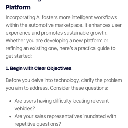
Platform
Incorporating AI fosters more intelligent workflows
within the automotive marketplace. It enhances user
experience and promotes sustainable growth.
Whether you are developing a new platform or
refining an existing one, here’s a practical guide to
get started:
1. Begin with Clear Objectives
Before you delve into technology, clarify the problem
you aim to address. Consider these questions:
Are users having difficulty locating relevant
vehicles?
Are your sales representatives inundated with
repetitive questions?