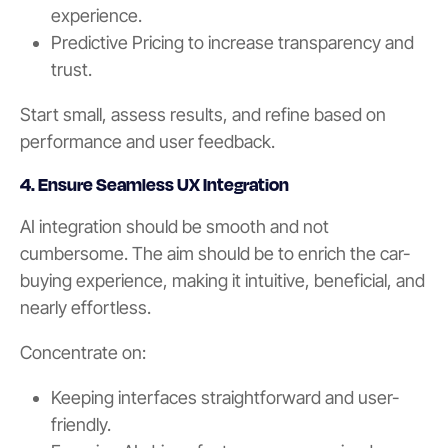
experience.
Predictive Pricing to increase transparency and
trust.
Start small, assess results, and refine based on
performance and user feedback.
4. Ensure Seamless UX Integration
AI integration should be smooth and not
cumbersome. The aim should be to enrich the car-
buying experience, making it intuitive, beneficial, and
nearly effortless.
Concentrate on:
Keeping interfaces straightforward and user-
friendly.