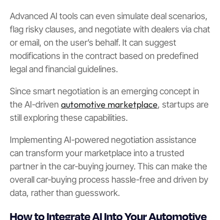
Advanced AI tools can even simulate deal scenarios,
flag risky clauses, and negotiate with dealers via chat
or email, on the user’s behalf. It can suggest
modifications in the contract based on predefined
legal and financial guidelines.
Since smart negotiation is an emerging concept in
automotive marketplace
the AI-driven
, startups are
still exploring these capabilities.
Implementing AI-powered negotiation assistance
can transform your marketplace into a trusted
partner in the car-buying journey. This can make the
overall car-buying process hassle-free and driven by
data, rather than guesswork.
How to Integrate AI Into Your Automotive