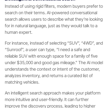
Instead of using rigid filters, modern buyers prefer to
search on their terms. AI-powered conversational
search allows users to describe what they’re looking
for in natural language, just as they would talk to a
human expert.
For instance, instead of selecting “SUV”, “4WD”, and
“Sunroof”, a user can type, “I need a safe and
reliable SUV with enough space for a family of five
under $35,000 and good gas mileage.” The AI model
understands the context or intent of the customer,
analyzes inventory, and returns a curated list of
matching vehicles.
An intelligent search approach makes your platform
more intuitive and user-friendly. It can further
improve the discovery process, leading to higher