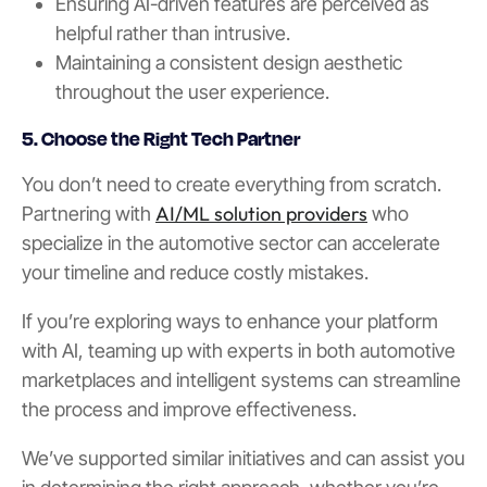
Ensuring AI-driven features are perceived as
helpful rather than intrusive.
Maintaining a consistent design aesthetic
throughout the user experience.
5. Choose the Right Tech Partner
You don’t need to create everything from scratch.
AI/ML solution providers
Partnering with
who
specialize in the automotive sector can accelerate
your timeline and reduce costly mistakes.
If you’re exploring ways to enhance your platform
with AI, teaming up with experts in both automotive
marketplaces and intelligent systems can streamline
the process and improve effectiveness.
We’ve supported similar initiatives and can assist you