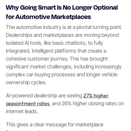
Why Going Smart Is No Longer Optional
for Automotive Marketplaces
The automotive industry is at a pivotal turning point.
Dealerships and marketplaces are moving beyond
isolated AI tools, like basic chatbots, to fully
integrated, intelligent platforms that create a
cohesive customer journey. This has brought
significant market challenges, including increasingly
complex car-buying processes and longer vehicle
ownership cycles.
27% higher
AI-powered dealership are seeing
appointment rates
, and 26% higher closing rates on
internet leads.
This gives a clear message for marketplace