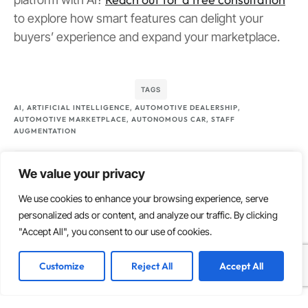
to explore how smart features can delight your
buyers’ experience and expand your marketplace.
TAGS
AI
,
ARTIFICIAL INTELLIGENCE
,
AUTOMOTIVE DEALERSHIP
,
AUTOMOTIVE MARKETPLACE
,
AUTONOMOUS CAR
,
STAFF
AUGMENTATION
What do you think?
We value your privacy
We use cookies to enhance your browsing experience, serve
personalized ads or content, and analyze our traffic. By clicking
Show comments / Leave a comment
"Accept All", you consent to our use of cookies.
Customize
Reject All
Accept All
Related articles