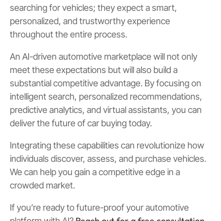
searching for vehicles; they expect a smart,
personalized, and trustworthy experience
throughout the entire process.
An AI-driven automotive marketplace will not only
meet these expectations but will also build a
substantial competitive advantage. By focusing on
intelligent search, personalized recommendations,
predictive analytics, and virtual assistants, you can
deliver the future of car buying today.
Integrating these capabilities can revolutionize how
individuals discover, assess, and purchase vehicles.
We can help you gain a competitive edge in a
crowded market.
If you’re ready to future-proof your automotive
Reach out for a free consultation
platform with AI?