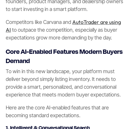
founders, product managers, and dealership owners
to start investing in a smart platform.
AutoTrader are using
Competitors like Carvana and
AI
to outpace the competition, especially as buyer
expectations grow more demanding by the day.
Core AI-Enabled Features Modern Buyers
Demand
To win in this new landscape, your platform must
deliver beyond simply listing inventory. It needs to
provide a smart, personalized, and conversational
experience that meets modern buyer expectations.
Here are the core AI-enabled features that are
becoming standard expectations.
1. Intelligent & Conversational Search