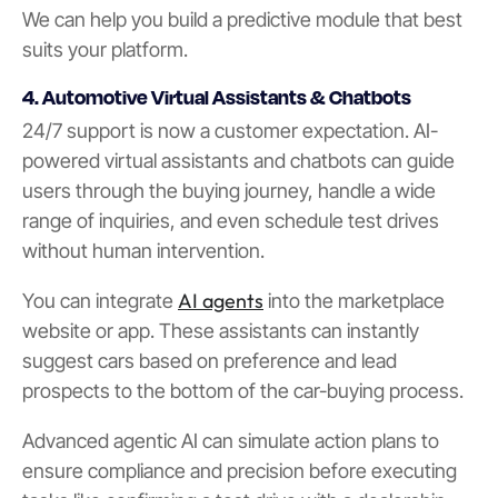
We can help you build a predictive module that best
suits your platform.
4. Automotive Virtual Assistants & Chatbots
24/7 support is now a customer expectation. AI-
powered virtual assistants and chatbots can guide
users through the buying journey, handle a wide
range of inquiries, and even schedule test drives
without human intervention.
AI agents
You can integrate
into the marketplace
website or app. These assistants can instantly
suggest cars based on preference and lead
prospects to the bottom of the car-buying process.
Advanced agentic AI can simulate action plans to
ensure compliance and precision before executing