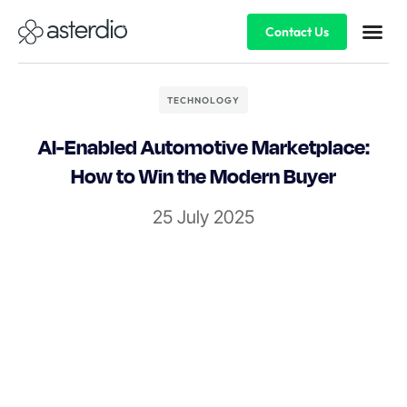
Contact Us
TECHNOLOGY
AI-Enabled Automotive Marketplace:
How to Win the Modern Buyer
25 July 2025