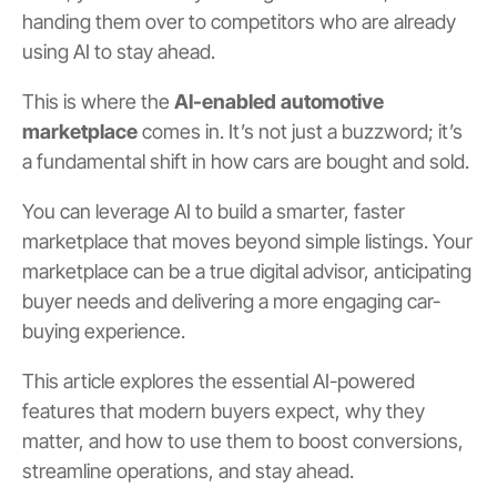
handing them over to competitors who are already
using AI to stay ahead.
This is where the
AI-enabled automotive
marketplace
comes in. It’s not just a buzzword; it’s
a fundamental shift in how cars are bought and sold.
You can leverage AI to build a smarter, faster
marketplace that moves beyond simple listings. Your
marketplace can be a true digital advisor, anticipating
buyer needs and delivering a more engaging car-
buying experience.
This article explores the essential AI-powered
features that modern buyers expect, why they
matter, and how to use them to boost conversions,
streamline operations, and stay ahead.