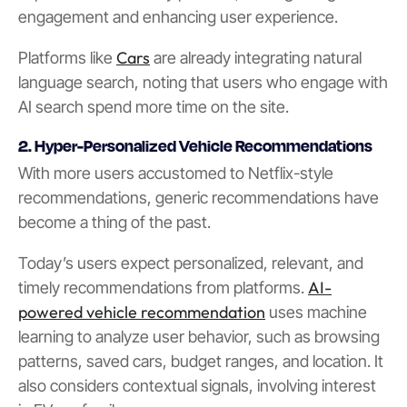
engagement and enhancing user experience.
Cars
Platforms like
are already integrating natural
language search, noting that users who engage with
AI search spend more time on the site.
2. Hyper-Personalized Vehicle Recommendations
With more users accustomed to Netflix-style
recommendations, generic recommendations have
become a thing of the past.
Today’s users expect personalized, relevant, and
AI-
timely recommendations from platforms.
powered vehicle recommendation
uses machine
learning to analyze user behavior, such as browsing
patterns, saved cars, budget ranges, and location. It
also considers contextual signals, involving interest