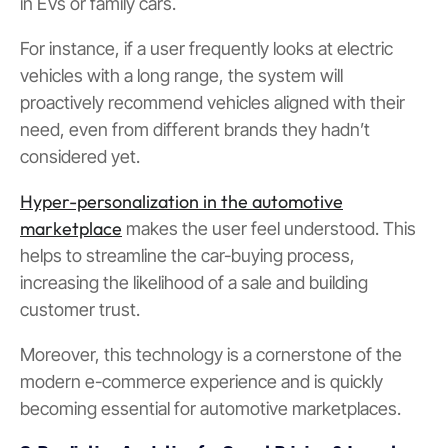
in EVs or family cars.
For instance, if a user frequently looks at electric
vehicles with a long range, the system will
proactively recommend vehicles aligned with their
need, even from different brands they hadn’t
considered yet.
Hyper-personalization in the automotive
marketplace
makes the user feel understood. This
helps to streamline the car-buying process,
increasing the likelihood of a sale and building
customer trust.
Moreover, this technology is a cornerstone of the
modern e-commerce experience and is quickly
becoming essential for automotive marketplaces.