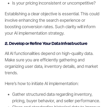
Is your pricing inconsistent or uncompetitive?
Establishing a clear objective is essential. This could
involve enhancing the search experience or
boosting conversion rates. Such clarity will inform
your AI implementation strategy.
2. Develop or Refine Your Data Infrastructure
All AI functionalities depend on high-quality data.
Make sure you are efficiently gathering and
organizing user data, inventory details, and market
trends.
Here’s how to initiate AI implementation:
Gather structured data regarding inventory,
pricing, buyer behavior, and seller performance.