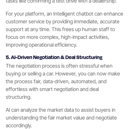
tasks like confirming a test drive with a dealership.
For your platform, an Intelligent chatbot can enhance
customer service by providing immediate, accurate
support at any time. This frees up human staff to
focus on more complex, high-impact activities,
improving operational efficiency.
5. AI-Driven Negotiation & Deal Structuring
The negotiation process is often stressful when
buying or selling a car. However, you can now make
the process fair, data-driven, automated, and
effortless with smart negotiation and deal
structuring.
AI can analyze the market data to assist buyers in
understanding the fair market value and negotiate
accordingly.