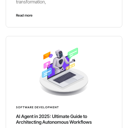
transformation,
Read more
SOFTWARE DEVELOPMENT
AI Agent in 2025: Ultimate Guide to
Architecting Autonomous Workflows