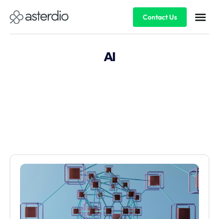
Contact Us
AI