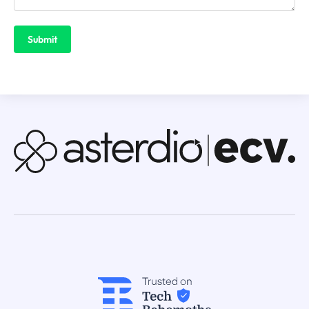
Submit