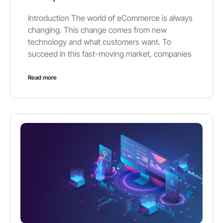
Introduction The world of eCommerce is always
changing. This change comes from new
technology and what customers want. To
succeed in this fast-moving market, companies
Read more