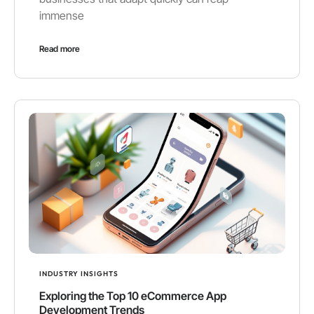
immense
Read more
INDUSTRY INSIGHTS
Exploring the Top 10 eCommerce App
Development Trends