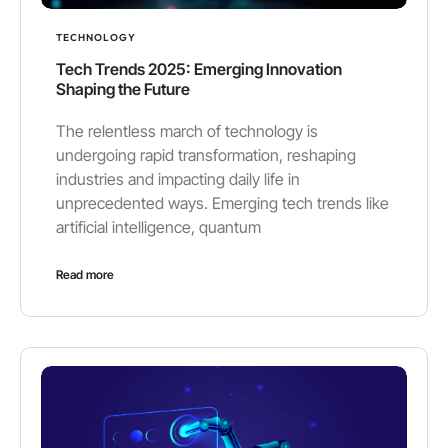
TECHNOLOGY
Tech Trends 2025: Emerging Innovation
Shaping the Future
The relentless march of technology is
undergoing rapid transformation, reshaping
industries and impacting daily life in
unprecedented ways. Emerging tech trends like
artificial intelligence, quantum
Read more