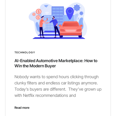
TECHNOLOGY
AI-Enabled Automotive Marketplace: How to
Win the Modern Buyer
Nobody wants to spend hours clicking through
clunky filters and endless car listings anymore.
Today’s buyers are different. They’ve grown up
with Netflix recommendations and
Read more