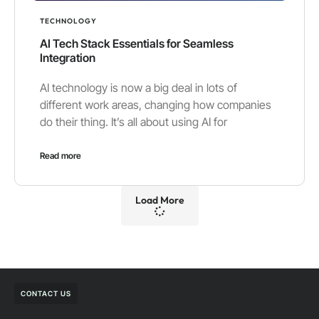
TECHNOLOGY
AI Tech Stack Essentials for Seamless
Integration
AI technology is now a big deal in lots of
different work areas, changing how companies
do their thing. It’s all about using AI for
Read more
Load More
CONTACT US