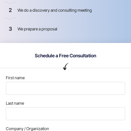
2
We do a discovery and consulting meeting
3
We prepare a proposal
Schedule a Free Consultation
First name
Last name
Company / Organization