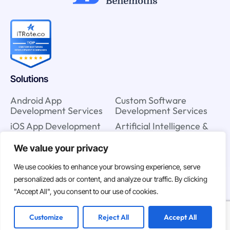
Solutions
Android App
Custom Software
Development Services
Development Services
iOS App Development
Artificial Intelligence &
Services
Machine Learning
Services
We value your privacy
IT Staff Augmentation
Services
Cloud Strategy Services
We use cookies to enhance your browsing experience, serve
UX & UI Design Services
Blockchain Consulting
personalized ads or content, and analyze our traffic. By clicking
Services
"Accept All", you consent to our use of cookies.
Customize
Reject All
Accept All
Company
Resources