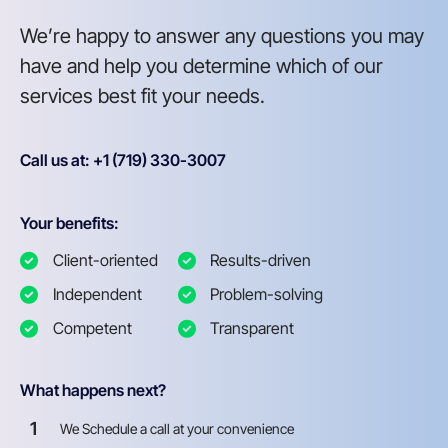
We’re happy to answer any questions you may
have and help you determine which of our
services best fit your needs.
Call us at: +1 (719) 330-3007
Your benefits:
Client-oriented
Results-driven
Independent
Problem-solving
Competent
Transparent
What happens next?
1
We Schedule a call at your convenience