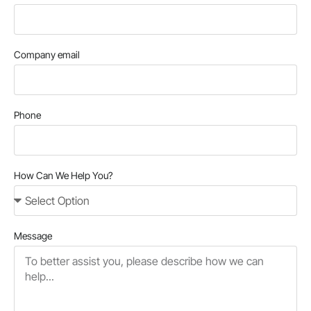
Company email
Phone
How Can We Help You?
Message