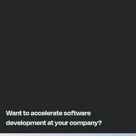
Want to accelerate software
development at your company?