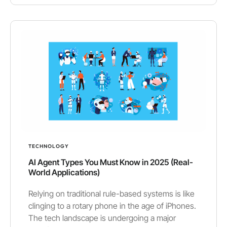
TECHNOLOGY
AI Agent Types You Must Know in 2025 (Real-
World Applications)
Relying on traditional rule-based systems is like
clinging to a rotary phone in the age of iPhones.
The tech landscape is undergoing a major