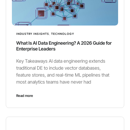
INDUSTRY INSIGHTS
,
TECHNOLOGY
What Is AI Data Engineering? A 2026 Guide for
Enterprise Leaders
Key Takeaways AI data engineering extends
traditional DE to include vector databases,
feature stores, and real-time ML pipelines that
most analytics teams have never had
Read more