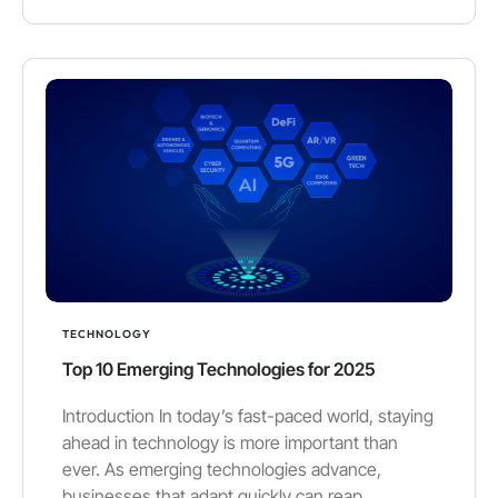
TECHNOLOGY
Top 10 Emerging Technologies for 2025
Introduction In today’s fast-paced world, staying
ahead in technology is more important than
ever. As emerging technologies advance,
businesses that adapt quickly can reap