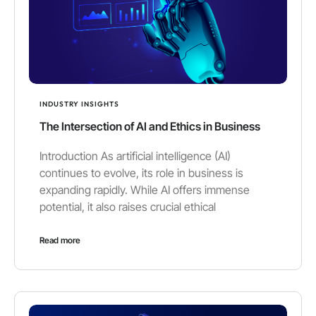
INDUSTRY INSIGHTS
The Intersection of AI and Ethics in Business
Introduction As artificial intelligence (AI)
continues to evolve, its role in business is
expanding rapidly. While AI offers immense
potential, it also raises crucial ethical
Read more