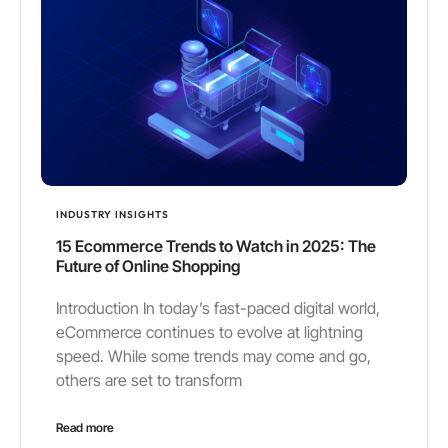
INDUSTRY INSIGHTS
15 Ecommerce Trends to Watch in 2025: The
Future of Online Shopping
Introduction In today’s fast-paced digital world,
eCommerce continues to evolve at lightning
speed. While some trends may come and go,
others are set to transform
Read more