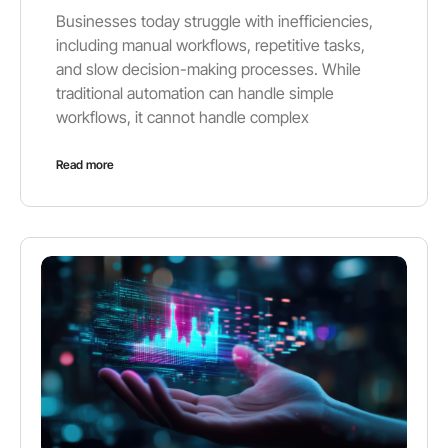
Businesses today struggle with inefficiencies,
including manual workflows, repetitive tasks,
and slow decision-making processes. While
traditional automation can handle simple
workflows, it cannot handle complex
Read more