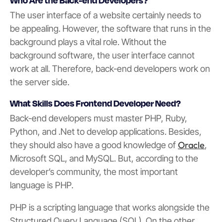
The user interface of a website certainly needs to
be appealing. However, the software that runs in the
background plays a vital role. Without the
background software, the user interface cannot
work at all. Therefore, back-end developers work on
the server side.
What Skills Does Frontend Developer Need?
Back-end developers must master PHP, Ruby,
Python, and .Net to develop applications. Besides,
Oracle
they should also have a good knowledge of
,
Microsoft SQL, and MySQL. But, according to the
developer’s community, the most important
language is PHP.
PHP is a scripting language that works alongside the
Structured Query Language (SQL). On the other