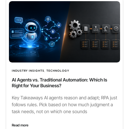
INDUSTRY INSIGHTS
,
TECHNOLOGY
AI Agents vs. Traditional Automation: Which Is
Right for Your Business?
Key Takeaways AI agents reason and adapt; RPA just
follows rules. Pick based on how much judgment a
task needs, not on which one sounds
Read more