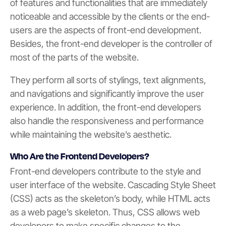
of features and functionalities that are immediately
noticeable and accessible by the clients or the end-
users are the aspects of front-end development.
Besides, the front-end developer is the controller of
most of the parts of the website.
They perform all sorts of stylings, text alignments,
and navigations and significantly improve the user
experience. In addition, the front-end developers
also handle the responsiveness and performance
while maintaining the website’s aesthetic.
Who Are the Frontend Developers?
Front-end developers contribute to the style and
user interface of the website. Cascading Style Sheet
(CSS) acts as the skeleton’s body, while HTML acts
as a web page’s skeleton. Thus, CSS allows web
developers to make specific changes to the