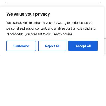
We value your privacy
We use cookies to enhance your browsing experience, serve
personalized ads or content, and analyze our traffic. By clicking
"Accept All", you consent to our use of cookies.
Customize
Reject All
Accept All
INNOVATION
,
SOFTWARE DEVELOPMENT
How to Build a Multi-Vendor Marketplace from
Scratch in 2026
Key Takeaways Start with a clean monolith and plan
your decomposition path before you write a line of
code. Going headless on day one usually