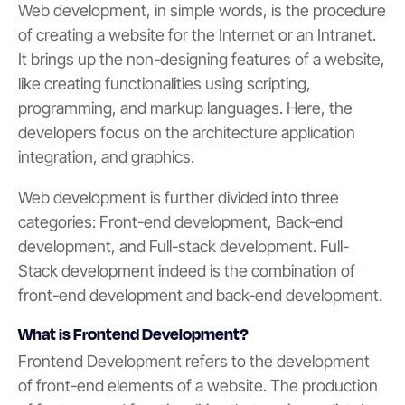
Web development, in simple words, is the procedure
of creating a website for the Internet or an Intranet.
It brings up the non-designing features of a website,
like creating functionalities using scripting,
programming, and markup languages. Here, the
developers focus on the architecture application
integration, and graphics.
Web development is further divided into three
categories: Front-end development, Back-end
development, and Full-stack development. Full-
Stack development indeed is the combination of
front-end development and back-end development.
What is Frontend Development?
Frontend Development refers to the development
of front-end elements of a website. The production