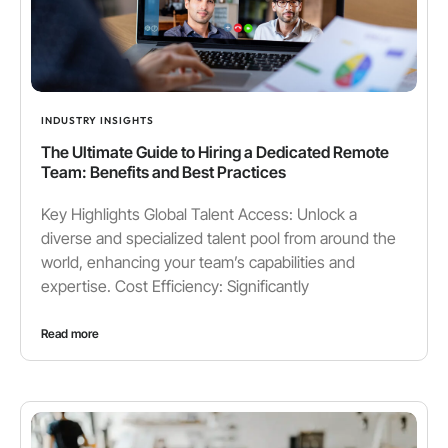
INDUSTRY INSIGHTS
The Ultimate Guide to Hiring a Dedicated Remote
Team: Benefits and Best Practices
Key Highlights Global Talent Access: Unlock a
diverse and specialized talent pool from around the
world, enhancing your team’s capabilities and
expertise. Cost Efficiency: Significantly
Read more