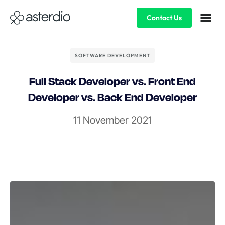
Contact Us
SOFTWARE DEVELOPMENT
Full Stack Developer vs. Front End
Developer vs. Back End Developer
11 November 2021