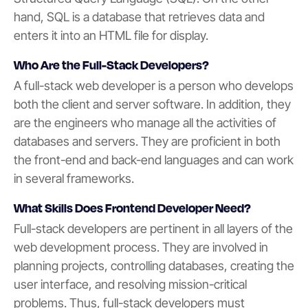
hand, SQL is a database that retrieves data and
enters it into an HTML file for display.
Who Are the Full-Stack Developers?
A full-stack web developer is a person who develops
both the client and server software. In addition, they
are the engineers who manage all the activities of
databases and servers. They are proficient in both
the front-end and back-end languages and can work
in several frameworks.
What Skills Does Frontend Developer Need?
Full-stack developers are pertinent in all layers of the
web development process. They are involved in
planning projects, controlling databases, creating the
user interface, and resolving mission-critical
problems. Thus, full-stack developers must