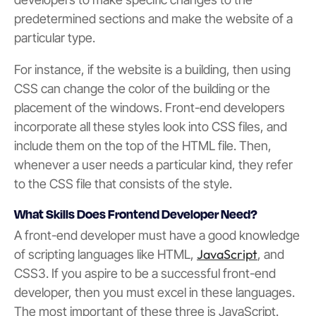
predetermined sections and make the website of a
particular type.
For instance, if the website is a building, then using
CSS can change the color of the building or the
placement of the windows. Front-end developers
incorporate all these styles look into CSS files, and
include them on the top of the HTML file. Then,
whenever a user needs a particular kind, they refer
to the CSS file that consists of the style.
What Skills Does Frontend Developer Need?
A front-end developer must have a good knowledge
JavaScript
of scripting languages like HTML,
, and
CSS3. If you aspire to be a successful front-end
developer, then you must excel in these languages.
The most important of these three is JavaScript.