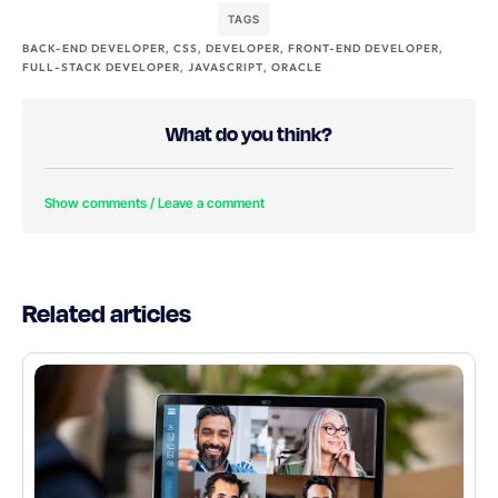
TAGS
BACK-END DEVELOPER
,
CSS
,
DEVELOPER
,
FRONT-END DEVELOPER
,
FULL-STACK DEVELOPER
,
JAVASCRIPT
,
ORACLE
What do you think?
Show comments / Leave a comment
Related articles