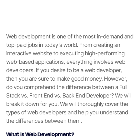
Web development is one of the most in-demand and
top-paid jobs in today’s world. From creating an
interactive website to executing high-performing
web-based applications, everything involves web
developers. If you desire to be a web developer,
then you are sure to make good money. However,
do you comprehend the difference between a Full
Stack vs. Front End vs. Back End Developer? We will
break it down for you. We will thoroughly cover the
types of web developers and help you understand
the differences between them.
What is Web Development?