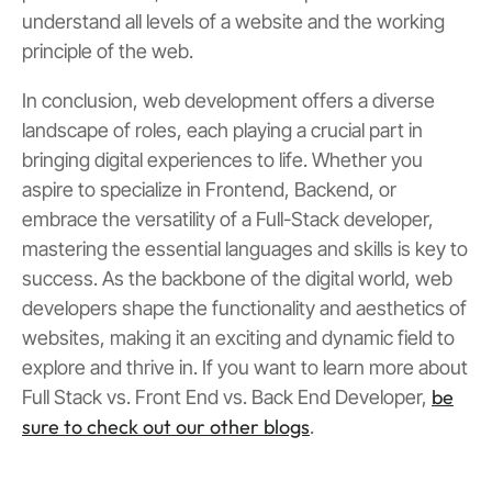
understand all levels of a website and the working
principle of the web.
In conclusion, web development offers a diverse
landscape of roles, each playing a crucial part in
bringing digital experiences to life. Whether you
aspire to specialize in Frontend, Backend, or
embrace the versatility of a Full-Stack developer,
mastering the essential languages and skills is key to
success. As the backbone of the digital world, web
developers shape the functionality and aesthetics of
websites, making it an exciting and dynamic field to
explore and thrive in. If you want to learn more about
be
Full Stack vs. Front End vs. Back End Developer,
sure to check out our other blogs
.