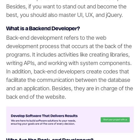
Besides, if you want to stand out and become the
best, you should also master UI, UX, and jQuery.
What is a Backend Developer?
Back-end development refers to the web
development process that occurs at the back of the
programs. It includes activities like creating libraries,
writing APIs, and working with system components.
In addition, back-end developers create codes that
facilitate the communication between the database
and an application. Besides, they are in charge of the
back end of the website.
Who Are the Back-end Developers?