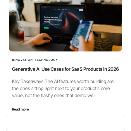
INNOVATION
,
TECHNOLOGY
Generative AI Use Cases for SaaS Products in 2026
Key Takeaways The AI features worth building are
the ones sitting right next to your product’s core
value, not the flashy ones that demo well
Read more