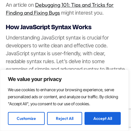
Debugging 101: Tips and Tricks for
An article on
Finding and Fixing Bugs
might interest you.
How JavaScript Syntax Works
Understanding JavaScript syntax is crucial for
developers to write clean and effective code.
JavaScript syntax is user-friendly, with clear,
readable syntax rules. Let’s delve into some
examples of simple and advanced syntax to illustrate
the language’s expressiveness and versatility.
We value your privacy
Simple Syntax Examples
We use cookies to enhance your browsing experience, serve
personalized ads or content, and analyze our traffic. By clicking
Mastering simple syntax examples in JavaScript is an
"Accept All", you consent to our use of cookies.
ideal starting point for new developers. Let’s explore
a few examples:
Customize
Reject All
Accept All
Hello World program: