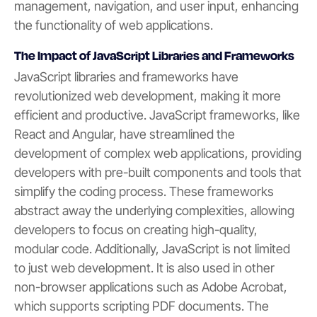
management, navigation, and user input, enhancing
the functionality of web applications.
The Impact of JavaScript Libraries and Frameworks
JavaScript libraries and frameworks have
revolutionized web development, making it more
efficient and productive. JavaScript frameworks, like
React and Angular, have streamlined the
development of complex web applications, providing
developers with pre-built components and tools that
simplify the coding process. These frameworks
abstract away the underlying complexities, allowing
developers to focus on creating high-quality,
modular code. Additionally, JavaScript is not limited
to just web development. It is also used in other
non-browser applications such as Adobe Acrobat,
which supports scripting PDF documents. The