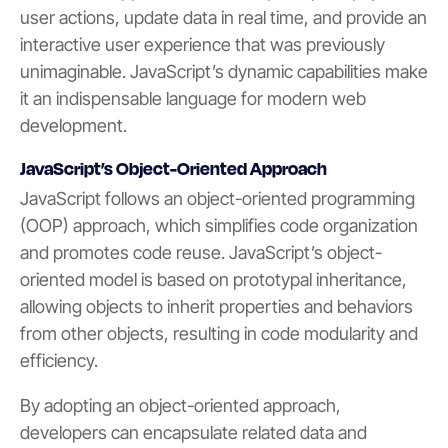
user actions, update data in real time, and provide an
interactive user experience that was previously
unimaginable. JavaScript’s dynamic capabilities make
it an indispensable language for modern web
development.
JavaScript’s Object-Oriented Approach
JavaScript follows an object-oriented programming
(OOP) approach, which simplifies code organization
and promotes code reuse. JavaScript’s object-
oriented model is based on prototypal inheritance,
allowing objects to inherit properties and behaviors
from other objects, resulting in code modularity and
efficiency.
By adopting an object-oriented approach,
developers can encapsulate related data and