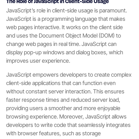
The Role of JavaScript in Client-Side Usage
JavaScript’s role in client-side usage is paramount.
JavaScript is a programming language that makes
web pages interactive. It works on the client side
and uses the Document Object Model (DOM) to
change web pages in real time. JavaScript can
display pop-up windows and dialog boxes, which
improves user experience.
JavaScript empowers developers to create complex
client-side applications that can function even
without constant server interaction. This ensures
faster response times and reduced server load,
providing users a smoother and more enjoyable
browsing experience. Moreover, JavaScript allows
developers to write code that seamlessly integrates
with browser features, such as storage