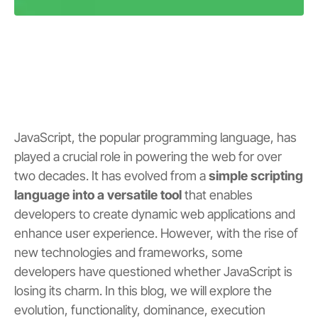
JavaScript, the popular programming language, has
played a crucial role in powering the web for over
two decades. It has evolved from a
simple scripting
language into a versatile tool
that enables
developers to create dynamic web applications and
enhance user experience. However, with the rise of
new technologies and frameworks, some
developers have questioned whether JavaScript is
losing its charm. In this blog, we will explore the
evolution, functionality, dominance, execution