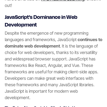
out!
JavaScript’s Dominance in Web
Development
Despite the emergence of new programming
languages and frameworks, JavaScript
continues to
dominate web development
. It is the language of
choice for web developers, thanks to its versatility
and widespread browser support. JavaScript has
frameworks like React, Angular, and Vue. These
frameworks are useful for making client-side apps.
Developers can make great web interfaces with
these frameworks and many JavaScript libraries.
JavaScript is important for modern web
development.