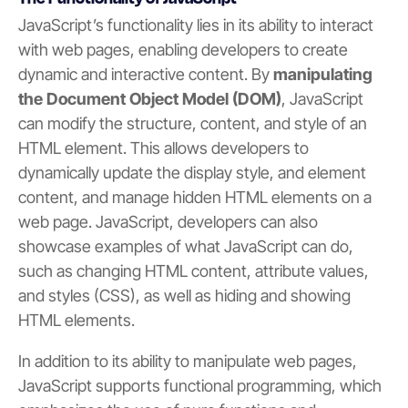
JavaScript’s functionality lies in its ability to interact
with web pages, enabling developers to create
dynamic and interactive content. By
manipulating
the Document Object Model (DOM)
, JavaScript
can modify the structure, content, and style of an
HTML element. This allows developers to
dynamically update the display style, and element
content, and manage hidden HTML elements on a
web page. JavaScript, developers can also
showcase examples of what JavaScript can do,
such as changing HTML content, attribute values,
and styles (CSS), as well as hiding and showing
HTML elements.
In addition to its ability to manipulate web pages,
JavaScript supports functional programming, which