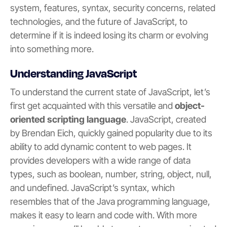
system, features, syntax, security concerns, related
technologies, and the future of JavaScript, to
determine if it is indeed losing its charm or evolving
into something more.
Understanding JavaScript
To understand the current state of JavaScript, let’s
first get acquainted with this versatile and
object-
oriented scripting language
. JavaScript, created
by Brendan Eich, quickly gained popularity due to its
ability to add dynamic content to web pages. It
provides developers with a wide range of data
types, such as boolean, number, string, object, null,
and undefined. JavaScript’s syntax, which
resembles that of the Java programming language,
makes it easy to learn and code with. With more