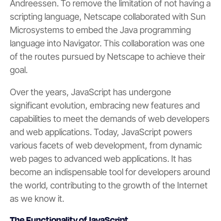
Andreessen. To remove the limitation of not having a
scripting language, Netscape collaborated with Sun
Microsystems to embed the Java programming
language into Navigator. This collaboration was one
of the routes pursued by Netscape to achieve their
goal.
Over the years, JavaScript has undergone
significant evolution, embracing new features and
capabilities to meet the demands of web developers
and web applications. Today, JavaScript powers
various facets of web development, from dynamic
web pages to advanced web applications. It has
become an indispensable tool for developers around
the world, contributing to the growth of the Internet
as we know it.
The Functionality of JavaScript