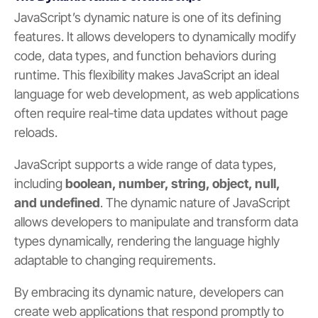
JavaScript’s dynamic nature is one of its defining
features. It allows developers to dynamically modify
code, data types, and function behaviors during
runtime. This flexibility makes JavaScript an ideal
language for web development, as web applications
often require real-time data updates without page
reloads.
JavaScript supports a wide range of data types,
including
boolean, number, string, object, null,
and undefined
. The dynamic nature of JavaScript
allows developers to manipulate and transform data
types dynamically, rendering the language highly
adaptable to changing requirements.
By embracing its dynamic nature, developers can
create web applications that respond promptly to