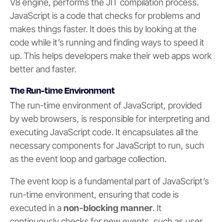
V8 engine, performs the JIT compilation process.
JavaScript is a code that checks for problems and
makes things faster. It does this by looking at the
code while it’s running and finding ways to speed it
up. This helps developers make their web apps work
better and faster.
The Run-time Environment
The run-time environment of JavaScript, provided
by web browsers, is responsible for interpreting and
executing JavaScript code. It encapsulates all the
necessary components for JavaScript to run, such
as the event loop and garbage collection.
The event loop is a fundamental part of JavaScript’s
run-time environment, ensuring that code is
executed in a
non-blocking manner
. It
continuously checks for new events, such as user