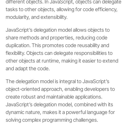
different objects. In JavaScript, objects can delegate
tasks to other objects, allowing for code efficiency,
modularity, and extensibility.
JavaScript’s delegation model allows objects to
share methods and properties, reducing code
duplication. This promotes code reusability and
flexibility. Objects can delegate responsibilities to
other objects at runtime, making it easier to extend
and adapt the code.
The delegation model is integral to JavaScript’s
object-oriented approach, enabling developers to
create robust and maintainable applications.
JavaScript’s delegation model, combined with its
dynamic nature, makes it a powerful language for
solving complex programming challenges.