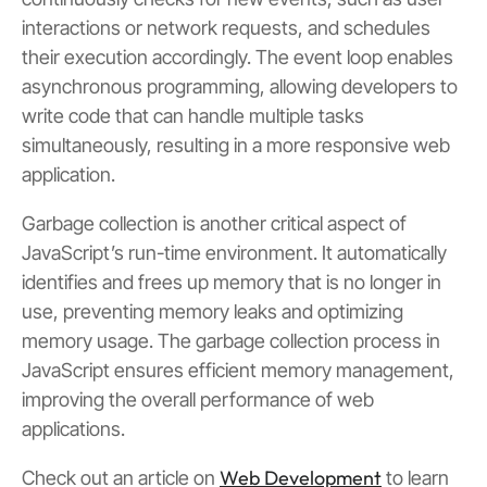
interactions or network requests, and schedules
their execution accordingly. The event loop enables
asynchronous programming, allowing developers to
write code that can handle multiple tasks
simultaneously, resulting in a more responsive web
application.
Garbage collection is another critical aspect of
JavaScript’s run-time environment. It automatically
identifies and frees up memory that is no longer in
use, preventing memory leaks and optimizing
memory usage. The garbage collection process in
JavaScript ensures efficient memory management,
improving the overall performance of web
applications.
Web Development
Check out an article on
to learn