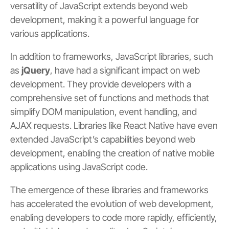
versatility of JavaScript extends beyond web
development, making it a powerful language for
various applications.
In addition to frameworks, JavaScript libraries, such
as
jQuery
, have had a significant impact on web
development. They provide developers with a
comprehensive set of functions and methods that
simplify DOM manipulation, event handling, and
AJAX requests. Libraries like React Native have even
extended JavaScript’s capabilities beyond web
development, enabling the creation of native mobile
applications using JavaScript code.
The emergence of these libraries and frameworks
has accelerated the evolution of web development,
enabling developers to code more rapidly, efficiently,