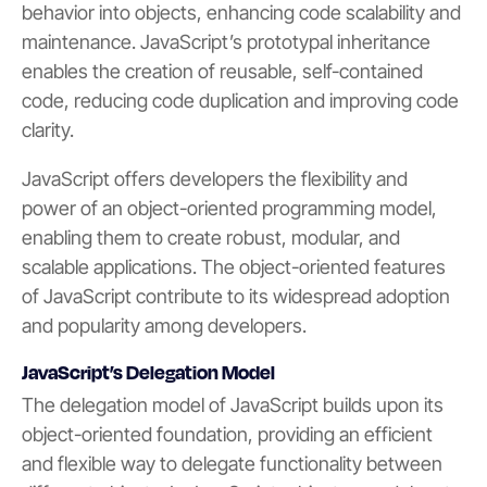
behavior into objects, enhancing code scalability and
maintenance. JavaScript’s prototypal inheritance
enables the creation of reusable, self-contained
code, reducing code duplication and improving code
clarity.
JavaScript offers developers the flexibility and
power of an object-oriented programming model,
enabling them to create robust, modular, and
scalable applications. The object-oriented features
of JavaScript contribute to its widespread adoption
and popularity among developers.
JavaScript’s Delegation Model
The delegation model of JavaScript builds upon its
object-oriented foundation, providing an efficient
and flexible way to delegate functionality between