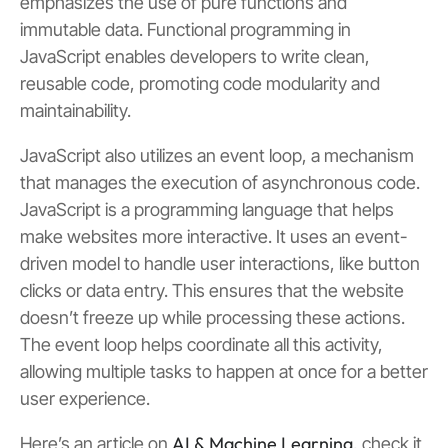
emphasizes the use of pure functions and
immutable data. Functional programming in
JavaScript enables developers to write clean,
reusable code, promoting code modularity and
maintainability.
JavaScript also utilizes an event loop, a mechanism
that manages the execution of asynchronous code.
JavaScript is a programming language that helps
make websites more interactive. It uses an event-
driven model to handle user interactions, like button
clicks or data entry. This ensures that the website
doesn’t freeze up while processing these actions.
The event loop helps coordinate all this activity,
allowing multiple tasks to happen at once for a better
user experience.
AI & Machine Learning
Here’s an article on
, check it