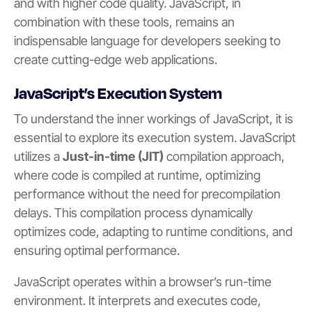
and with higher code quality. JavaScript, in
combination with these tools, remains an
indispensable language for developers seeking to
create cutting-edge web applications.
JavaScript’s Execution System
To understand the inner workings of JavaScript, it is
essential to explore its execution system. JavaScript
utilizes a
Just-in-time (JIT)
compilation approach,
where code is compiled at runtime, optimizing
performance without the need for precompilation
delays. This compilation process dynamically
optimizes code, adapting to runtime conditions, and
ensuring optimal performance.
JavaScript operates within a browser’s run-time
environment. It interprets and executes code,