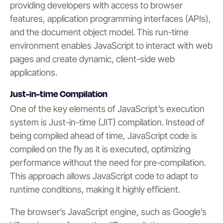
providing developers with access to browser
features, application programming interfaces (APIs),
and the document object model. This run-time
environment enables JavaScript to interact with web
pages and create dynamic, client-side web
applications.
Just-in-time Compilation
One of the key elements of JavaScript’s execution
system is Just-in-time (JIT) compilation. Instead of
being compiled ahead of time, JavaScript code is
compiled on the fly as it is executed, optimizing
performance without the need for pre-compilation.
This approach allows JavaScript code to adapt to
runtime conditions, making it highly efficient.
The browser’s JavaScript engine, such as Google’s