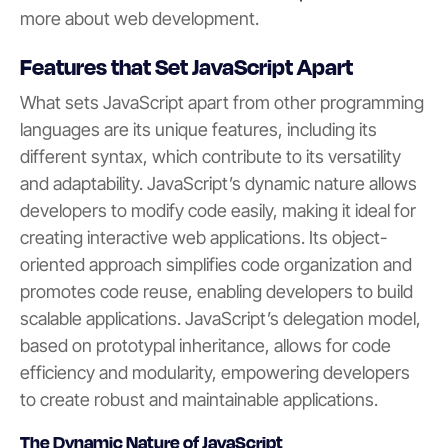
more about web development.
Features that Set JavaScript Apart
What sets JavaScript apart from other programming
languages are its unique features, including its
different syntax, which contribute to its versatility
and adaptability. JavaScript’s dynamic nature allows
developers to modify code easily, making it ideal for
creating interactive web applications. Its object-
oriented approach simplifies code organization and
promotes code reuse, enabling developers to build
scalable applications. JavaScript’s delegation model,
based on prototypal inheritance, allows for code
efficiency and modularity, empowering developers
to create robust and maintainable applications.
The Dynamic Nature of JavaScript