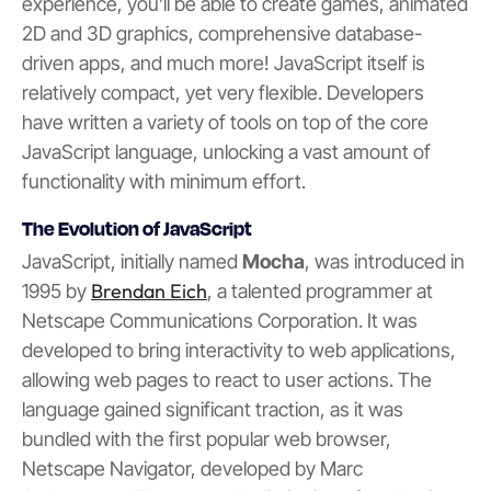
experience, you’ll be able to create games, animated
2D and 3D graphics, comprehensive database-
driven apps, and much more! JavaScript itself is
relatively compact, yet very flexible. Developers
have written a variety of tools on top of the core
JavaScript language, unlocking a vast amount of
functionality with minimum effort.
The Evolution of JavaScript
JavaScript, initially named
Mocha
, was introduced in
Brendan Eich
1995 by
, a talented programmer at
Netscape Communications Corporation. It was
developed to bring interactivity to web applications,
allowing web pages to react to user actions. The
language gained significant traction, as it was
bundled with the first popular web browser,
Netscape Navigator, developed by Marc