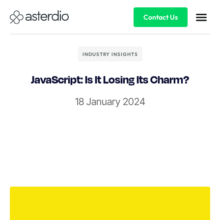
Contact Us
INDUSTRY INSIGHTS
JavaScript: Is It Losing Its Charm?
18 January 2024